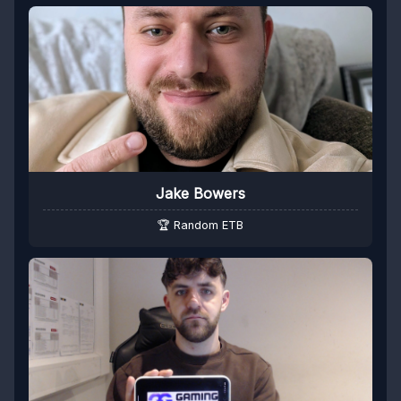
Jake Bowers
🏆 Random ETB