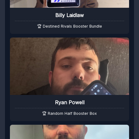
Billy Laidlaw
🏆 Destined Rivals Booster Bundle
Ryan Powell
🏆 Random Half Booster Box