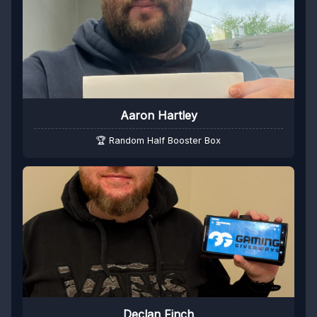
Aaron Hartley
🏆 Random Half Booster Box
Declan Finch