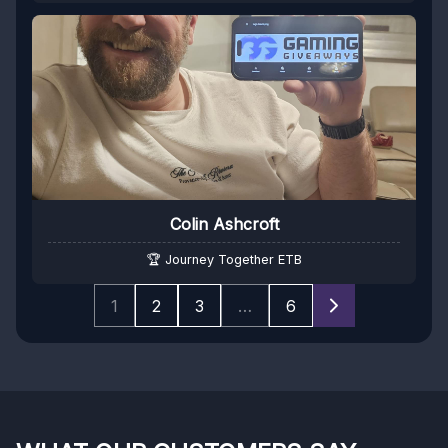
Colin Ashcroft
🏆 Journey Together ETB
1
2
3
…
6