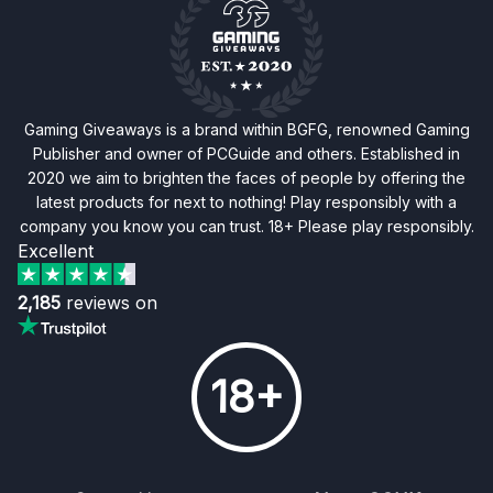
Gaming Giveaways is a brand within BGFG, renowned Gaming
Publisher and owner of PCGuide and others. Established in
2020 we aim to brighten the faces of people by offering the
latest products for next to nothing! Play responsibly with a
company you know you can trust. 18+ Please play responsibly.
Excellent
2,185
reviews on
18+