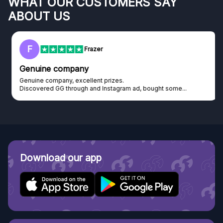
WHAT OUR CUSTOMERS SAY
ABOUT US
F
Frazer
Genuine company
Genuine company, excellent prizes.
Discovered GG through and Instagram ad, bought some...
Download our app