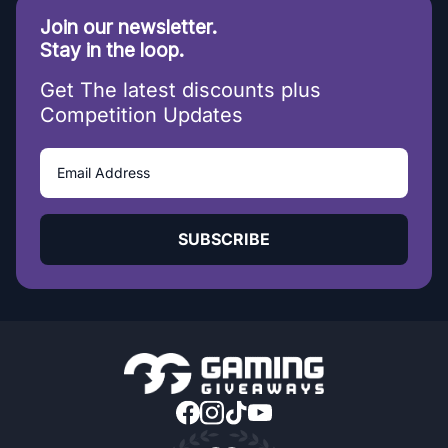
Join our newsletter.
Stay in the loop.
Get The latest discounts plus
Competition Updates
SUBSCRIBE