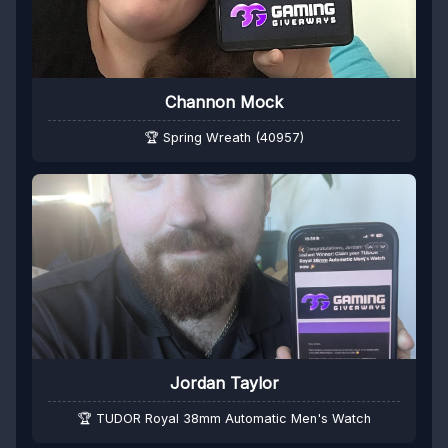
Channon Mock
🏆 Spring Wreath (40957)
Jordan Taylor
🏆 TUDOR Royal 38mm Automatic Men's Watch