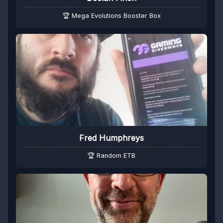
🏆 Mega Evolutions Booster Box
Fred Humphreys
🏆 Random ETB