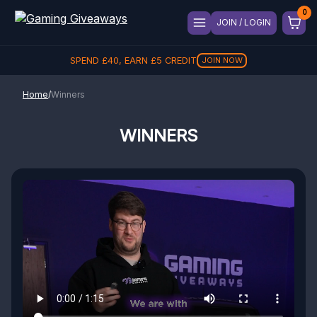
JOIN / LOGIN
SPEND
REFER A FRIEND, GET
£
40
, EARN
£
5
CREDIT
£
5
REFER
JOIN NOW
Home
/
Winners
WINNERS