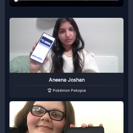
Aneena Joshan
🏆 Pokémon Pokopia