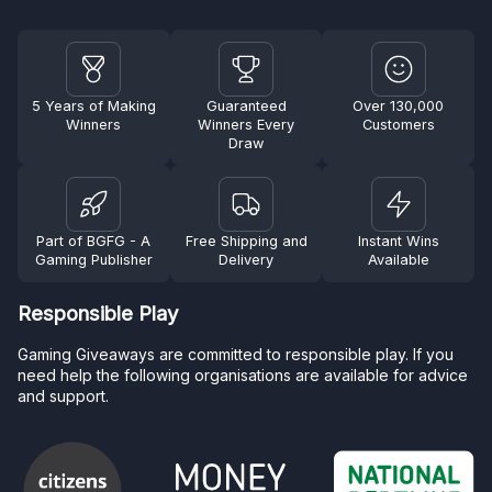
5 Years of Making
Guaranteed
Over 130,000
Winners
Winners Every
Customers
Draw
Part of BGFG - A
Free Shipping and
Instant Wins
Gaming Publisher
Delivery
Available
Responsible Play
Gaming Giveaways are committed to responsible play. If you
need help the following organisations are available for advice
and support.