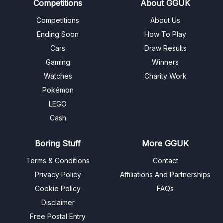
Competitions
About GGUK
Competitions
About Us
Ending Soon
How To Play
Cars
Draw Results
Gaming
Winners
Watches
Charity Work
Pokémon
LEGO
Cash
Boring Stuff
More GGUK
Terms & Conditions
Contact
Privacy Policy
Affiliations And Partnerships
Cookie Policy
FAQs
Disclaimer
Free Postal Entry