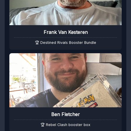
Frank Van Kesteren
🏆 Destined Rivals Booster Bundle
Ben Fletcher
🏆 Rebel Clash booster box