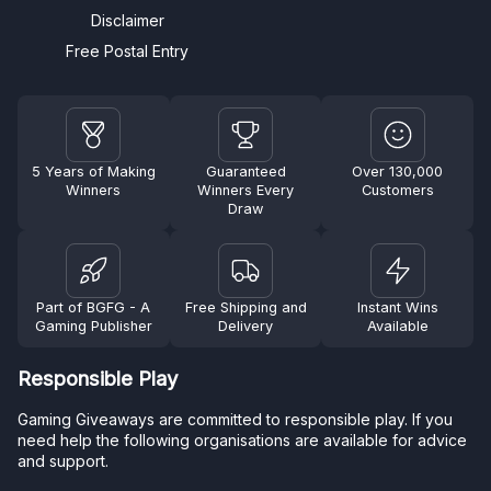
Disclaimer
Free Postal Entry
5 Years of Making
Guaranteed
Over 130,000
Winners
Winners Every
Customers
Draw
Part of BGFG - A
Free Shipping and
Instant Wins
Gaming Publisher
Delivery
Available
Responsible Play
Gaming Giveaways are committed to responsible play. If you
need help the following organisations are available for advice
and support.