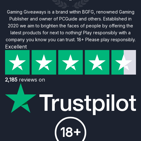
Gaming Giveaways is a brand within BGFG, renowned Gaming
Publisher and owner of PCGuide and others. Established in
2020 we aim to brighten the faces of people by offering the
latest products for next to nothing! Play responsibly with a
company you know you can trust. 18+ Please play responsibly.
Excellent
2,185
reviews on
18+