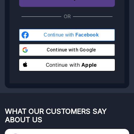
OR
Continue with
Facebook
Continue with
Google
Continue with
Apple
WHAT OUR CUSTOMERS SAY
ABOUT US