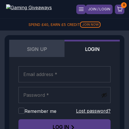
JOIN / LOGIN
SPEND
£
40
, EARN
£
5
CREDIT
JOIN NOW
SIGN UP
LOGIN
Lost password?
Remember me
LOG IN