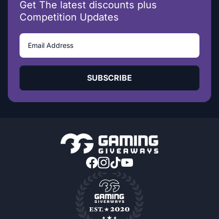
Get The latest discounts plus
Competition Updates
SUBSCRIBE