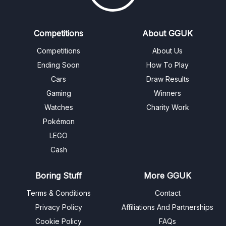
Competitions
About GGUK
Competitions
About Us
Ending Soon
How To Play
Cars
Draw Results
Gaming
Winners
Watches
Charity Work
Pokémon
LEGO
Cash
Boring Stuff
More GGUK
Terms & Conditions
Contact
Privacy Policy
Affiliations And Partnerships
Cookie Policy
FAQs