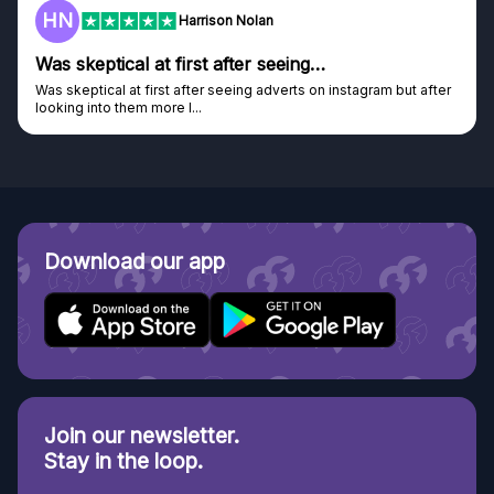
HN
Harrison Nolan
Was skeptical at first after seeing…
Was skeptical at first after seeing adverts on instagram but after
looking into them more I...
Download our app
Join our newsletter.
Stay in the loop.