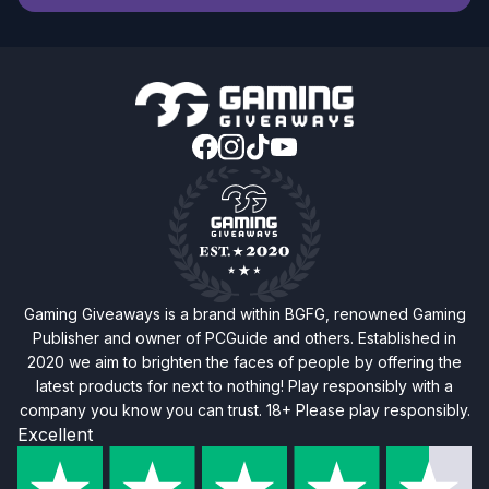
Gaming Giveaways is a brand within BGFG, renowned Gaming
Publisher and owner of PCGuide and others. Established in
2020 we aim to brighten the faces of people by offering the
latest products for next to nothing! Play responsibly with a
company you know you can trust. 18+ Please play responsibly.
Excellent