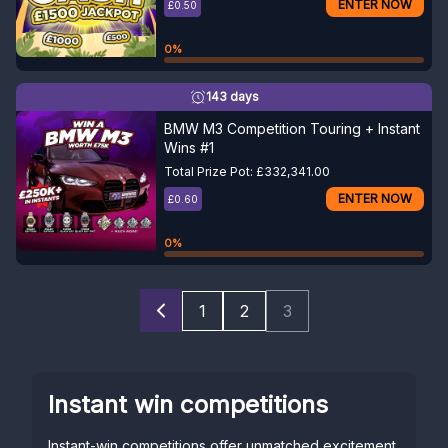
ENTER NOW
£
0.50
0%
143 days
BMW M3 Competition Touring + Instant
Wins #1
Total Prize Pot:
£
332,341.00
ENTER NOW
£
0.60
0%
1
2
3
Instant win competitions
Instant-win competitions offer unmatched excitement