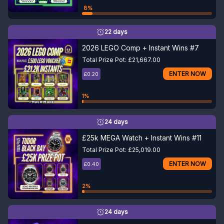
8%
22 days
2026 LEGO Comp + Instant Wins #7
Total Prize Pot:
£
21,667.00
ENTER NOW
£
0.20
1%
24 days
£25k MEGA Watch + Instant Wins #11
Total Prize Pot:
£
25,019.00
ENTER NOW
£
0.40
2%
24 days