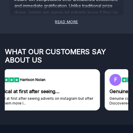
and immediate gratification. Unlike traditional prize
draws, instant-win games let entrants know if they’ve
won right away—no waiting, no uncertainty.
READ MORE
WHAT OUR CUSTOMERS SAY
ABOUT US
F
Frazer
Genuine company
Genuine company, excellent prizes.
Discovered GG through and Instagram ad, bought some...