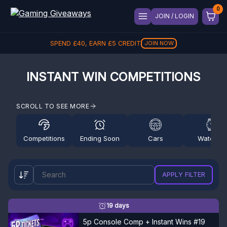
JOIN / LOGIN
SPEND
£
40
, EARN
£
5
CREDIT
JOIN NOW
INSTANT WIN COMPETITIONS
SCROLL TO SEE MORE
Competitions
Ending Soon
Cars
Watches
APPLY FILTER
19 days
5p Console Comp + Instant Wins #19