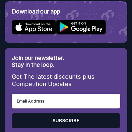
Download our app
Join our newsletter.
Stay in the loop.
Get The latest discounts plus
Competition Updates
SUBSCRIBE