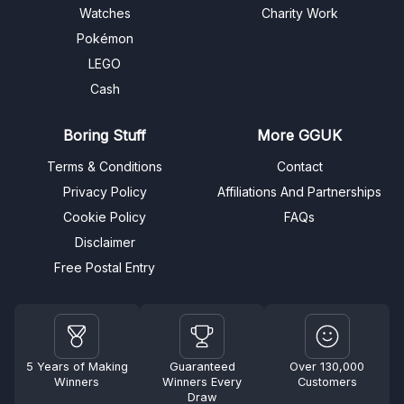
Watches
Charity Work
Pokémon
LEGO
Cash
Boring Stuff
More GGUK
Terms & Conditions
Contact
Privacy Policy
Affiliations And Partnerships
Cookie Policy
FAQs
Disclaimer
Free Postal Entry
5 Years of Making
Guaranteed
Over 130,000
Winners
Winners Every
Customers
Draw