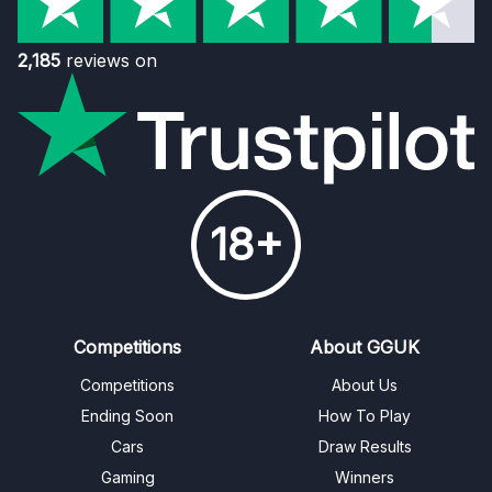
2,185
reviews on
18+
Competitions
About GGUK
Competitions
About Us
Ending Soon
How To Play
Cars
Draw Results
Gaming
Winners