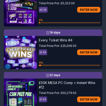
Total Prize Pot:
£
5,323.00
ENTER NOW
£
0.05
2%
19 days
Every Ticket Wins #4
Total Prize Pot:
£
25,006.50
ENTER NOW
£
1.99
4%
22 days
£50K MEGA PC Comp + Instant Wins
#12
Total Prize Pot:
£
50,279.50
ENTER NOW
£
1.49