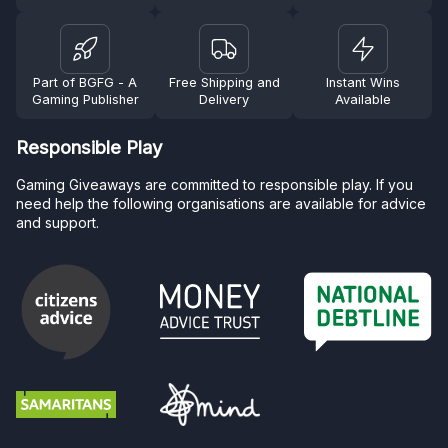
Part of BGFG - A
Free Shipping and
Instant Wins
Gaming Publisher
Delivery
Available
Responsible Play
Gaming Giveaways are committed to responsible play. If you
need help the following organisations are available for advice
and support.