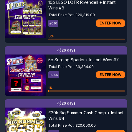
10p LEGO LOTR Rivendell + Instant
Wins #8
Total Prize Pot:
£
20,319.00
ENTER NOW
£
0.10
0%
26 days
5p Surging Sparks + Instant Wins #7
Total Prize Pot:
£
9,334.00
ENTER NOW
£
0.05
1%
26 days
£20k Big Summer Cash Comp + Instant
Wins #4
Total Prize Pot:
£
20,000.00