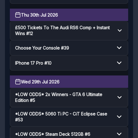
Thu 30th Jul 2026
£500 Tickets To The Audi RS6 Comp + Instant
Wins #12
Choose Your Console #39
IPhone 17 Pro #10
Wed 29th Jul 2026
*LOW ODDS* 2x Winners - GTA 6 Ultimate
Edition #5
*LOW ODDS* 5060 Ti PC - CiT Eclipse Case
#53
*LOW ODDS* Steam Deck 512GB #6