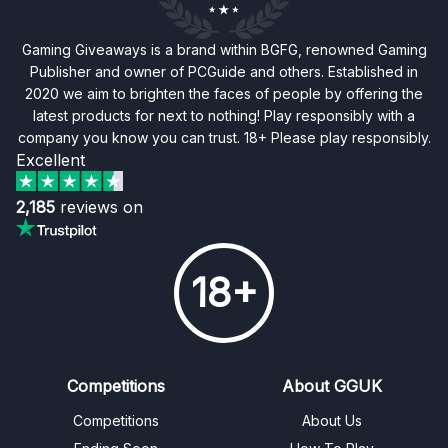
Gaming Giveaways is a brand within BGFG, renowned Gaming
Publisher and owner of PCGuide and others. Established in
2020 we aim to brighten the faces of people by offering the
latest products for next to nothing! Play responsibly with a
company you know you can trust. 18+ Please play responsibly.
Excellent
2,185
reviews on
18+
Competitions
About GGUK
Competitions
About Us