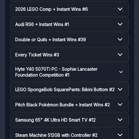
2026 LEGO Comp + Instant Wins #6
Audi RS6 + Instant Wins #1
Double or Quits + Instant Wins #39
Every Ticket Wins #3
Hyte Y40 5070Ti PC - Sophie Lancaster
Foundation Competition #1
LEGO SpongeBob SquarePants: Bikini Bottom #2
Pitch Black Pokémon Bundle + Instant Wins #2
Samsung 65" 4K Ultra HD Smart TV #12
Steam Machine 512GB with Controller #2