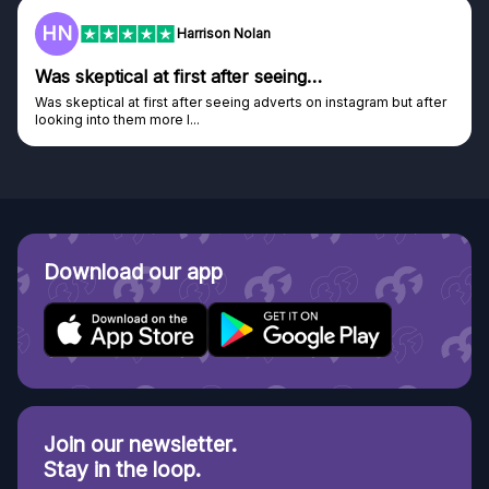
HN
Harrison Nolan
Was skeptical at first after seeing…
Was skeptical at first after seeing adverts on instagram but after
looking into them more I...
Download our app
Join our newsletter.
Stay in the loop.