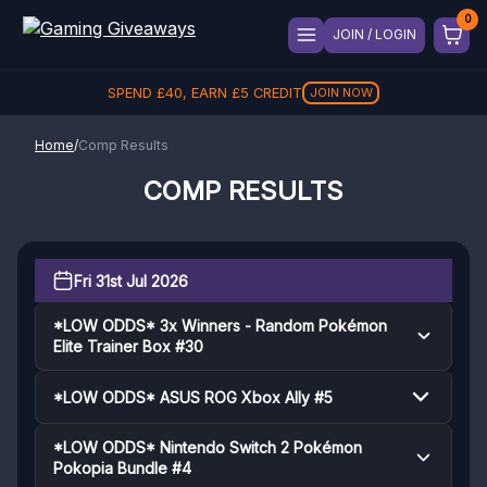
JOIN / LOGIN
SPEND
£
40
, EARN
£
5
CREDIT
JOIN NOW
Home
/
Comp Results
COMP RESULTS
Fri 31st Jul 2026
*LOW ODDS* 3x Winners - Random Pokémon
Elite Trainer Box #30
*LOW ODDS* ASUS ROG Xbox Ally #5
*LOW ODDS* Nintendo Switch 2 Pokémon
Pokopia Bundle #4