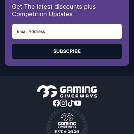
Get The latest discounts plus
Competition Updates
SUBSCRIBE