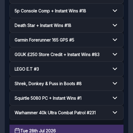
5p Console Comp + Instant Wins #18
Death Star + Instant Wins #18
Garmin Forerunner 165 GPS #5
GGUK £250 Store Credit + Instant Wins #83
LEGO E.T #3
Shrek, Donkey & Puss in Boots #8
Squirtle 5080 PC + Instant Wins #1
Warhammer 40k Ultra Combat Patrol #231
Tue 28th Jul 2026