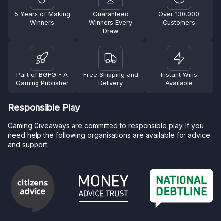
5 Years of Making
Guaranteed
Over 130,000
Winners
Winners Every
Customers
Draw
Part of BGFG - A
Free Shipping and
Instant Wins
Gaming Publisher
Delivery
Available
Responsible Play
Gaming Giveaways are committed to responsible play. If you
need help the following organisations are available for advice
and support.