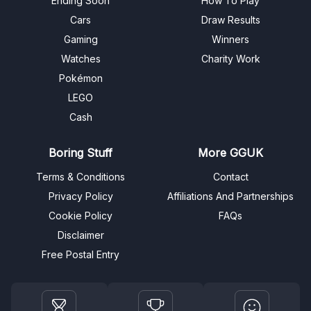
Ending Soon
How To Play
Cars
Draw Results
Gaming
Winners
Watches
Charity Work
Pokémon
LEGO
Cash
Boring Stuff
More GGUK
Terms & Conditions
Contact
Privacy Policy
Affiliations And Partnerships
Cookie Policy
FAQs
Disclaimer
Free Postal Entry