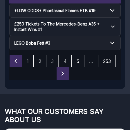
*LOW ODDS* Phantasmal Flames ETB #19
£250 Tickets To The Mercedes-Benz A35 +
Instant Wins #1
LEGO Boba Fett #3
1
2
3
4
5
…
253
WHAT OUR CUSTOMERS SAY
ABOUT US