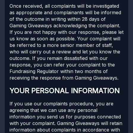
Once received, all complaints will be investigated
as appropriate and complainants will be informed
of the outcome in writing within 28 days of
Gaming Giveaways acknowledging the complaint.
If you are not happy with our response, please let
us know as soon as possible. Your complaint will
be referred to a more senior member of staff,
who will carry out a review and let you know the
outcome. If you remain dissatisfied with our
response, you can refer your complaint to the
Fundraising Regulator within two months of
receiving the response from Gaming Giveaways.
YOUR PERSONAL INFORMATION
If you use our complaints procedure, you are
agreeing that we can use any personal
information you send us for purposes connected
with your complaint. Gaming Giveaways will retain
information about complaints in accordance with