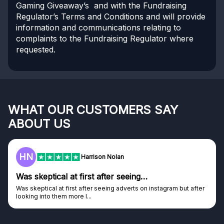
Gaming Giveaway’s and with the Fundraising
Regulator’s Terms and Conditions and will provide
information and communications relating to
complaints to the Fundraising Regulator where
requested.
WHAT OUR CUSTOMERS SAY
ABOUT US
HN
Harrison Nolan
Was skeptical at first after seeing…
Was skeptical at first after seeing adverts on instagram but after
looking into them more I...