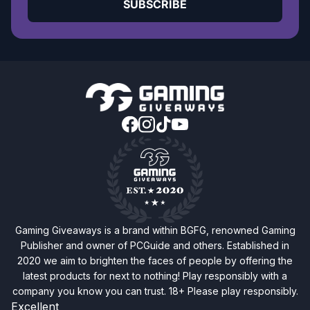
SUBSCRIBE
Gaming Giveaways is a brand within BGFG, renowned Gaming
Publisher and owner of PCGuide and others. Established in
2020 we aim to brighten the faces of people by offering the
latest products for next to nothing! Play responsibly with a
company you know you can trust. 18+ Please play responsibly.
Excellent