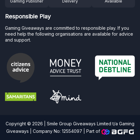
Gaming Publisher
Delivery
Available
Responsible Play
Gaming Giveaways are committed to responsible play. If you
need help the following organisations are available for advice
and support.
Copyright © 2026 | Smile Group Giveaways Limited t/a Gaming
Giveaways | Company No: 12554097 |
Part of