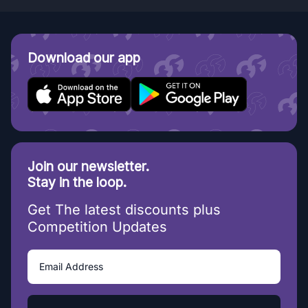
Download our app
Join our newsletter.
Stay in the loop.
Get The latest discounts plus
Competition Updates