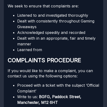
We seek to ensure that complaints are:
Listened to and investigated thoroughly
Dealt with consistently throughout Gaming
Giveaways
Acknowledged speedily and recorded
Dealt with in an appropriate, fair and timely
manner
Learned from
COMPLAINTS PROCEDURE
If you would like to make a complaint, you can
contact us using the following options:
Proceed with a ticket with the subject ‘Official
Complaint’
Write to us:
BGFG, Paddock Street,
Manchester, M12 6HT