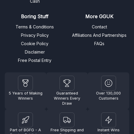
Cash
Boring Stuff
More GGUK
Terms & Conditions
Contact
Privacy Policy
Affiliations And Partnerships
Cookie Policy
FAQs
Disclaimer
Free Postal Entry
5 Years of Making
Guaranteed
Over 130,000
Winners
Winners Every
Customers
Draw
Part of BGFG - A
Free Shipping and
Instant Wins