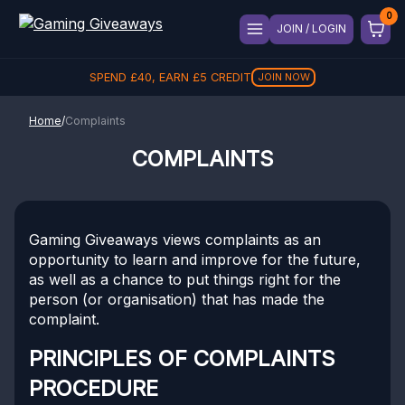
JOIN / LOGIN
SPEND
£
40
, EARN
£
5
CREDIT
JOIN NOW
Home
/
Complaints
COMPLAINTS
Gaming Giveaways views complaints as an
opportunity to learn and improve for the future,
as well as a chance to put things right for the
person (or organisation) that has made the
complaint.
PRINCIPLES OF COMPLAINTS
PROCEDURE