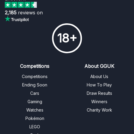
2,185
reviews on
18+
Competitions
About GGUK
Competitions
About Us
Ending Soon
How To Play
Cars
Draw Results
Gaming
Winners
Watches
Charity Work
Pokémon
LEGO