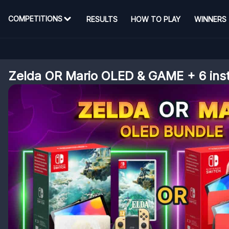
COMPETITIONS
RESULTS
HOW TO PLAY
WINNERS
Zelda OR Mario OLED & GAME + 6 ins