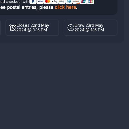
ted checkout with
ree postal entries, please
click here
.
Closes 22nd May
Draw 23rd May
2024 @ 8:15 PM
2024 @ 1:15 PM