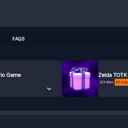
FAQS
rio Game
Zelda TOTK
3/3 Won
£
0
Cash