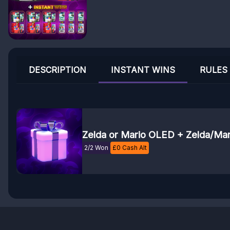
DESCRIPTION
INSTANT WINS
RULES
Zelda or Mario OLED + Zelda/Ma
2/2 Won
£
0
Cash Alt