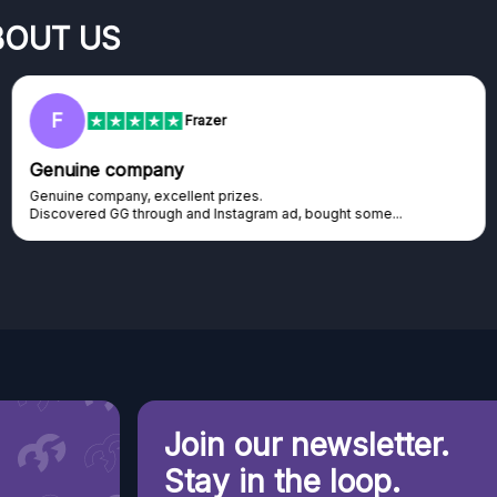
BOUT US
F
Frazer
Genuine company
Genuine company, excellent prizes.
Discovered GG through and Instagram ad, bought some...
Join our newsletter.
Stay in the loop.