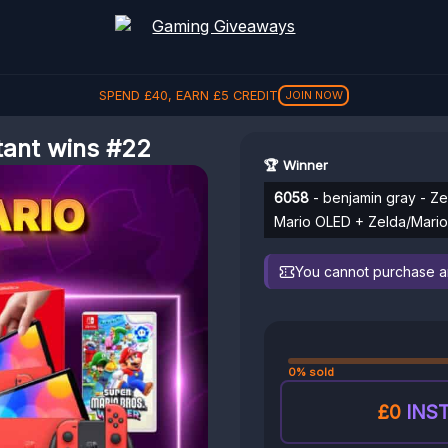
SPEND
£
40
, EARN
£
5
CREDIT
JOIN NOW
tant wins #22
🏆 Winner
6058
- benjamin gray - Ze
Mario OLED + Zelda/Mari
You cannot purchase any
0% sold
£0
INST