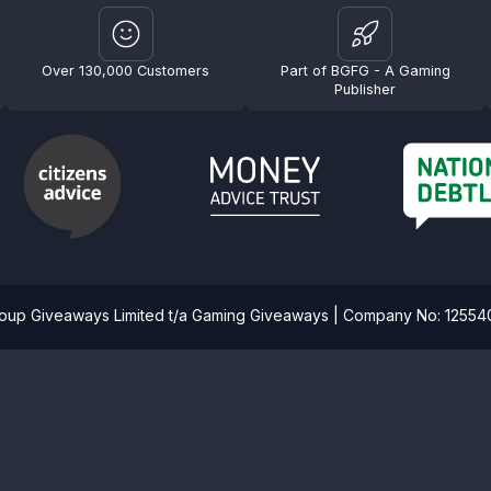
Over 130,000 Customers
Part of BGFG - A Gaming
Publisher
roup Giveaways Limited t/a Gaming Giveaways | Company No: 1255