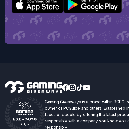
Gaming Giveaways is a brand within BGFG,
owner of PCGuide and others. Established i
faces of people by offering the latest produc
responsibly with a company you know you ca
responsibly.