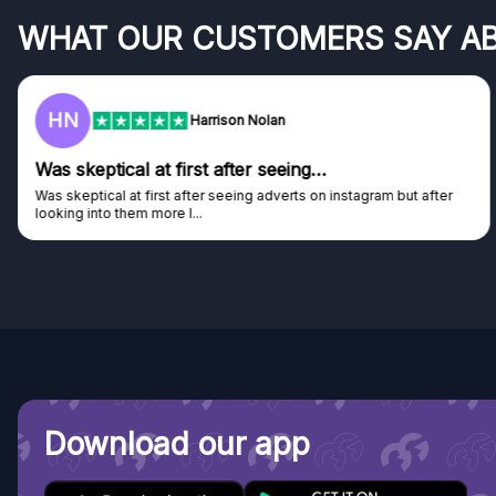
WHAT OUR CUSTOMERS SAY A
HN
Harrison Nolan
Was skeptical at first after seeing…
Was skeptical at first after seeing adverts on instagram but after
looking into them more I...
Download our app