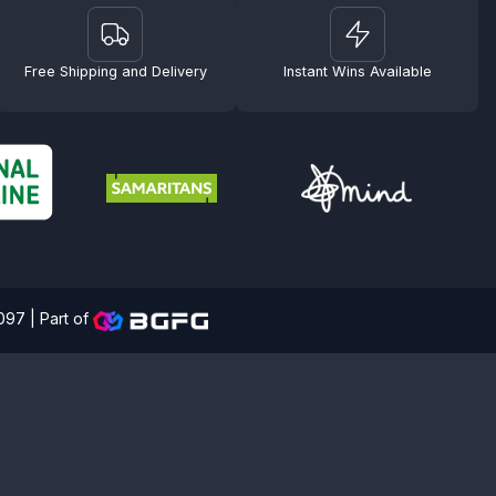
Free Shipping and Delivery
Instant Wins Available
4097 |
Part of