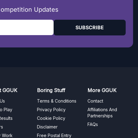
Competition Updates
SUBSCRIBE
t GGUK
Boring Stuff
More GGUK
 Us
Terms & Conditions
Contact
o Play
Privacy Policy
Affiliations And
Partnerships
esults
Cookie Policy
FAQs
rs
Disclaimer
y Work
Free Postal Entry