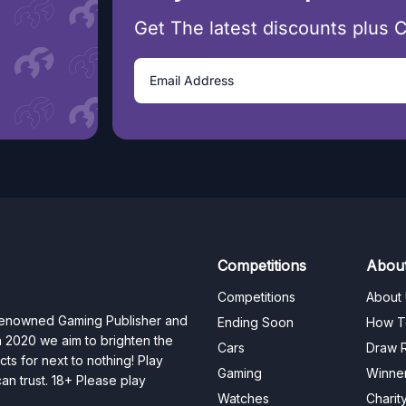
Get The latest discounts plus 
Competitions
Abou
Competitions
About
 renowned Gaming Publisher and
Ending Soon
How T
n 2020 we aim to brighten the
Cars
Draw R
ts for next to nothing! Play
Gaming
Winne
n trust. 18+ Please play
Watches
Charit