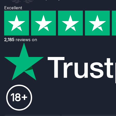
Excellent
2,185
reviews on
18+