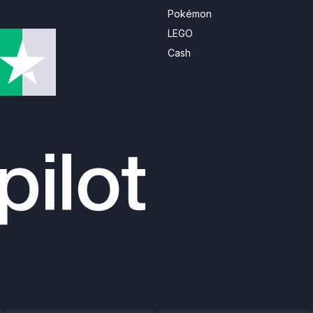
Pokémon
LEGO
Cash