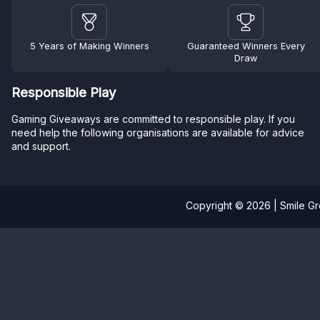
5 Years of Making Winners
Guaranteed Winners Every
Draw
Responsible Play
Gaming Giveaways are committed to responsible play. If you
need help the following organisations are available for advice
and support.
Copyright © 2026 | Smile G