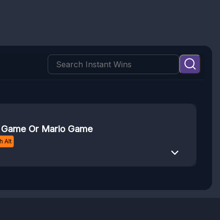
 Game Or Mario Game
 Alt