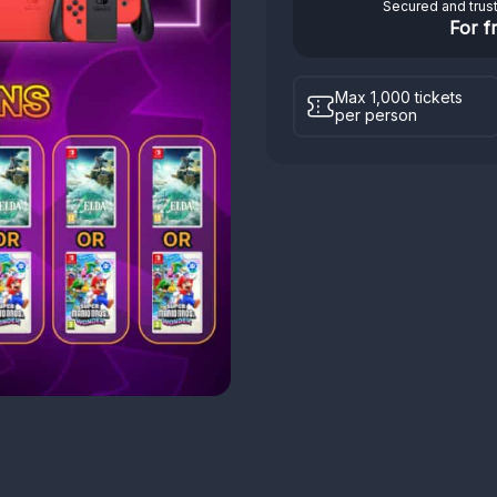
Secured and trus
For f
Max 1,000 tickets
per person