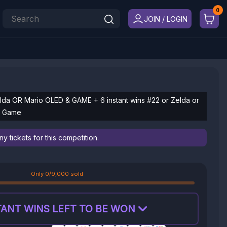
JOIN / LOGIN
lda OR Mario OLED & GAME + 6 instant wins #22 or Zelda or
o Game
 tickets for this competition.
Only 0/9,000 sold
ANT WINS LEFT TO BE WON