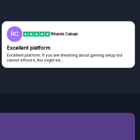
RC
Rihards Cabajs
Excellent platform
Excellent platform. If you are dreaming about gaming setup but
cannot afford it, this might be...