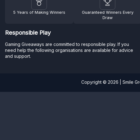
5 Years of Making Winners
Guaranteed Winners Every
Draw
Responsible Play
Gaming Giveaways are committed to responsible play. If you
need help the following organisations are available for advice
and support.
Copyright © 2026 | Smile G