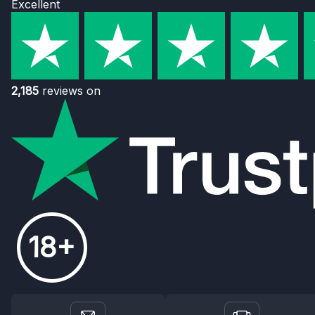
Excellent
2,185
reviews on
18+