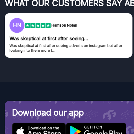
WHAT OUR CUSTOMERS SAY A
F
Frazer
Genuine company
Genuine company, excellent prizes.
Discovered GG through and Instagram ad, bought some...
Download our app