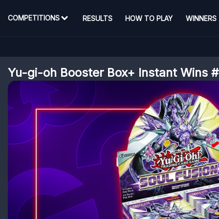
COMPETITIONS
RESULTS
HOW TO PLAY
WINNERS
Yu-gi-oh Booster Box+ Instant Wins 