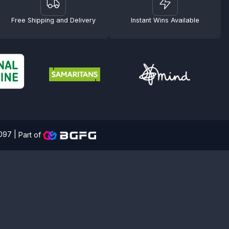
Free Shipping and Delivery
Instant Wins Available
4097 |
Part of