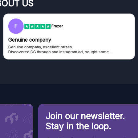
BOUT US
RC
Rihards Cabajs
Excellent platform
Excellent platform. If you are dreaming about gaming setup but
cannot afford it, this might be...
Join our newsletter.
Stay in the loop.