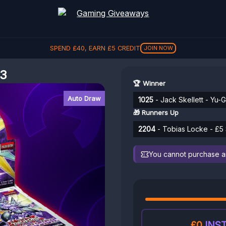
SPEND
£
40
, EARN
£
5
CREDIT
JOIN NOW
#3
🏆 Winner
Auto Draw
1025
- Jack Skellett - Yu-
🎁 Runners Up
2204
- Tobias Locke - £5 
You cannot purchase any
£0
INST