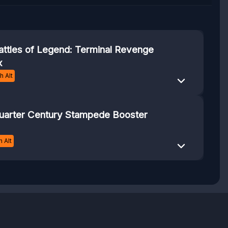
attles of Legend: Terminal Revenge
x
 Alt
uarter Century Stampede Booster
 Alt