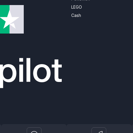
LEGO
Cash