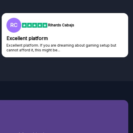
L
Lisa
Trust worthy giveaway site
Haven't won anything yet but have watched the live draws and
seen real people winning real...