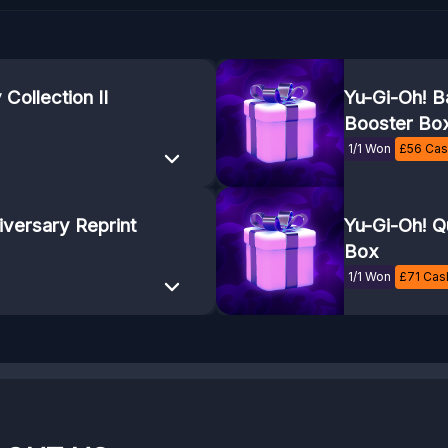
Collection II
Yu-Gi-Oh! B
Booster Bo
1/1 Won
£
56
Cash
iversary Reprint
Yu-Gi-Oh! Q
Box
1/1 Won
£
71
Cash