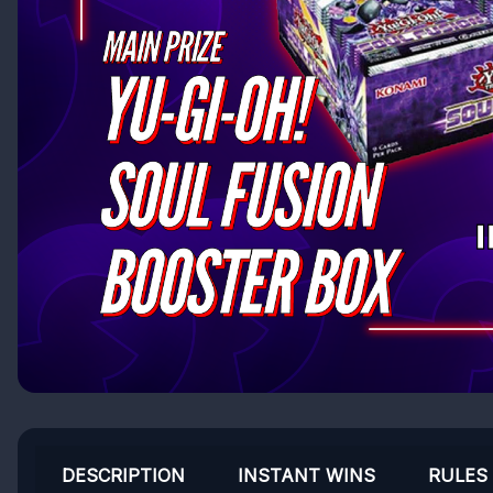
DESCRIPTION
INSTANT WINS
RULES