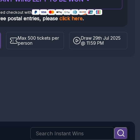
ted checkout with
ree postal entries, please
click here
.
Max 500 tickets per
Draw 29th Jul 2025
person
@ 11:59 PM