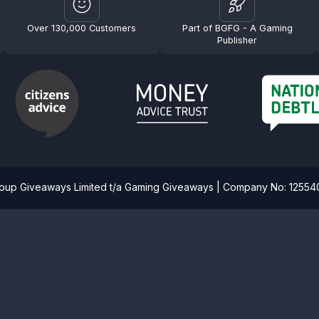
Over 130,000 Customers
Part of BGFG - A Gaming
Publisher
roup Giveaways Limited t/a Gaming Giveaways | Company No: 1255