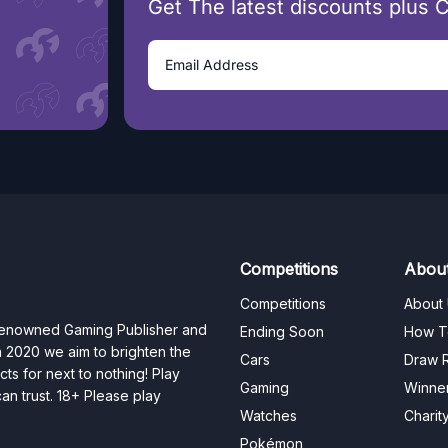
Get The latest discounts plus 
Competitions
Abou
Competitions
About
 renowned Gaming Publisher and
Ending Soon
How T
n 2020 we aim to brighten the
Cars
Draw R
ts for next to nothing! Play
Gaming
Winne
n trust. 18+ Please play
Watches
Charit
Pokémon