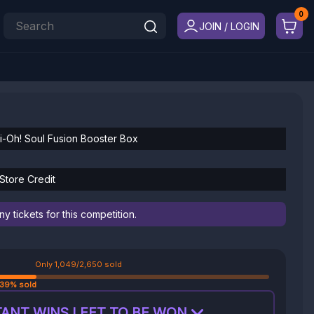
JOIN / LOGIN
Gi-Oh! Soul Fusion Booster Box
Store Credit
 tickets for this competition.
Only 1,049/2,650 sold
39% sold
ANT WINS LEFT TO BE WON