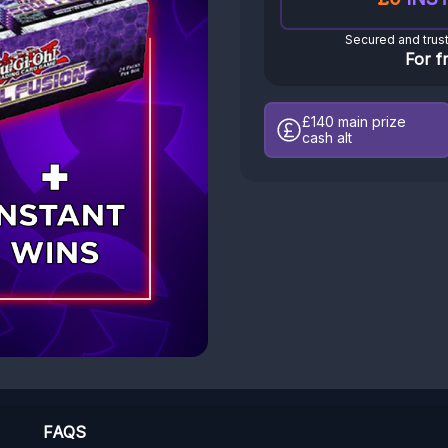
Secured and trus
For f
£140
main prize
cash alt
FAQS