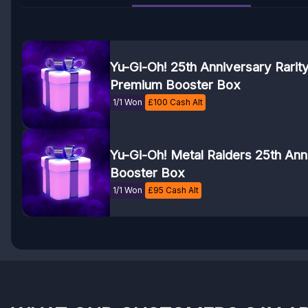
Yu-Gi-Oh! 25th Anniversary Rarity 
Premium Booster Box
1/1 Won
£
100
Cash Alt
Yu-Gi-Oh! Metal Raiders 25th Ann
Booster Box
1/1 Won
£
95
Cash Alt