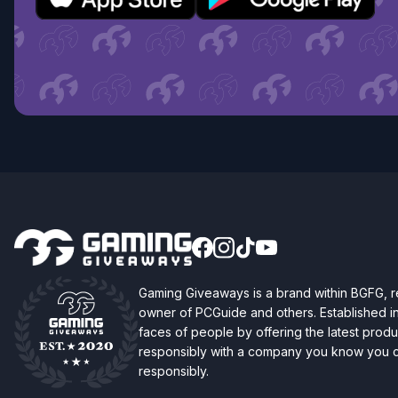
Gaming Giveaways is a brand within BGFG,
owner of PCGuide and others. Established i
faces of people by offering the latest produc
responsibly with a company you know you ca
responsibly.