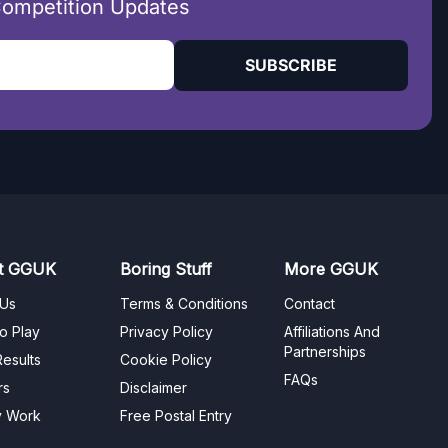
Competition Updates
SUBSCRIBE
t GGUK
Boring Stuff
More GGUK
 Us
Terms & Conditions
Contact
o Play
Privacy Policy
Affiliations And
Partnerships
esults
Cookie Policy
FAQs
rs
Disclaimer
y Work
Free Postal Entry