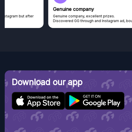
Genuine company
Genuine company, excellent prizes.
Discovered GG through and Instagram ad, bought some...
Download our app