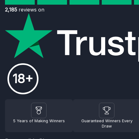
2,185
reviews on
18+
5 Years of Making Winners
Guaranteed Winners Every
Draw