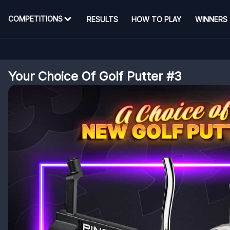
COMPETITIONS
RESULTS
HOW TO PLAY
WINNERS
Your Choice Of Golf Putter #3