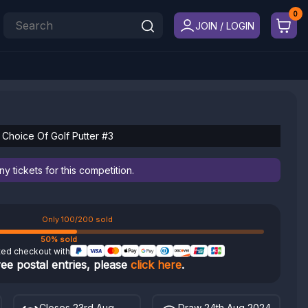
JOIN / LOGIN
 Choice Of Golf Putter #3
 tickets for this competition.
Only 100/200 sold
50% sold
ted checkout with
ree postal entries, please
click here
.
Closes 23rd Aug
Draw 24th Aug 2024