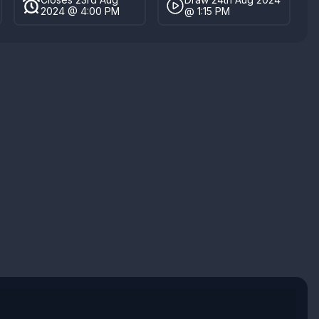
2024 @ 4:00 PM
@ 1:15 PM