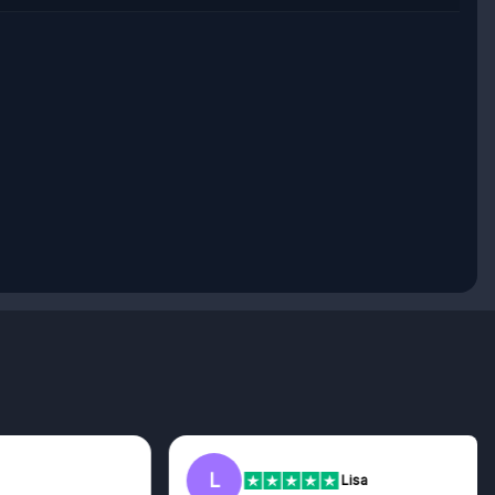
L
Lisa