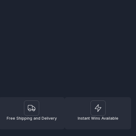
Free Shipping and Delivery
Instant Wins Available