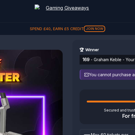
SPEND
£
40
, EARN
£
5
CREDIT
JOIN NOW
🏆 Winner
169
- Graham Keble - Your
You cannot purchase any
Secured and trus
For f
Max 60 tickets per