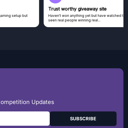
Trust worthy giveaway site
Haven't won anything yet but have watched the live draws and
seen real people winning real...
Competition Updates
SUBSCRIBE