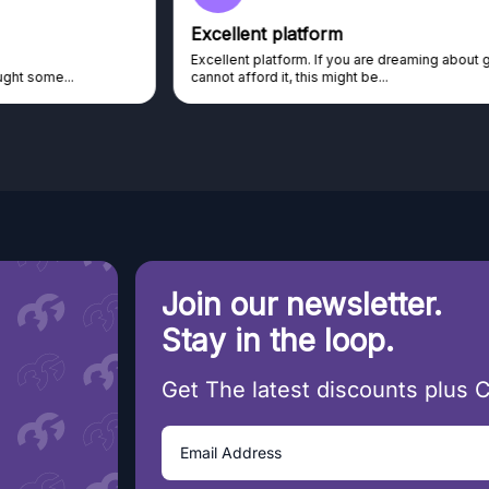
Excellent platform
Excellent platform. If you are dreaming about gaming setup but
cannot afford it, this might be...
Join our newsletter.
Stay in the loop.
Get The latest discounts plus 