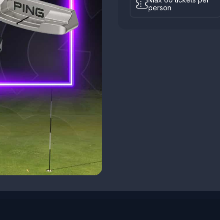
person