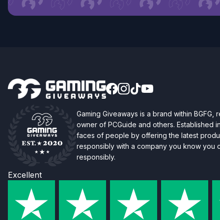
Gaming Giveaways is a brand within BGFG,
owner of PCGuide and others. Established i
faces of people by offering the latest produc
responsibly with a company you know you ca
responsibly.
Excellent