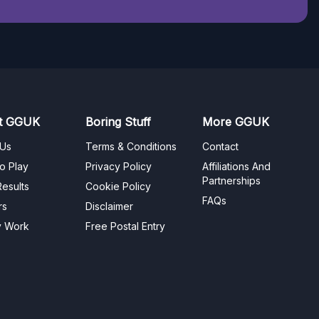
t GGUK
Boring Stuff
More GGUK
 Us
Terms & Conditions
Contact
o Play
Privacy Policy
Affiliations And
Partnerships
esults
Cookie Policy
FAQs
rs
Disclaimer
y Work
Free Postal Entry