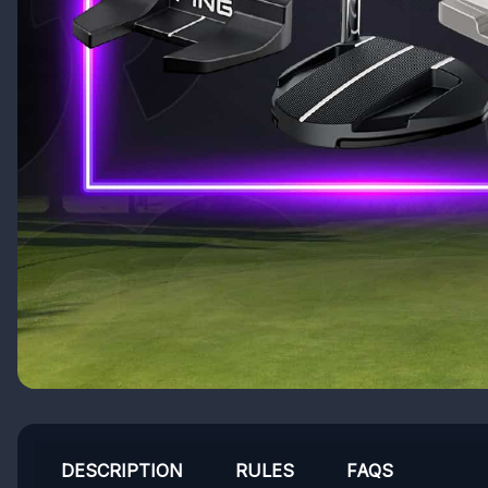
DESCRIPTION
RULES
FAQS