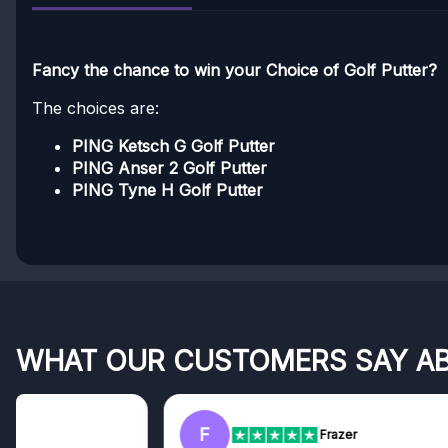
Fancy the chance to win your Choice of Golf Putter?
The choices are:
PING Ketsch G Golf Putter
PING Anser 2 Golf Putter
PING Tyne H Golf Putter
WHAT OUR CUSTOMERS SAY A
F
Frazer