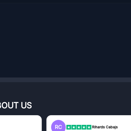
BOUT US
RC
Rihards Cabajs