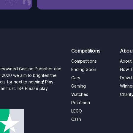
Competitions
Abou
Competitions
About
 renowned Gaming Publisher and
Ending Soon
How T
n 2020 we aim to brighten the
Cars
Draw R
ts for next to nothing! Play
Gaming
Winne
n trust. 18+ Please play
Watches
Charit
Pokémon
LEGO
Cash