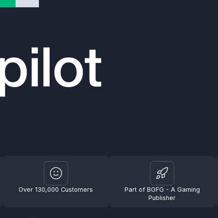
Over 130,000 Customers
Part of BGFG - A Gaming
Publisher