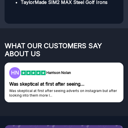
TaylorMade SIM2 MAX Steel Golf Irons
WHAT OUR CUSTOMERS SAY
ABOUT US
HN
Harrison Nolan
Was skeptical at first after seeing…
Was skeptical at first after seeing adverts on instagram but after
looking into them more I...