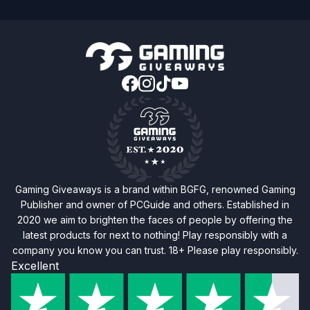
Gaming Giveaways is a brand within BGFG, renowned Gaming
Publisher and owner of PCGuide and others. Established in
2020 we aim to brighten the faces of people by offering the
latest products for next to nothing! Play responsibly with a
company you know you can trust. 18+ Please play responsibly.
Excellent