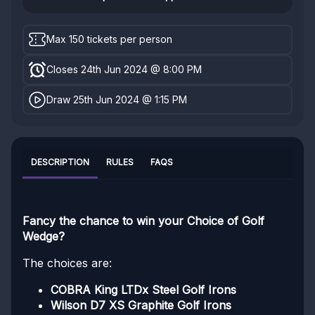
Max 150 tickets per person
Closes 24th Jun 2024 @ 8:00 PM
Draw 25th Jun 2024 @ 1:15 PM
DESCRIPTION
RULES
FAQS
Fancy the chance to win your Choice of Golf
Wedge?
The choices are:
COBRA King LTDx Steel Golf Irons
Wilson D7 XS Graphite Golf Irons