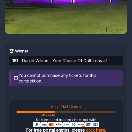
🏆 Winner
181
- Daniel Wilson - Your Choice Of Golf Irons #1
You cannot purchase any tickets for this
competition.
Only 198/500 sold
39% sold
Secured and trusted checkout with
For free postal entries, please
click here
.