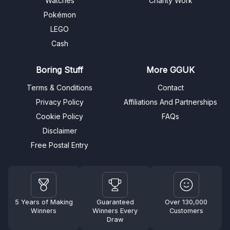
Watches
Charity Work
Pokémon
LEGO
Cash
Boring Stuff
More GGUK
Terms & Conditions
Contact
Privacy Policy
Affiliations And Partnerships
Cookie Policy
FAQs
Disclaimer
Free Postal Entry
5 Years of Making
Guaranteed
Over 130,000
Winners
Winners Every
Customers
Draw