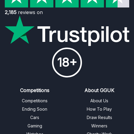
2,185
reviews on
18+
Competitions
About GGUK
Competitions
About Us
Ending Soon
How To Play
Cars
Draw Results
Gaming
Winners