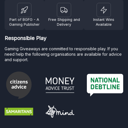
Part of BGFG - A
Free Shipping and
Instant Wins
Gaming Publisher
Delivery
Available
Responsible Play
Gaming Giveaways are committed to responsible play. If you
need help the following organisations are available for advice
and support.