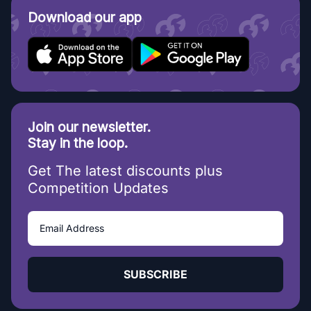
Download our app
Join our newsletter.
Stay in the loop.
Get The latest discounts plus
Competition Updates
SUBSCRIBE