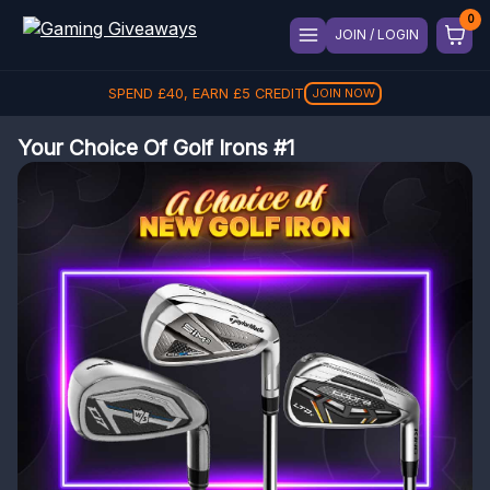
JOIN / LOGIN
SPEND
£
40
, EARN
£
5
CREDIT
JOIN NOW
Your Choice Of Golf Irons #1