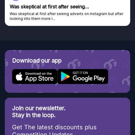
Was skeptical at first after seeing…
Was skeptical at first after seeing adverts on instagram but after
looking into them more I...
Download our app
Join our newsletter.
Stay in the loop.
Get The latest discounts plus
Competition Updates