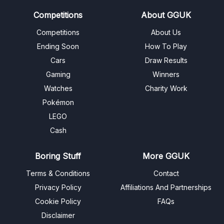
Competitions
About GGUK
Competitions
About Us
Ending Soon
How To Play
Cars
Draw Results
Gaming
Winners
Watches
Charity Work
Pokémon
LEGO
Cash
Boring Stuff
More GGUK
Terms & Conditions
Contact
Privacy Policy
Affiliations And Partnerships
Cookie Policy
FAQs
Disclaimer