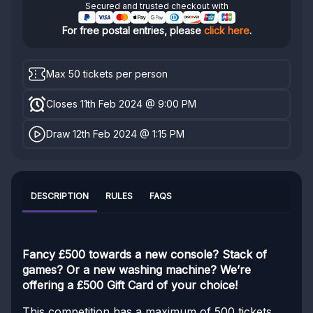
Secured and trusted checkout with
For free postal entries, please
click here
.
Max 50 tickets per person
Closes 11th Feb 2024 @ 9:00 PM
Draw 12th Feb 2024 @ 1:15 PM
DESCRIPTION
RULES
FAQS
Fancy £500 towards a new console? Stack of
games? Or a new washing machine? We’re
offering a £500 Gift Card of your choice!
This competition has a maximum of 500 tickets