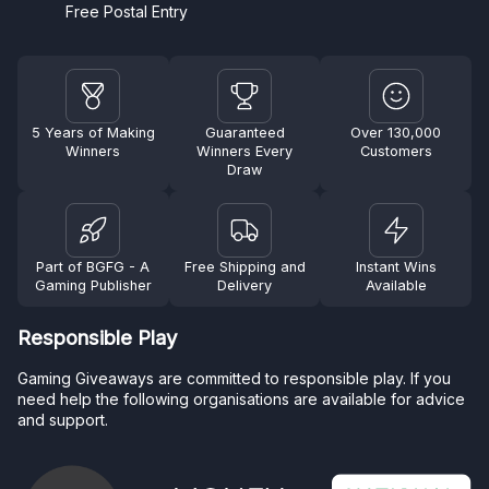
Free Postal Entry
5 Years of Making
Guaranteed
Over 130,000
Winners
Winners Every
Customers
Draw
Part of BGFG - A
Free Shipping and
Instant Wins
Gaming Publisher
Delivery
Available
Responsible Play
Gaming Giveaways are committed to responsible play. If you
need help the following organisations are available for advice
and support.