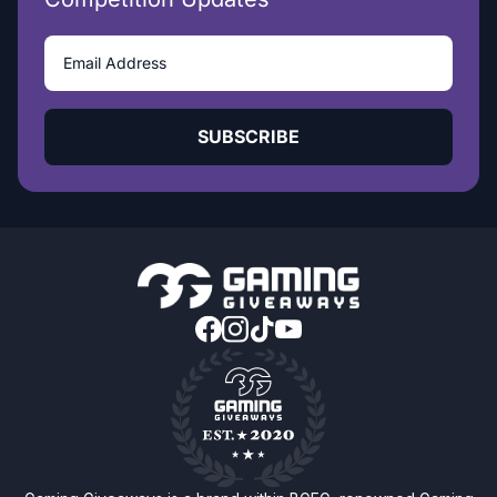
SUBSCRIBE