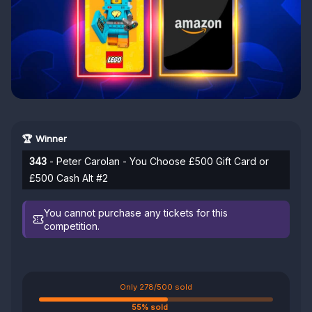
🏆 Winner
343
- Peter Carolan - You Choose £500 Gift Card or
£500 Cash Alt #2
You cannot purchase any tickets for this
competition.
Only 278/500 sold
55% sold