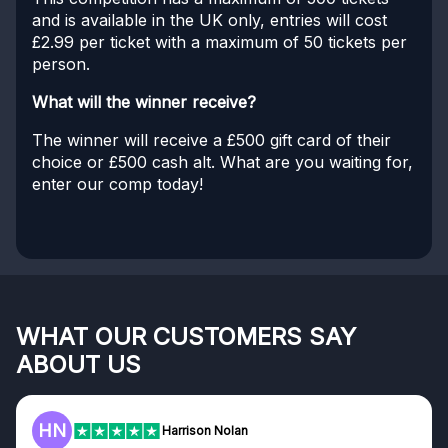
and is available in the UK only, entries will cost
£2.99 per ticket with a maximum of 50 tickets per
person.
What will the winner receive?
The winner will receive a £500 gift card of their
choice or £500 cash alt. What are you waiting for,
enter our comp today!
WHAT OUR CUSTOMERS SAY
ABOUT US
HN
Harrison Nolan