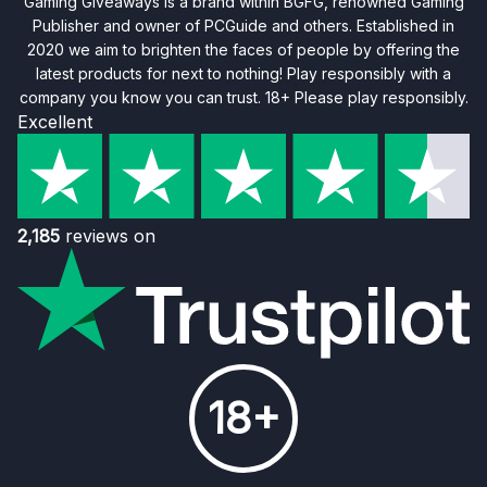
Gaming Giveaways is a brand within BGFG, renowned Gaming
Publisher and owner of PCGuide and others. Established in
2020 we aim to brighten the faces of people by offering the
latest products for next to nothing! Play responsibly with a
company you know you can trust. 18+ Please play responsibly.
Excellent
2,185
reviews on
18+