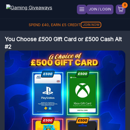
JOIN / LOGIN
SPEND
£
40
, EARN
£
5
CREDIT
JOIN NOW
You Choose £500 Gift Card or £500 Cash Alt
#2