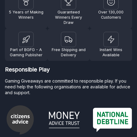
5 Years of Making
Guaranteed
Over 130,000
Winners
Winners Every
Customers
Draw
Part of BGFG - A
Free Shipping and
Instant Wins
Gaming Publisher
Delivery
Available
Responsible Play
Gaming Giveaways are committed to responsible play. If you
need help the following organisations are available for advice
and support.