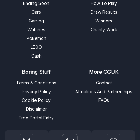
Ending Soon
How To Play
Cars
Draw Results
Gaming
Winners
Watches
Charity Work
Pokémon
LEGO
Cash
Boring Stuff
More GGUK
Terms & Conditions
Contact
Privacy Policy
Affiliations And Partnerships
Cookie Policy
FAQs
Disclaimer
Free Postal Entry