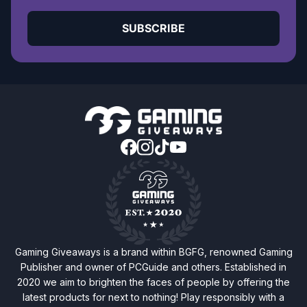
SUBSCRIBE
Gaming Giveaways is a brand within BGFG, renowned Gaming
Publisher and owner of PCGuide and others. Established in
2020 we aim to brighten the faces of people by offering the
latest products for next to nothing! Play responsibly with a