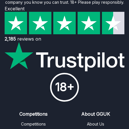
company you know you can trust. 18+ Please play responsibly.
Excellent
2,185
reviews on
18+
Competitions
About GGUK
Competitions
About Us