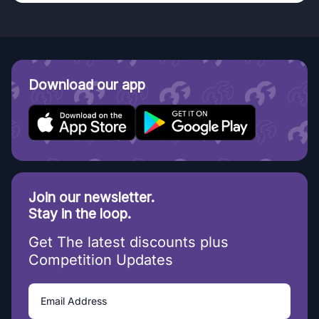
Download our app
Join our newsletter.
Stay in the loop.
Get The latest discounts plus
Competition Updates