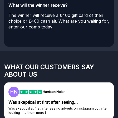
What will the winner receive?
The winner will receive a £400 gift card of their
choice or £400 cash alt. What are you waiting for,
enter our comp today!
WHAT OUR CUSTOMERS SAY
ABOUT US
HN
Harrison Nolan
Was skeptical at first after seeing…
Was skeptical at first after seeing adverts on instagram but after
looking into them more I...