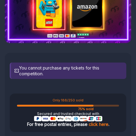
You cannot purchase any tickets for this
competition.
Only 188/250 sold
75% sold
Secured and trusted checkout with
For free postal entries, please
click here
.