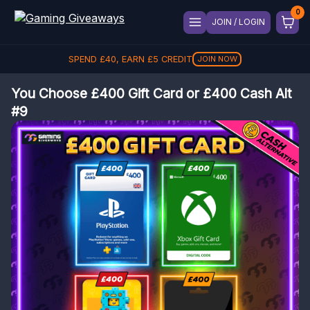
JOIN / LOGIN
SPEND
£
40
, EARN
£
5
CREDIT
JOIN NOW
You Choose £400 Gift Card or £400 Cash Alt
#9