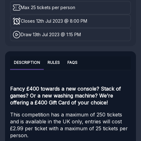
Max 25 tickets per person
Closes 12th Jul 2023 @ 8:00 PM
Draw 13th Jul 2023 @ 1:15 PM
DESCRIPTION
RULES
FAQS
Fancy £400 towards a new console? Stack of
games? Or a new washing machine? We’re
offering a £400 Gift Card of your choice!
This competition has a maximum of 250 tickets
and is available in the UK only, entries will cost
£2.99 per ticket with a maximum of 25 tickets per
person.