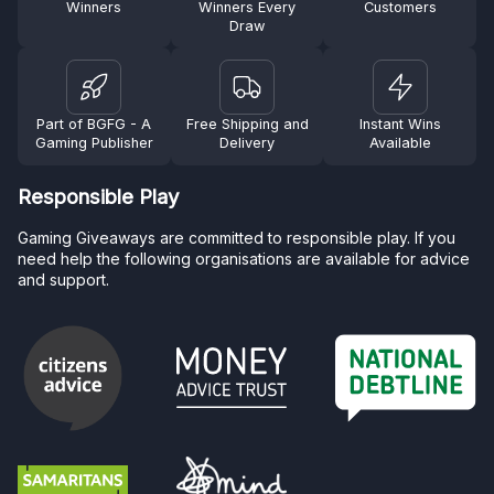
Winners
Winners Every
Customers
Draw
Part of BGFG - A
Free Shipping and
Instant Wins
Gaming Publisher
Delivery
Available
Responsible Play
Gaming Giveaways are committed to responsible play. If you
need help the following organisations are available for advice
and support.