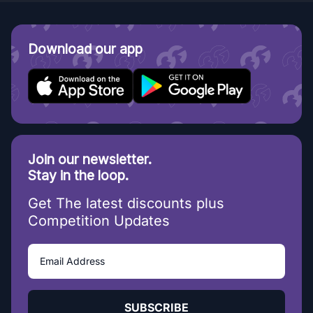
Download our app
Join our newsletter.
Stay in the loop.
Get The latest discounts plus
Competition Updates
SUBSCRIBE