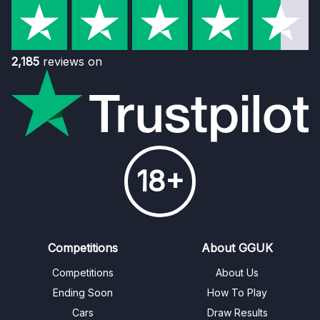
2,185
reviews on
18+
Competitions
About GGUK
Competitions
About Us
Ending Soon
How To Play
Cars
Draw Results