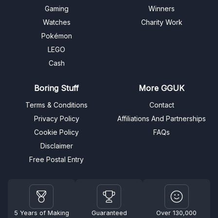
Gaming
Winners
Watches
Charity Work
Pokémon
LEGO
Cash
Boring Stuff
More GGUK
Terms & Conditions
Contact
Privacy Policy
Affiliations And Partnerships
Cookie Policy
FAQs
Disclaimer
Free Postal Entry
5 Years of Making
Guaranteed
Over 130,000