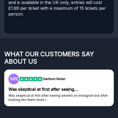
and is available in the UK only, entries will cost
£1.99 per ticket with a maximum of 15 tickets per
person.
WHAT OUR CUSTOMERS SAY
ABOUT US
F
Frazer
Genuine company
after
Genuine company, excellent prizes.
Discovered GG through and Instagram ad, bought some...