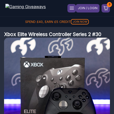
JOIN / LOGIN
SPEND
£
40
, EARN
£
5
CREDIT
JOIN NOW
Xbox Elite Wireless Controller Series 2 #30