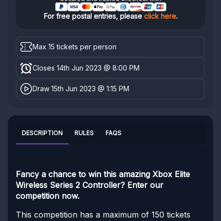
For free postal entries, please
click here
.
Max 15 tickets per person
Closes 14th Jun 2023 @ 8:00 PM
Draw 15th Jun 2023 @ 1:15 PM
DESCRIPTION
RULES
FAQS
Fancy a chance to win this amazing Xbox Elite
Wireless Series 2 Controller? Enter our
competition now.
This competition has a maximum of 150 tickets