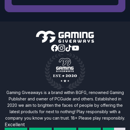
Gaming Giveaways is a brand within BGFG, renowned Gaming
Publisher and owner of PCGuide and others. Established in
2020 we aim to brighten the faces of people by offering the
latest products for next to nothing! Play responsibly with a
company you know you can trust. 18+ Please play responsibly.
Excellent