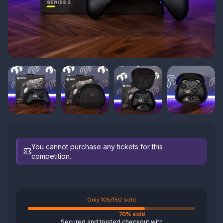
You cannot purchase any tickets for this
competition.
Only 105/150 sold
70% sold
Secured and trusted checkout with