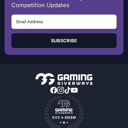
Competition Updates
SUBSCRIBE