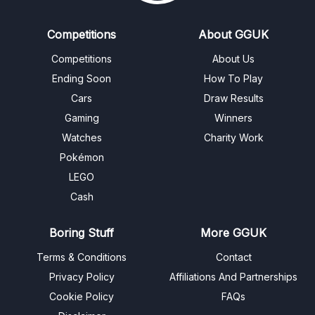
Competitions
About GGUK
Competitions
About Us
Ending Soon
How To Play
Cars
Draw Results
Gaming
Winners
Watches
Charity Work
Pokémon
LEGO
Cash
Boring Stuff
More GGUK
Terms & Conditions
Contact
Privacy Policy
Affiliations And Partnerships
Cookie Policy
FAQs