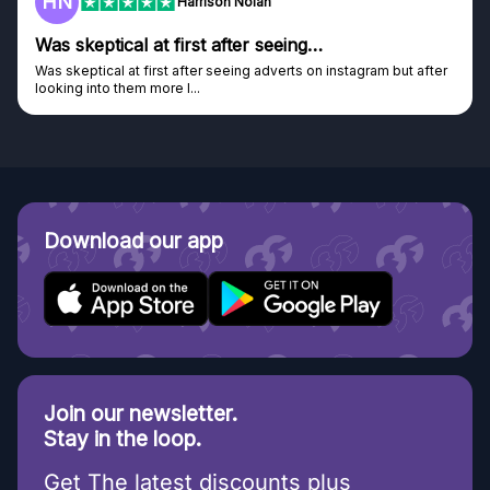
F
on Nolan
Frazer
after seeing…
Genuine company
seeing adverts on instagram but after
Genuine company, excellent pri
Discovered GG through and Ins
Download our app
Join our newsletter.
Stay in the loop.
Get The latest discounts plus