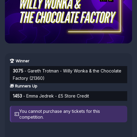
🏆 Winner
3075
- Gareth Trotman - Willy Wonka & the Chocolate
Factory (21360)
🎁 Runners Up
1453
- Emma Jedrek - £5 Store Credit
You cannot purchase any tickets for this
competition.