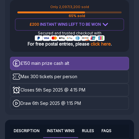
Only 2,097/3,200 sold
65% sold
£200
INSTANT WINS LEFT TO BE WON
Secured and trusted checkout with
For free postal entries, please
click here
.
£150
main prize cash alt
Max 300 tickets per person
Closes 5th Sep 2025 @ 4:15 PM
Draw 6th Sep 2025 @ 1:15 PM
DESCRIPTION
INSTANT WINS
RULES
FAQS