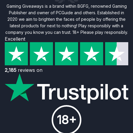
Gaming Giveaways is a brand within BGFG, renowned Gaming
Publisher and owner of PCGuide and others. Established in
2020 we aim to brighten the faces of people by offering the
latest products for next to nothing! Play responsibly with a
company you know you can trust. 18+ Please play responsibly.
Excellent
2,185
reviews on
18+