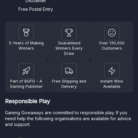
Disclaimer
Free Postal Entry
5 Years of Making
Guaranteed
Over 130,000
Winners
Winners Every
Customers
Draw
Part of BGFG - A
Free Shipping and
Instant Wins
Gaming Publisher
Delivery
Available
Responsible Play
Gaming Giveaways are committed to responsible play. If you
need help the following organisations are available for advice
and support.