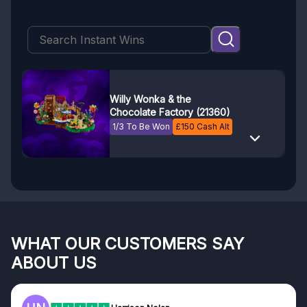
Willy Wonka & the
Chocolate Factory (21360)
1/3 To Be Won
£
150
Cash Alt
WHAT OUR CUSTOMERS SAY
ABOUT US