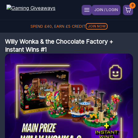
JOIN / LOGIN
SPEND
£
40
, EARN
£
5
CREDIT
JOIN NOW
Willy Wonka & the Chocolate Factory +
Instant Wins #1