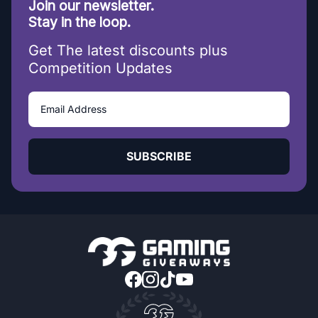
Join our newsletter.
Stay in the loop.
Get The latest discounts plus
Competition Updates
SUBSCRIBE