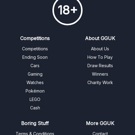
18+
Competitions
About GGUK
Competitions
About Us
Ending Soon
How To Play
Cars
Draw Results
Gaming
Winners
Watches
Charity Work
Pokémon
LEGO
Cash
Boring Stuff
More GGUK
Terms & Conditions
Contact