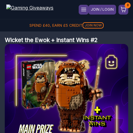
JOIN / LOGIN
SPEND
£
40
, EARN
£
5
CREDIT
JOIN NOW
Wicket the Ewok + Instant Wins #2