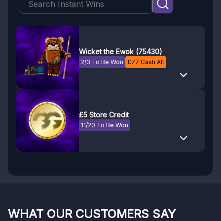
Wicket the Ewok (75430)
2/3 To Be Won
£
77
Cash Alt
£5 Store Credit
11/20 To Be Won
WHAT OUR CUSTOMERS SAY