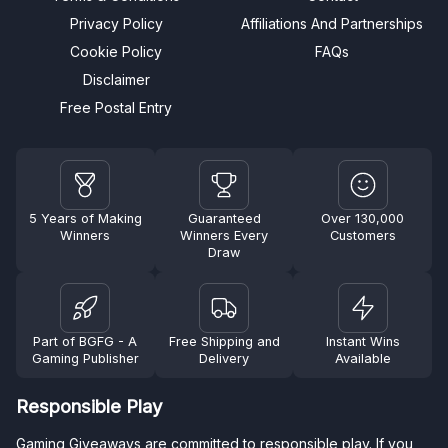
Privacy Policy
Affiliations And Partnerships
Cookie Policy
FAQs
Disclaimer
Free Postal Entry
5 Years of Making
Guaranteed
Over 130,000
Winners
Winners Every
Customers
Draw
Part of BGFG - A
Free Shipping and
Instant Wins
Gaming Publisher
Delivery
Available
Responsible Play
Gaming Giveaways are committed to responsible play. If you