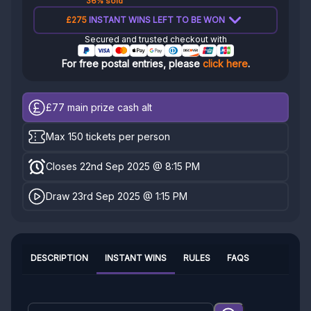
36% sold
£275
INSTANT WINS LEFT TO BE WON
Secured and trusted checkout with
For free postal entries, please
click here
.
£77
main prize cash alt
Max 150 tickets per person
Closes 22nd Sep 2025 @ 8:15 PM
Draw 23rd Sep 2025 @ 1:15 PM
DESCRIPTION
INSTANT WINS
RULES
FAQS