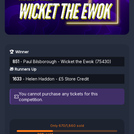
🏆 Winner
851
- Paul Bilsborough - Wicket the Ewok (75430)
🎁 Runners Up
1633
- Helen Haddon - £5 Store Credit
You cannot purchase any tickets for this
competition.
Only 670/1,860 sold