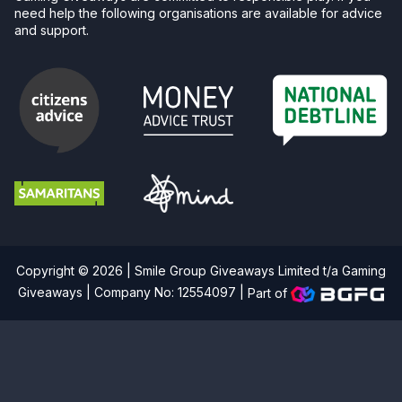
need help the following organisations are available for advice
and support.
Copyright © 2026 | Smile Group Giveaways Limited t/a Gaming
Giveaways | Company No: 12554097 |
Part of