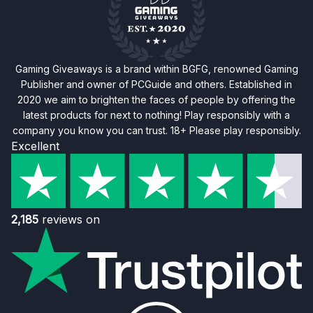
Gaming Giveaways is a brand within BGFG, renowned Gaming
Publisher and owner of PCGuide and others. Established in
2020 we aim to brighten the faces of people by offering the
latest products for next to nothing! Play responsibly with a
company you know you can trust. 18+ Please play responsibly.
Excellent
2,185
reviews on