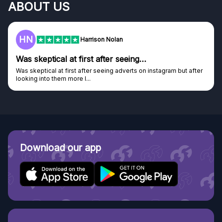
ABOUT US
F
Frazer
Genuine company
Genuine company, excellent prizes.
Discovered GG through and Instagram ad, bought some...
Download our app