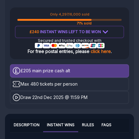
Only 4,297/6,000 sold
71% sold
£240
INSTANT WINS LEFT TO BE WON
Secured and trusted checkout with
For free postal entries, please
click here
.
£205
main prize cash alt
Max 480 tickets per person
Draw 22nd Dec 2025 @ 11:59 PM
DESCRIPTION
INSTANT WINS
RULES
FAQS