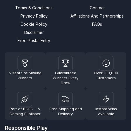
Terms & Conditions
Contact
Privacy Policy
Affiliations And Partnerships
Cookie Policy
FAQs
Disclaimer
Free Postal Entry
5 Years of Making
Guaranteed
Over 130,000
Winners
Winners Every
Customers
Draw
Part of BGFG - A
Free Shipping and
Instant Wins
Gaming Publisher
Delivery
Available
Responsible Play