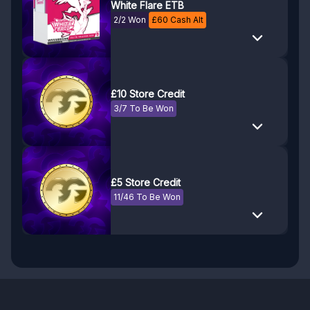
White Flare ETB
2/2 Won
£
60
Cash Alt
£10 Store Credit
3/7 To Be Won
£5 Store Credit
11/46 To Be Won