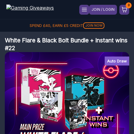
JOIN / LOGIN
SPEND
£
40
, EARN
£
5
CREDIT
JOIN NOW
White Flare & Black Bolt Bundle + Instant wins
#22
Auto Draw