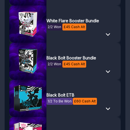
White Flare Booster Bundle
2/2 Won
£
45
Cash Alt
Black Bolt Booster Bundle
2/2 Won
£
45
Cash Alt
Black Bolt ETB
1/2 To Be Won
£
60
Cash Alt