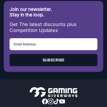
Join our newsletter.
Stay in the loop.
Get The latest discounts plus
Competition Updates
SUBSCRIBE