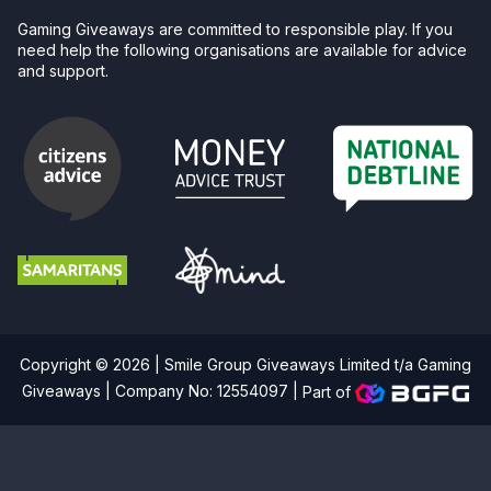
Gaming Giveaways are committed to responsible play. If you
need help the following organisations are available for advice
and support.
Copyright © 2026 | Smile Group Giveaways Limited t/a Gaming
Giveaways | Company No: 12554097 |
Part of