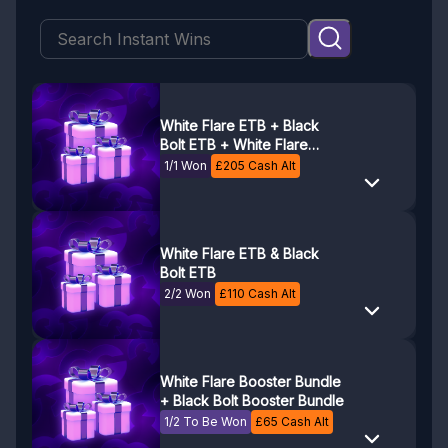
White Flare ETB + Black
Bolt ETB + White Flare
Booster Bundle + Black Bolt
1/1 Won
£
205
Cash Alt
Booster Bundle
White Flare ETB & Black
Bolt ETB
2/2 Won
£
110
Cash Alt
White Flare Booster Bundle
+ Black Bolt Booster Bundle
1/2 To Be Won
£
65
Cash Alt