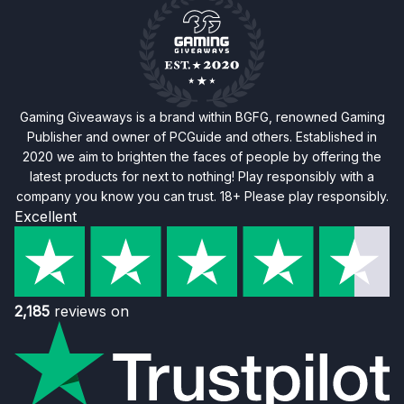
Gaming Giveaways is a brand within BGFG, renowned Gaming
Publisher and owner of PCGuide and others. Established in
2020 we aim to brighten the faces of people by offering the
latest products for next to nothing! Play responsibly with a
company you know you can trust. 18+ Please play responsibly.
Excellent
2,185
reviews on