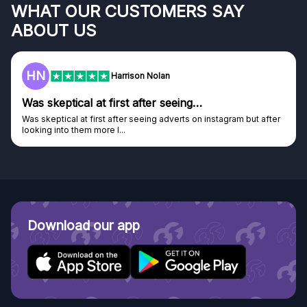
WHAT OUR CUSTOMERS SAY
ABOUT US
F
Frazer
Genuine company
Genuine company, excellent prizes.
Discovered GG through and Instagram ad, bought some...
Download our app