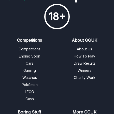
18+
Competitions
About GGUK
Competitions
About Us
Ending Soon
How To Play
Cars
Draw Results
Gaming
Winners
Watches
Charity Work
Pokémon
LEGO
Cash
Boring Stuff
More GGUK