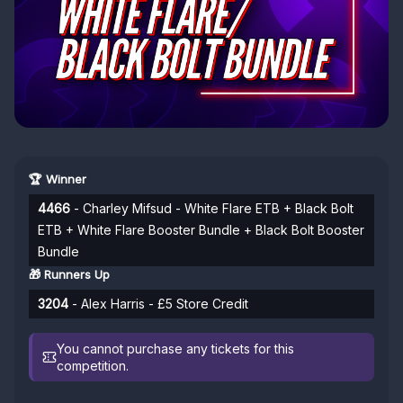
🏆 Winner
4466
- Charley Mifsud - White Flare ETB + Black Bolt
ETB + White Flare Booster Bundle + Black Bolt Booster
Bundle
🎁 Runners Up
3204
- Alex Harris - £5 Store Credit
You cannot purchase any tickets for this
competition.