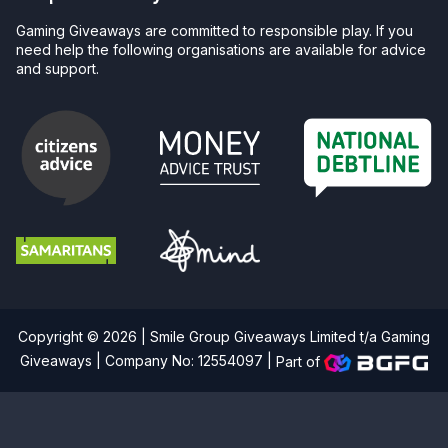
Gaming Giveaways are committed to responsible play. If you
need help the following organisations are available for advice
and support.
Copyright © 2026 | Smile Group Giveaways Limited t/a Gaming
Giveaways | Company No: 12554097 |
Part of