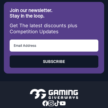
Join our newsletter.
Stay in the loop.
Get The latest discounts plus
Competition Updates
SUBSCRIBE