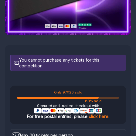
You cannot purchase any tickets for this
competition.
Only 97/120 sold
80% sold
Secured and trusted checkout with
For free postal entries, please
click here
.
Max 20 tickets per person