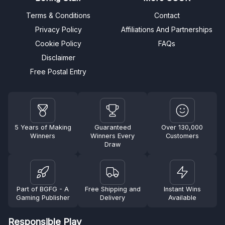
Terms & Conditions
Contact
Privacy Policy
Affiliations And Partnerships
Cookie Policy
FAQs
Disclaimer
Free Postal Entry
5 Years of Making
Guaranteed
Over 130,000
Winners
Winners Every
Customers
Draw
Part of BGFG - A
Free Shipping and
Instant Wins
Gaming Publisher
Delivery
Available
Responsible Play