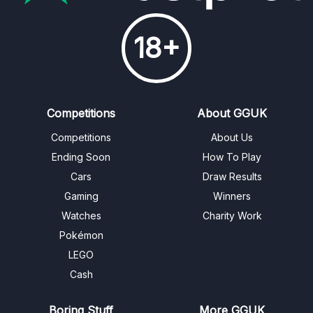
18+
Competitions
About GGUK
Competitions
About Us
Ending Soon
How To Play
Cars
Draw Results
Gaming
Winners
Watches
Charity Work
Pokémon
LEGO
Cash
Boring Stuff
More GGUK