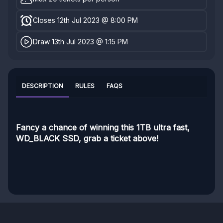
Closes 12th Jul 2023 @ 8:00 PM
Draw 13th Jul 2023 @ 1:15 PM
DESCRIPTION
RULES
FAQS
Fancy a chance of winning this 1TB ultra fast,
WD_BLACK SSD, grab a ticket above!