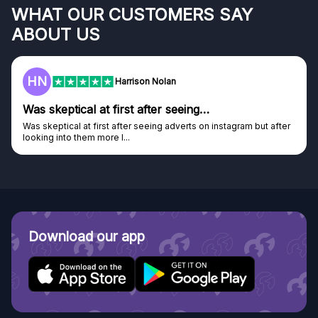
WHAT OUR CUSTOMERS SAY
ABOUT US
HN
Harrison Nolan
Was skeptical at first after seeing…
Was skeptical at first after seeing adverts on instagram but after
looking into them more I...
Download our app