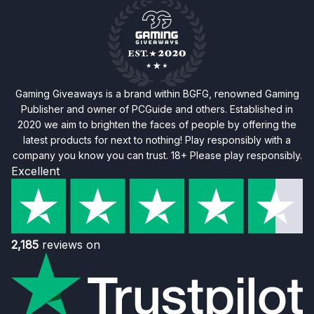
Gaming Giveaways is a brand within BGFG, renowned Gaming
Publisher and owner of PCGuide and others. Established in
2020 we aim to brighten the faces of people by offering the
latest products for next to nothing! Play responsibly with a
company you know you can trust. 18+ Please play responsibly.
Excellent
2,185
reviews on