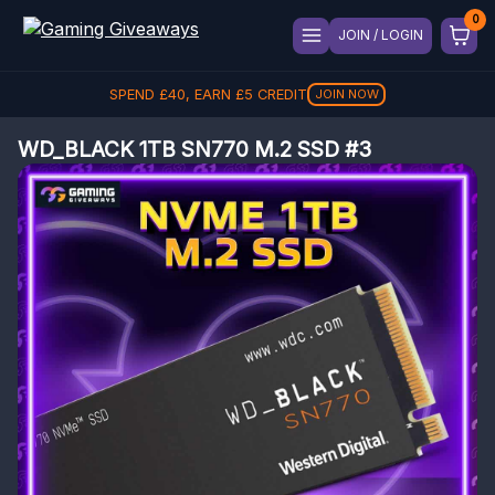
JOIN / LOGIN
SPEND
£
40
, EARN
£
5
CREDIT
JOIN NOW
WD_BLACK 1TB SN770 M.2 SSD #3