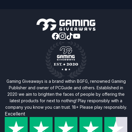
Gaming Giveaways is a brand within BGFG, renowned Gaming
Publisher and owner of PCGuide and others. Established in
2020 we aim to brighten the faces of people by offering the
latest products for next to nothing! Play responsibly with a
company you know you can trust. 18+ Please play responsibly.
Excellent