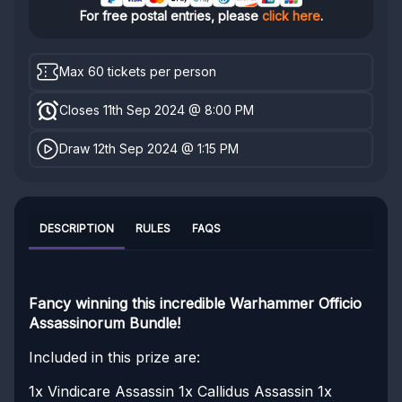
For free postal entries, please
click here
.
Max 60 tickets per person
Closes 11th Sep 2024 @ 8:00 PM
Draw 12th Sep 2024 @ 1:15 PM
DESCRIPTION
RULES
FAQS
Fancy winning this incredible Warhammer Officio
Assassinorum Bundle!
Included in this prize are:
1x Vindicare Assassin
1x Callidus Assassin
1x