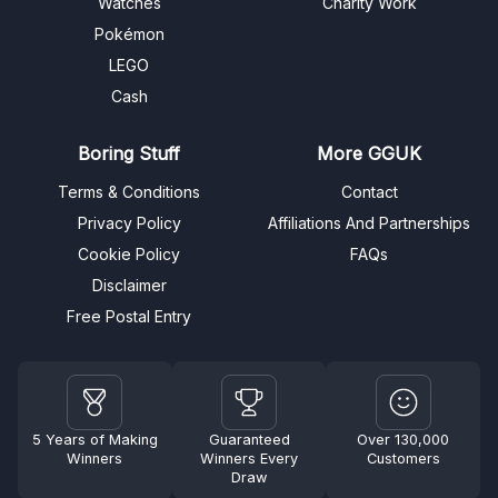
Watches
Charity Work
Pokémon
LEGO
Cash
Boring Stuff
More GGUK
Terms & Conditions
Contact
Privacy Policy
Affiliations And Partnerships
Cookie Policy
FAQs
Disclaimer
Free Postal Entry
5 Years of Making
Guaranteed
Over 130,000
Winners
Winners Every
Customers
Draw