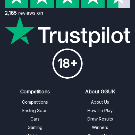
2,185
reviews on
18+
Competitions
About GGUK
Competitions
About Us
Ending Soon
How To Play
Cars
Draw Results
Gaming
Winners