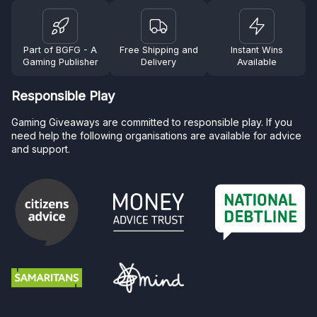
Part of BGFG - A
Free Shipping and
Instant Wins
Gaming Publisher
Delivery
Available
Responsible Play
Gaming Giveaways are committed to responsible play. If you
need help the following organisations are available for advice
and support.