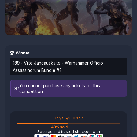
🏆 Winner
139
- Vilte Jancauskaite - Warhammer Officio
Assassinorum Bundle #2
You cannot purchase any tickets for this
competition.
Only 98/200 sold
49% sold
Secured and trusted checkout with