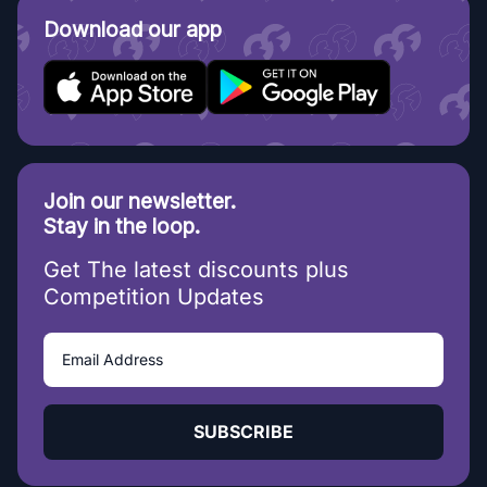
Download our app
Join our newsletter.
Stay in the loop.
Get The latest discounts plus
Competition Updates
SUBSCRIBE