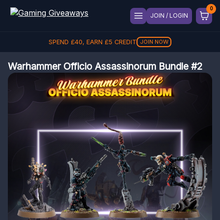
JOIN / LOGIN
SPEND
£
40
, EARN
£
5
CREDIT
JOIN NOW
Warhammer Officio Assassinorum Bundle #2