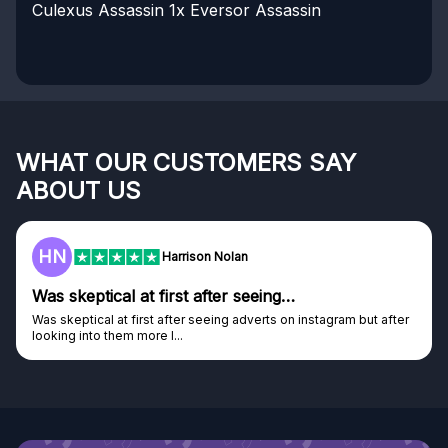
Culexus Assassin
1x Eversor Assassin
WHAT OUR CUSTOMERS SAY
ABOUT US
HN
Harrison Nolan
Was skeptical at first after seeing…
Was skeptical at first after seeing adverts on instagram but after
looking into them more I...