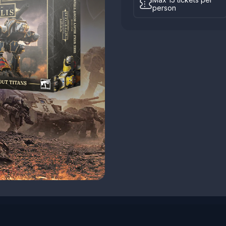
person