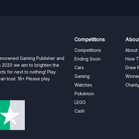
Competitions
Abou
Competitions
About
 renowned Gaming Publisher and
Ending Soon
How T
n 2020 we aim to brighten the
Cars
Draw R
ts for next to nothing! Play
Gaming
Winne
n trust. 18+ Please play
Watches
Charit
Pokémon
LEGO
Cash