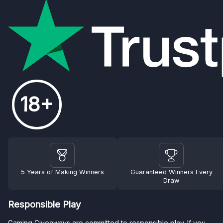
18+
5 Years of Making Winners
Guaranteed Winners Every
Draw
Responsible Play
Gaming Giveaways are committed to responsible play. If you