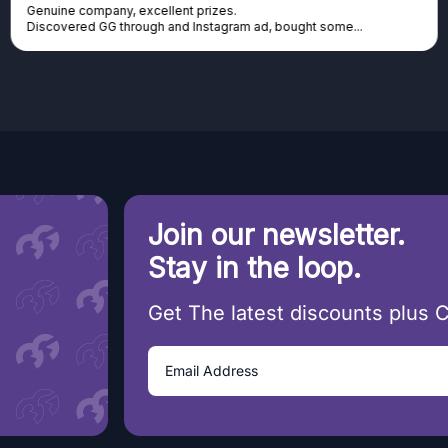
Genuine company, excellent prizes.
Discovered GG through and Instagram ad, bought some...
Join our newsletter.
Stay in the loop.
Get The latest discounts plus 