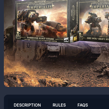
DESCRIPTION
RULES
FAQS