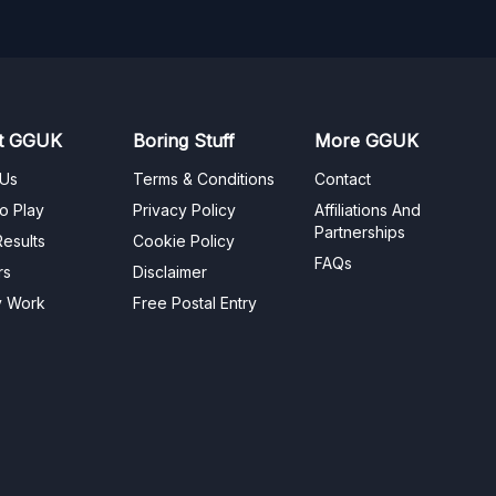
t GGUK
Boring Stuff
More GGUK
 Us
Terms & Conditions
Contact
o Play
Privacy Policy
Affiliations And
Partnerships
esults
Cookie Policy
FAQs
rs
Disclaimer
y Work
Free Postal Entry