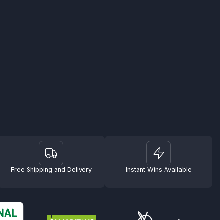
Free Shipping and Delivery
Instant Wins Available