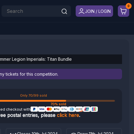
JOIN / LOGIN
mer Legion Imperialis: Titan Bundle
 tickets for this competition.
Only 70/99 sold
70% sold
ted checkout with
ree postal entries, please
click here
.
Closes 10th Jul 2024
Draw 11th Jul 2024