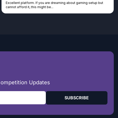
Excellent platform. If you are dreaming about gaming setup but
cannot afford it, this might be...
Competition Updates
SUBSCRIBE