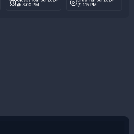
@ 8:00 PM
@ 1:15 PM