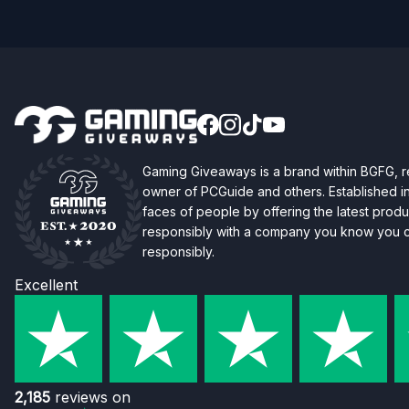
Gaming Giveaways is a brand within BGFG,
owner of PCGuide and others. Established i
faces of people by offering the latest produc
responsibly with a company you know you ca
responsibly.
Excellent
2,185
reviews on