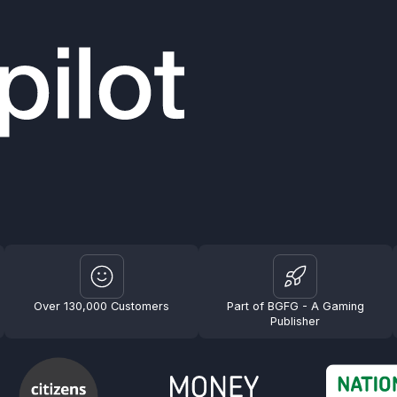
Over 130,000 Customers
Part of BGFG - A Gaming
Publisher