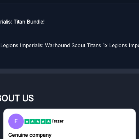
alis: Titan Bundle!
Legions Imperialis: Warhound Scout Titans
1x Legions Impe
BOUT US
F
Frazer
Genuine company