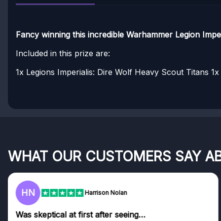
Fancy winning this incredible Warhammer Legion Imperi
Included in this prize are:
1x Legions Imperialis: Dire Wolf Heavy Scout Titans
1x 
WHAT OUR CUSTOMERS SAY A
HN
Harrison Nolan
Was skeptical at first after seeing…