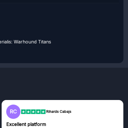
rialis: Warhound Titans
RC
Rihards Cabajs
Excellent platform