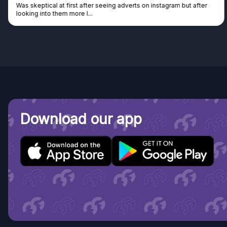
Was skeptical at first after seeing adverts on instagram but after
looking into them more I...
Download our app