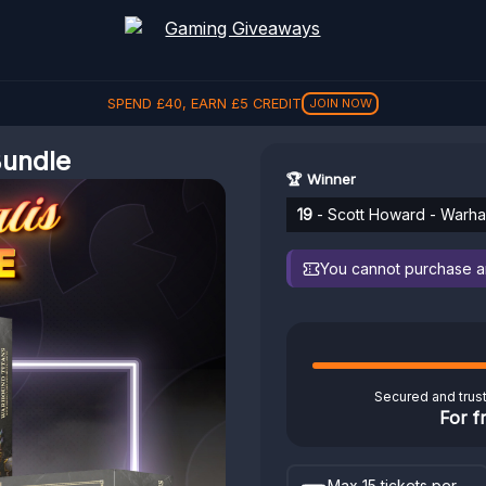
SPEND
£
40
, EARN
£
5
CREDIT
JOIN NOW
Bundle
🏆 Winner
19
- Scott Howard - Warham
You cannot purchase any
Secured and trus
For f
Max 15 tickets per