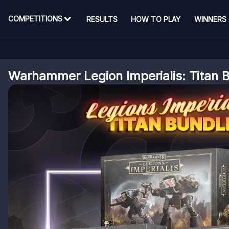
COMPETITIONS
RESULTS
HOW TO PLAY
WINNERS
Warhammer Legion Imperialis: Titan 