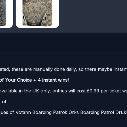
ated, these are manually done daily, so there maybe instan
f Your Choice + 4 instant wins!
ailable in the UK only, entries will cost £0.99 per ticket 
 of:
gues of Votann
Boarding Patrol: Orks
Boarding Patrol Druk