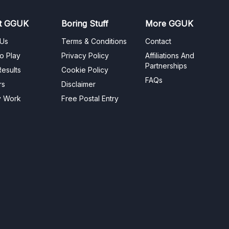
t GGUK
Boring Stuff
More GGUK
 Us
Terms & Conditions
Contact
o Play
Privacy Policy
Affiliations And
Partnerships
esults
Cookie Policy
FAQs
rs
Disclaimer
y Work
Free Postal Entry