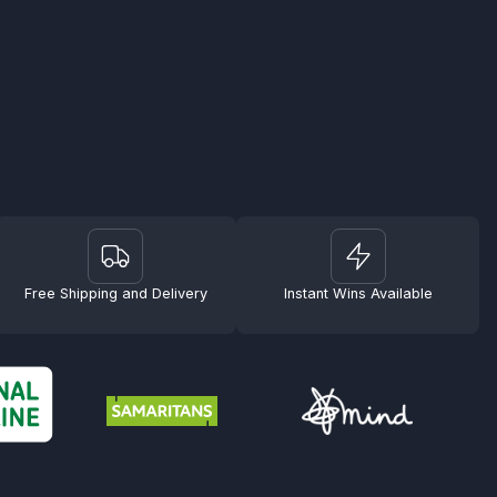
Free Shipping and Delivery
Instant Wins Available