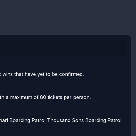
t wins that have yet to be confirmed.
with a maximum of 80 tickets per person.
hari
Boarding Patrol Thousand Sons
Boarding Patrol