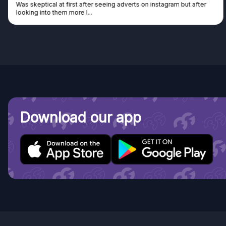
Genuine company, excellent prizes.
Discovered GG through and Instagram ad, bought some...
Download our app