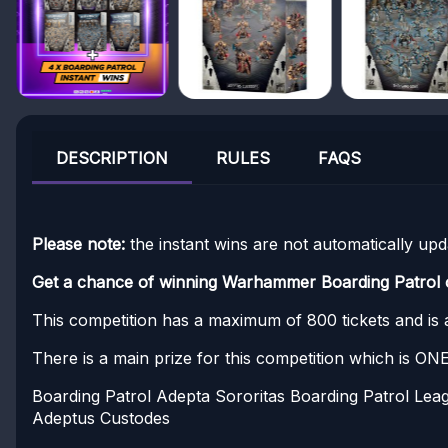
DESCRIPTION
RULES
FAQS
Please note:
the instant wins are not automatically upd
Get a chance of winning Warhammer Boarding Patrol o
This competition has a maximum of 800 tickets and is av
There is a main prize for this competition which is ONE
Boarding Patrol Adepta Sororitas
Boarding Patrol Lea
Adeptus Custodes