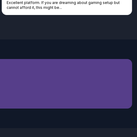
Haven't won anything yet but have watched the live draws and
seen real people winning real...