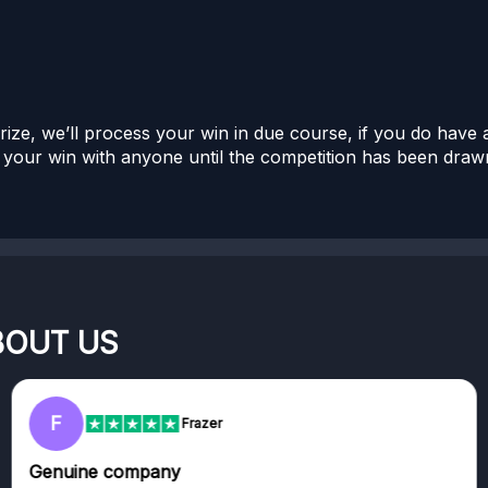
rize, we’ll process your win in due course, if you do have 
e your win with anyone until the competition has been draw
BOUT US
RC
Rihards Cabajs
Excellent platform