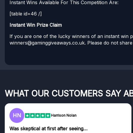
Instant Wins Available For This Competition Are:
[table id=46 /]
Instant Win Prize Claim
If you are one of the lucky winners of an instant win p
winners@gaminggiveaways.co.uk
. Please do not shar
WHAT OUR CUSTOMERS SAY A
F
Frazer
Genuine company