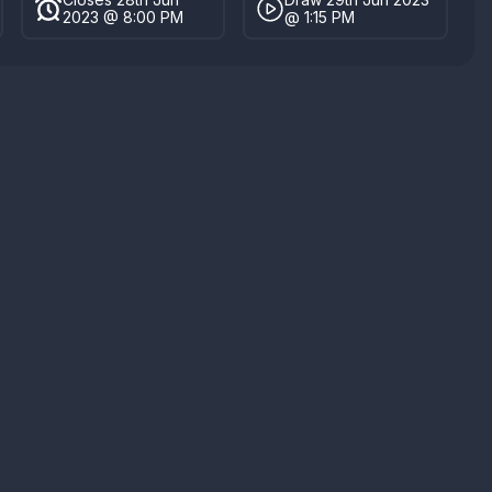
2023 @ 8:00 PM
@ 1:15 PM