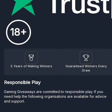
18+
5 Years of Making Winners
Guaranteed Winners Every
Draw
Responsible Play
Gaming Giveaways are committed to responsible play. If you
need help the following organisations are available for advice
and support.