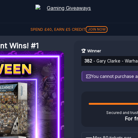
SPEND
£
40
, EARN
£
5
CREDIT
JOIN NOW
nt Wins! #1
🏆 Winner
382
- Gary Clarke - Warham
You cannot purchase any
Secured and trus
For f
Max 80 tickets per