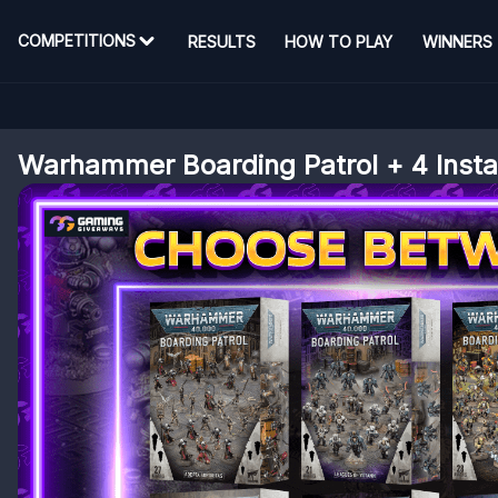
COMPETITIONS
RESULTS
HOW TO PLAY
WINNERS
Warhammer Boarding Patrol + 4 Insta