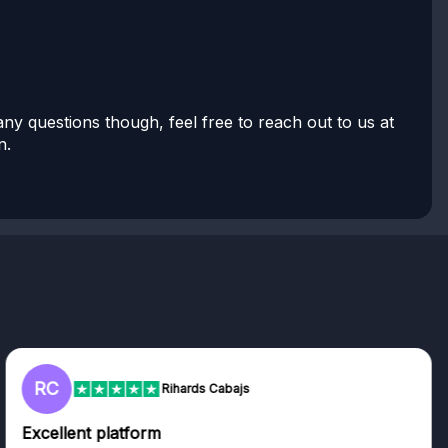
any questions though, feel free to reach out to us at
n.
L
Lisa
Trust worthy giveaway site