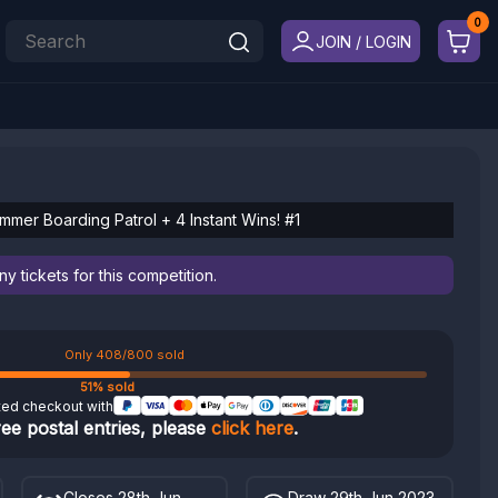
JOIN / LOGIN
mer Boarding Patrol + 4 Instant Wins! #1
 tickets for this competition.
Only 408/800 sold
51% sold
ted checkout with
ree postal entries, please
click here
.
Closes 28th Jun
Draw 29th Jun 2023