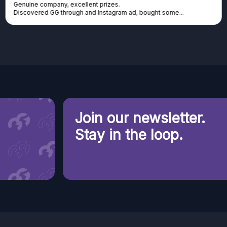
Excellent platform. If you are dreaming about gaming setup but
cannot afford it, this might be...
Join our newsletter.
Stay in the loop.