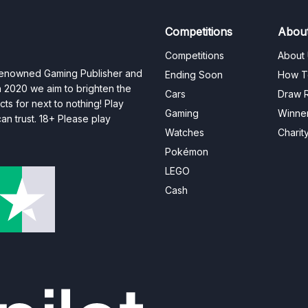
Competitions
Abou
Competitions
About
 renowned Gaming Publisher and
Ending Soon
How T
n 2020 we aim to brighten the
Cars
Draw R
ts for next to nothing! Play
Gaming
Winne
n trust. 18+ Please play
Watches
Charit
Pokémon
LEGO
Cash