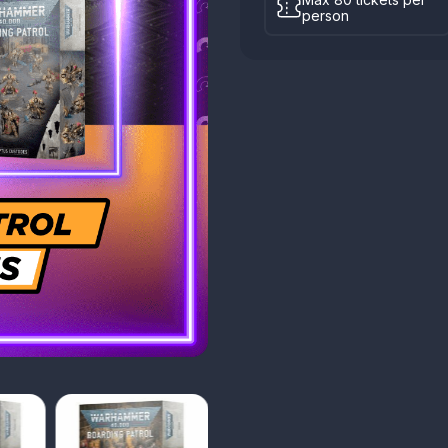
person