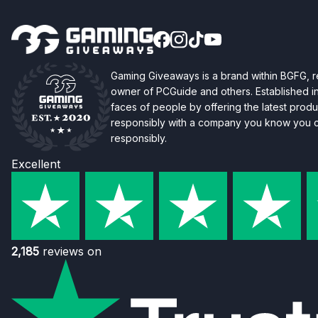
Gaming Giveaways is a brand within BGFG,
owner of PCGuide and others. Established i
faces of people by offering the latest produc
responsibly with a company you know you ca
responsibly.
Excellent
2,185
reviews on