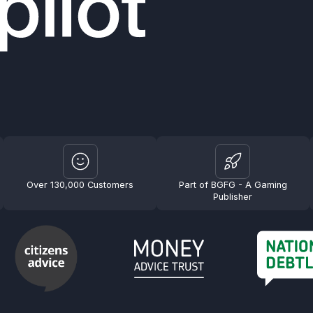
Over 130,000 Customers
Part of BGFG - A Gaming
Publisher