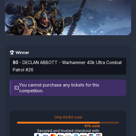
🏆 Winner
80
- DECLAN ABBOTT - Warhammer 40k Ultra Combat
Patrol #26
You cannot purchase any tickets for this
competition.
Only 65/80 sold
81% sold
Secured and trusted checkout with