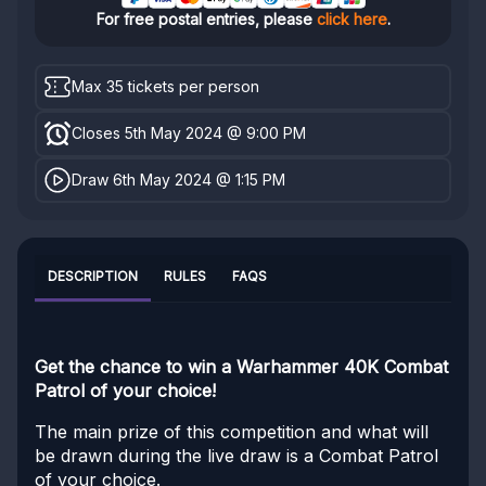
For free postal entries, please
click here
.
Max 35 tickets per person
Closes 5th May 2024 @ 9:00 PM
Draw 6th May 2024 @ 1:15 PM
DESCRIPTION
RULES
FAQS
Get the chance to win a Warhammer 40K Combat
Patrol of your choice!
The main prize of this competition and what will
be drawn during the live draw is a Combat Patrol
of your choice.