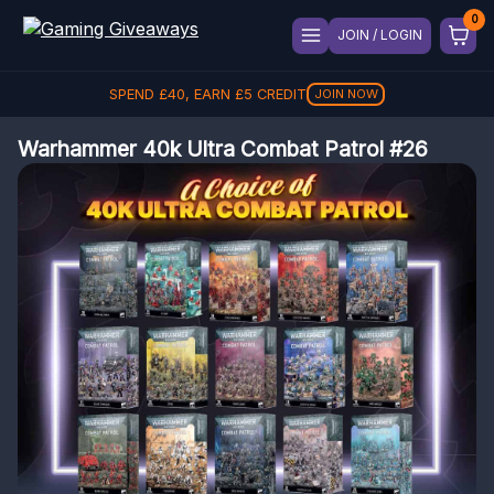
JOIN / LOGIN
SPEND
£
40
, EARN
£
5
CREDIT
JOIN NOW
Warhammer 40k Ultra Combat Patrol #26