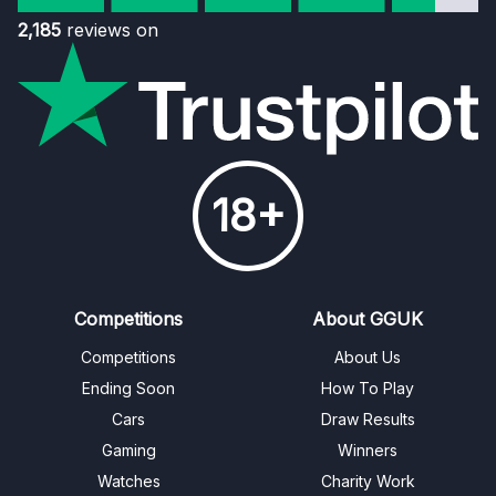
2,185
reviews on
18+
Competitions
About GGUK
Competitions
About Us
Ending Soon
How To Play
Cars
Draw Results
Gaming
Winners
Watches
Charity Work