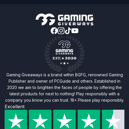
Gaming Giveaways is a brand within BGFG, renowned Gaming
Publisher and owner of PCGuide and others. Established in
2020 we aim to brighten the faces of people by offering the
latest products for next to nothing! Play responsibly with a
company you know you can trust. 18+ Please play responsibly.
Excellent