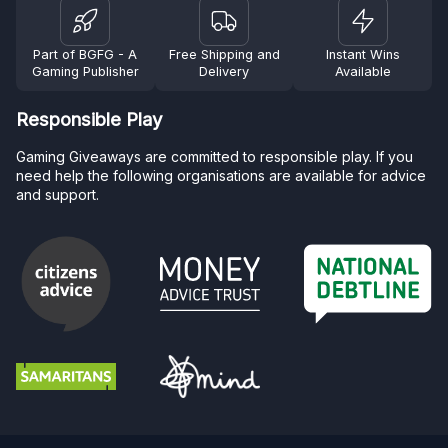
Part of BGFG - A
Free Shipping and
Instant Wins
Gaming Publisher
Delivery
Available
Responsible Play
Gaming Giveaways are committed to responsible play. If you
need help the following organisations are available for advice
and support.