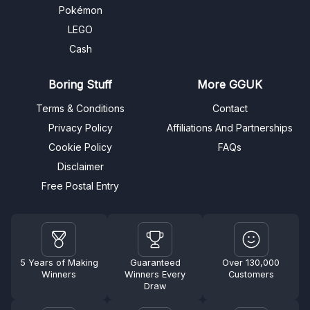
Pokémon
LEGO
Cash
Boring Stuff
More GGUK
Terms & Conditions
Contact
Privacy Policy
Affiliations And Partnerships
Cookie Policy
FAQs
Disclaimer
Free Postal Entry
5 Years of Making
Guaranteed
Over 130,000
Winners
Winners Every
Customers
Draw