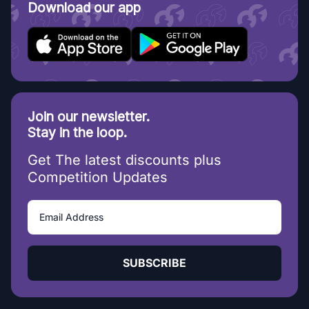
Download our app
Join our newsletter.
Stay in the loop.
Get The latest discounts plus
Competition Updates
SUBSCRIBE