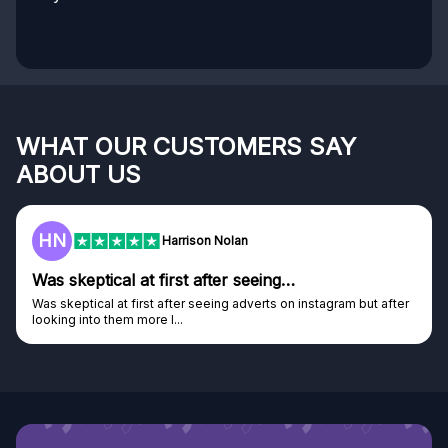
WHAT OUR CUSTOMERS SAY
ABOUT US
HN
Harrison Nolan
Was skeptical at first after seeing…
Was skeptical at first after seeing adverts on instagram but after
looking into them more I...