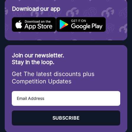
Download our app
Join our newsletter.
Stay in the loop.
Get The latest discounts plus
Competition Updates
SUBSCRIBE