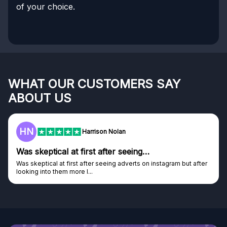
of your choice.
WHAT OUR CUSTOMERS SAY
ABOUT US
F
Frazer
Genuine company
Genuine company, excellent prizes.
Discovered GG through and Instagram ad, bought some...