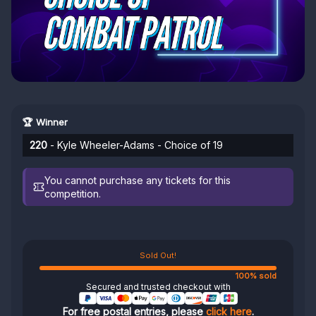
🏆 Winner
220
- Kyle Wheeler-Adams - Choice of 19
You cannot purchase any tickets for this
competition.
Sold Out!
100% sold
Secured and trusted checkout with
For free postal entries, please
click here
.