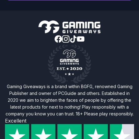
Gaming Giveaways is a brand within BGFG, renowned Gaming
Publisher and owner of PCGuide and others. Established in
2020 we aim to brighten the faces of people by offering the
latest products for next to nothing! Play responsibly with a
company you know you can trust. 18+ Please play responsibly.
Excellent