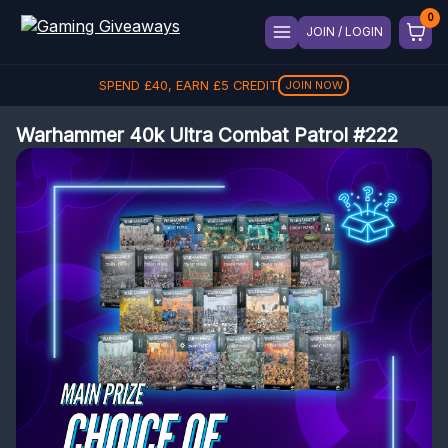
JOIN / LOGIN
SPEND
£
40
, EARN
£
5
CREDIT
JOIN NOW
Warhammer 40k Ultra Combat Patrol #222