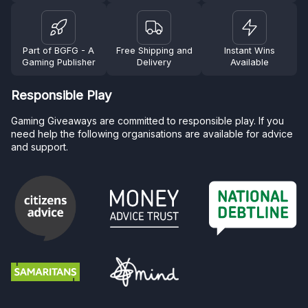
Part of BGFG - A
Free Shipping and
Instant Wins
Gaming Publisher
Delivery
Available
Responsible Play
Gaming Giveaways are committed to responsible play. If you
need help the following organisations are available for advice
and support.