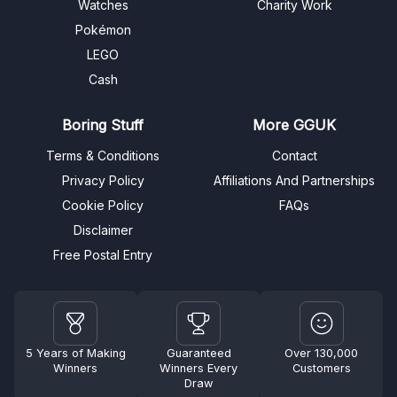
Watches
Charity Work
Pokémon
LEGO
Cash
Boring Stuff
More GGUK
Terms & Conditions
Contact
Privacy Policy
Affiliations And Partnerships
Cookie Policy
FAQs
Disclaimer
Free Postal Entry
5 Years of Making
Guaranteed
Over 130,000
Winners
Winners Every
Customers
Draw