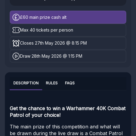
£60
main prize cash alt
Max 40 tickets per person
Closes 27th May 2026 @ 8:15 PM
Draw 28th May 2026 @ 1:15 PM
DESCRIPTION
RULES
FAQS
Get the chance to win a Warhammer 40K Combat
Patrol of your choice!
The main prize of this competition and what will
be drawn during the live draw is a Combat Patrol