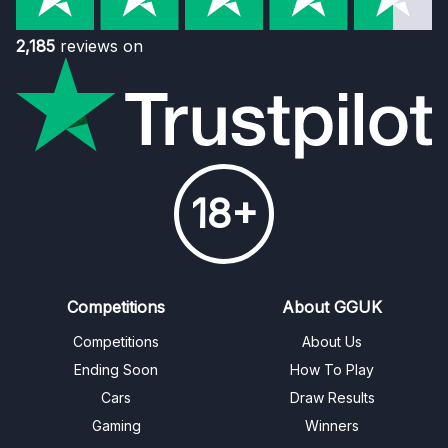
2,185
reviews on
18+
Competitions
About GGUK
Competitions
About Us
Ending Soon
How To Play
Cars
Draw Results
Gaming
Winners