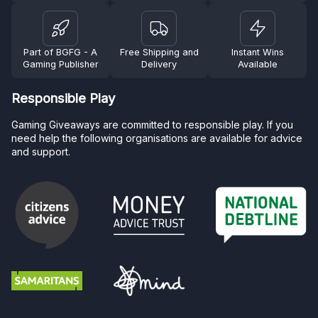
Part of BGFG - A
Free Shipping and
Instant Wins
Gaming Publisher
Delivery
Available
Responsible Play
Gaming Giveaways are committed to responsible play. If you
need help the following organisations are available for advice
and support.