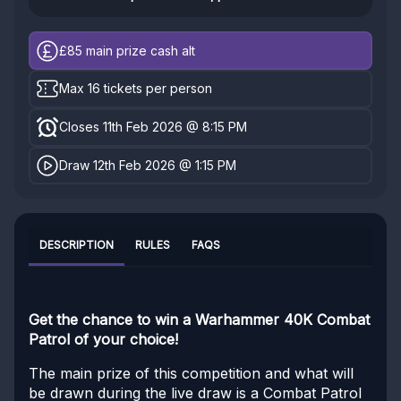
£85
main prize cash alt
Max 16 tickets per person
Closes 11th Feb 2026 @ 8:15 PM
Draw 12th Feb 2026 @ 1:15 PM
DESCRIPTION
RULES
FAQS
Get the chance to win a Warhammer 40K Combat
Patrol of your choice!
The main prize of this competition and what will
be drawn during the live draw is a Combat Patrol