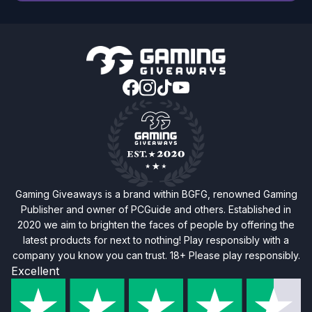
Gaming Giveaways is a brand within BGFG, renowned Gaming
Publisher and owner of PCGuide and others. Established in
2020 we aim to brighten the faces of people by offering the
latest products for next to nothing! Play responsibly with a
company you know you can trust. 18+ Please play responsibly.
Excellent