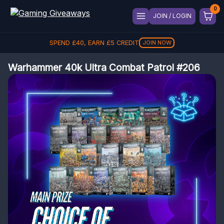
JOIN / LOGIN
SPEND
£
40
, EARN
£
5
CREDIT
JOIN NOW
Warhammer 40k Ultra Combat Patrol #206