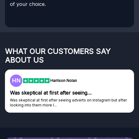
of your choice.
WHAT OUR CUSTOMERS SAY
ABOUT US
F
Frazer
Genuine company
Genuine company, excellent prizes.
Discovered GG through and Instagram ad, bought some...