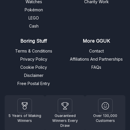
Watches
Charity Work
Pokémon
LEGO
Cash
Boring Stuff
More GGUK
Terms & Conditions
Contact
Privacy Policy
Affiliations And Partnerships
Cookie Policy
FAQs
Disclaimer
Free Postal Entry
5 Years of Making
Guaranteed
Over 130,000
Winners
Winners Every
Customers
Draw