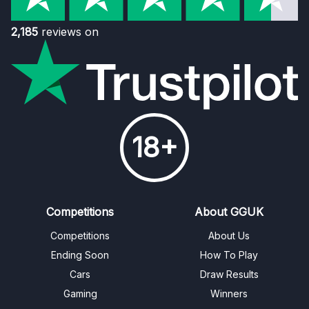
2,185
reviews on
18+
Competitions
About GGUK
Competitions
About Us
Ending Soon
How To Play
Cars
Draw Results
Gaming
Winners