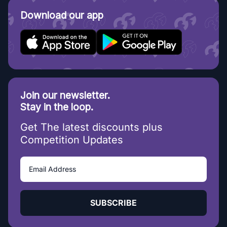
Download our app
Join our newsletter.
Stay in the loop.
Get The latest discounts plus
Competition Updates
SUBSCRIBE