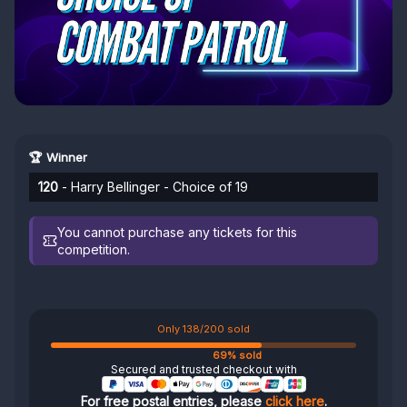
🏆 Winner
120
- Harry Bellinger - Choice of 19
You cannot purchase any tickets for this
competition.
Only 138/200 sold
69% sold
Secured and trusted checkout with
For free postal entries, please
click here
.