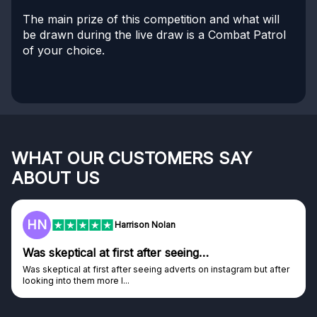
The main prize of this competition and what will
be drawn during the live draw is a Combat Patrol
of your choice.
WHAT OUR CUSTOMERS SAY
ABOUT US
F
Frazer
Genuine company
Genuine company, excellent prizes.
Discovered GG through and Instagram ad, bought some...