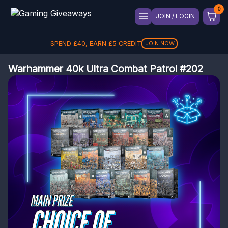
JOIN / LOGIN
SPEND
£
40
, EARN
£
5
CREDIT
JOIN NOW
Warhammer 40k Ultra Combat Patrol #202