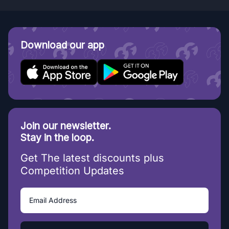
Download our app
Join our newsletter.
Stay in the loop.
Get The latest discounts plus
Competition Updates