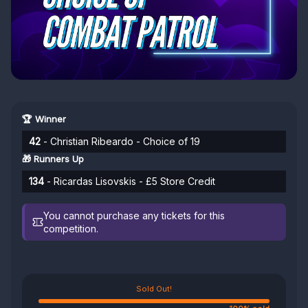
🏆 Winner
42
- Christian Ribeardo - Choice of 19
🎁 Runners Up
134
- Ricardas Lisovskis - £5 Store Credit
You cannot purchase any tickets for this
competition.
Sold Out!