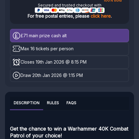
100% sold
Secured and trusted checkout with
For free postal entries, please
click here
.
£71
main prize cash alt
Max 16 tickets per person
Closes 19th Jan 2026 @ 8:15 PM
Draw 20th Jan 2026 @ 1:15 PM
DESCRIPTION
RULES
FAQS
Get the chance to win a Warhammer 40K Combat
Patrol of your choice!