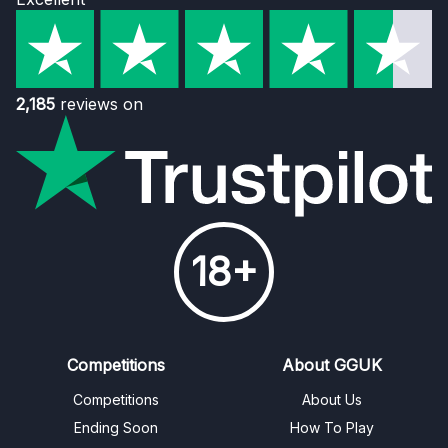
2,185
reviews on
18+
Competitions
About GGUK
Competitions
About Us
Ending Soon
How To Play