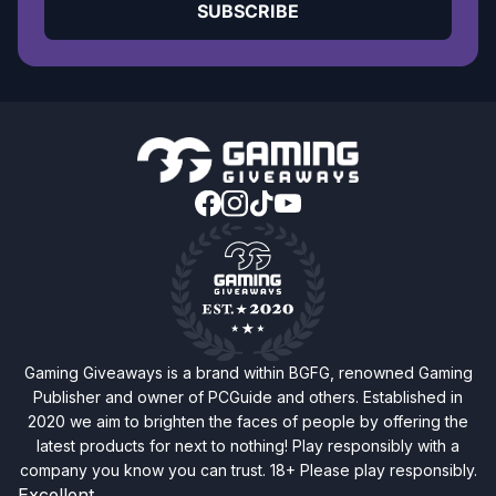
SUBSCRIBE
Gaming Giveaways is a brand within BGFG, renowned Gaming
Publisher and owner of PCGuide and others. Established in
2020 we aim to brighten the faces of people by offering the
latest products for next to nothing! Play responsibly with a
company you know you can trust. 18+ Please play responsibly.
Excellent