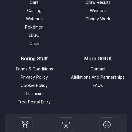
Cars
Draw Results
Gaming
Winners
Watches
Charity Work
Pokémon
LEGO
Cash
Boring Stuff
More GGUK
Terms & Conditions
Contact
Privacy Policy
Affiliations And Partnerships
Cookie Policy
FAQs
Disclaimer
Free Postal Entry