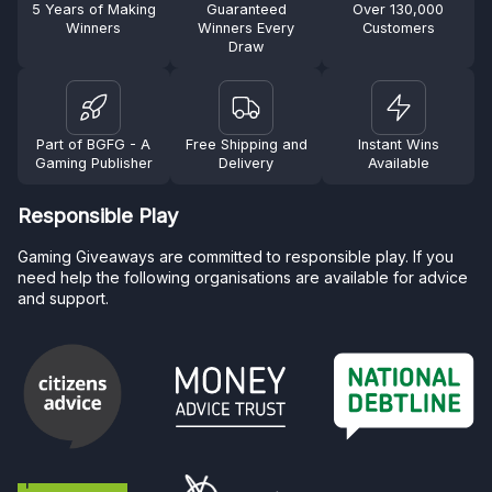
5 Years of Making
Guaranteed
Over 130,000
Winners
Winners Every
Customers
Draw
Part of BGFG - A
Free Shipping and
Instant Wins
Gaming Publisher
Delivery
Available
Responsible Play
Gaming Giveaways are committed to responsible play. If you
need help the following organisations are available for advice
and support.