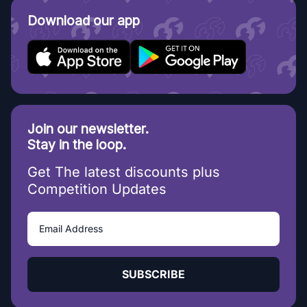
Download our app
Join our newsletter.
Stay in the loop.
Get The latest discounts plus
Competition Updates
SUBSCRIBE