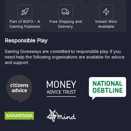
Part of BGFG - A
Free Shipping and
Instant Wins
Gaming Publisher
Delivery
Available
Responsible Play
Gaming Giveaways are committed to responsible play. If you
need help the following organisations are available for advice
and support.