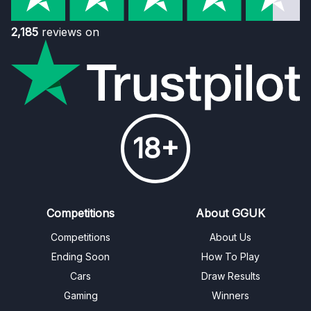
2,185
reviews on
18+
Competitions
About GGUK
Competitions
About Us
Ending Soon
How To Play
Cars
Draw Results
Gaming
Winners