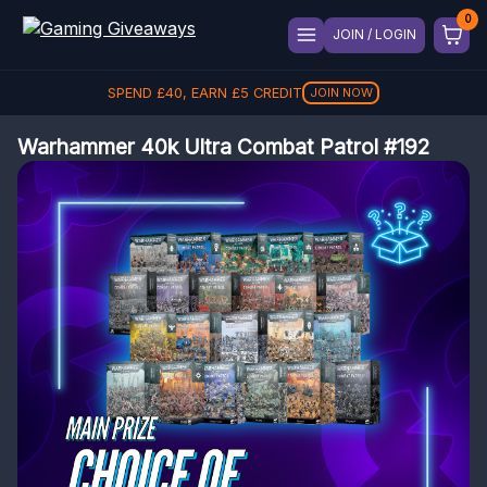
JOIN / LOGIN
SPEND
£
40
, EARN
£
5
CREDIT
JOIN NOW
Warhammer 40k Ultra Combat Patrol #192