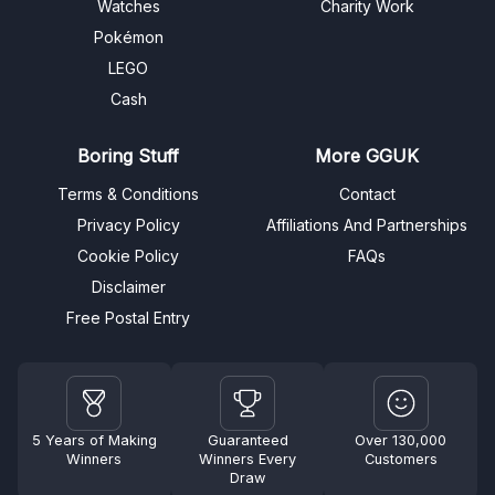
Watches
Charity Work
Pokémon
LEGO
Cash
Boring Stuff
More GGUK
Terms & Conditions
Contact
Privacy Policy
Affiliations And Partnerships
Cookie Policy
FAQs
Disclaimer
Free Postal Entry
5 Years of Making
Guaranteed
Over 130,000
Winners
Winners Every
Customers
Draw