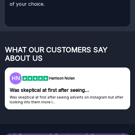
of your choice.
WHAT OUR CUSTOMERS SAY
ABOUT US
F
Frazer
Genuine company
Genuine company, excellent prizes.
Discovered GG through and Instagram ad, bought some...