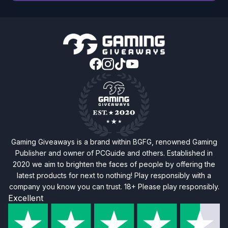
Gaming Giveaways is a brand within BGFG, renowned Gaming
Publisher and owner of PCGuide and others. Established in
2020 we aim to brighten the faces of people by offering the
latest products for next to nothing! Play responsibly with a
company you know you can trust. 18+ Please play responsibly.
Excellent