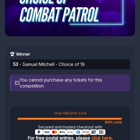
🏆 Winner
53
- Samuel Mitchell - Choice of 19
You cannot purchase any tickets for this
competition.
Only 198/200 sold
99% sold
Secured and trusted checkout with
For free postal entries, please
click here
.