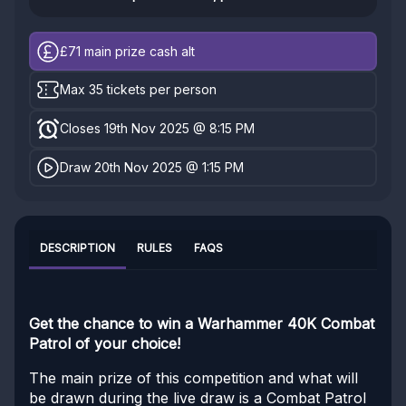
£71
main prize cash alt
Max 35 tickets per person
Closes 19th Nov 2025 @ 8:15 PM
Draw 20th Nov 2025 @ 1:15 PM
DESCRIPTION
RULES
FAQS
Get the chance to win a Warhammer 40K Combat
Patrol of your choice!
The main prize of this competition and what will
be drawn during the live draw is a Combat Patrol