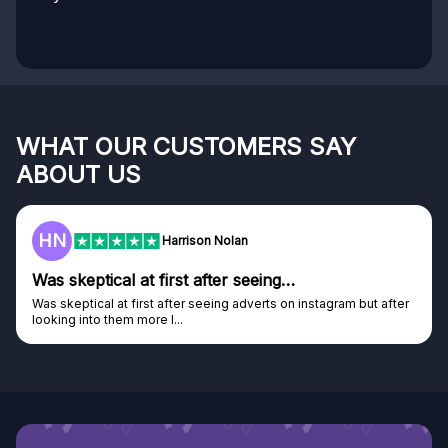
WHAT OUR CUSTOMERS SAY
ABOUT US
HN
Harrison Nolan
Was skeptical at first after seeing…
Was skeptical at first after seeing adverts on instagram but after
looking into them more I...