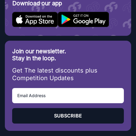
Download our app
Join our newsletter.
Stay in the loop.
Get The latest discounts plus
Competition Updates
SUBSCRIBE