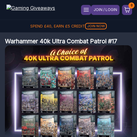
JOIN / LOGIN
SPEND
£
40
, EARN
£
5
CREDIT
JOIN NOW
Warhammer 40k Ultra Combat Patrol #17