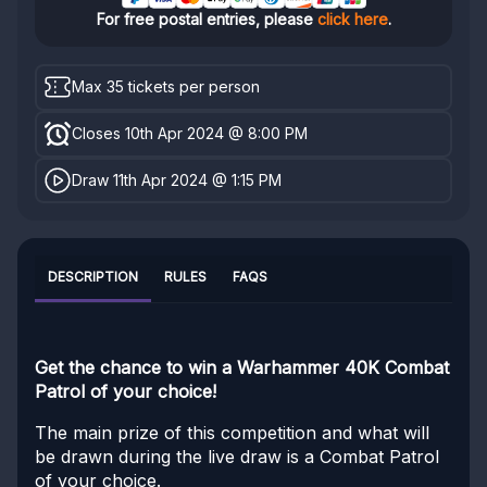
For free postal entries, please
click here
.
Max 35 tickets per person
Closes 10th Apr 2024 @ 8:00 PM
Draw 11th Apr 2024 @ 1:15 PM
DESCRIPTION
RULES
FAQS
Get the chance to win a Warhammer 40K Combat
Patrol of your choice!
The main prize of this competition and what will
be drawn during the live draw is a Combat Patrol
of your choice.