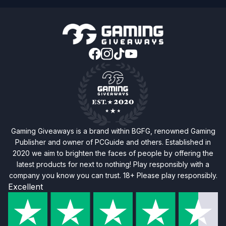
Gaming Giveaways is a brand within BGFG, renowned Gaming
Publisher and owner of PCGuide and others. Established in
2020 we aim to brighten the faces of people by offering the
latest products for next to nothing! Play responsibly with a
company you know you can trust. 18+ Please play responsibly.
Excellent