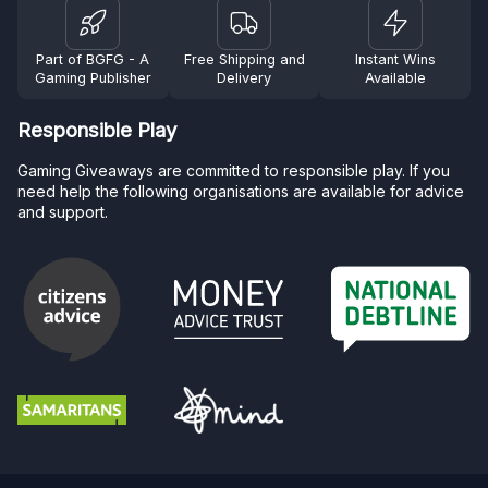
Part of BGFG - A
Free Shipping and
Instant Wins
Gaming Publisher
Delivery
Available
Responsible Play
Gaming Giveaways are committed to responsible play. If you
need help the following organisations are available for advice
and support.