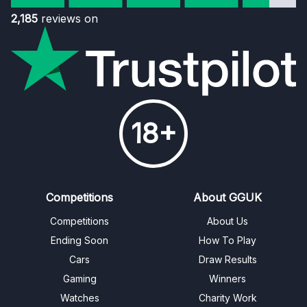
2,185
reviews on
18+
Competitions
About GGUK
Competitions
About Us
Ending Soon
How To Play
Cars
Draw Results
Gaming
Winners
Watches
Charity Work