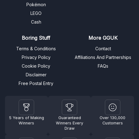
Pokémon
LEGO
Cash
Boring Stuff
More GGUK
Terms & Conditions
Contact
Privacy Policy
Affiliations And Partnerships
Cookie Policy
FAQs
Disclaimer
Free Postal Entry
5 Years of Making
Guaranteed
Over 130,000
Winners
Winners Every
Customers
Draw