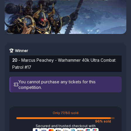
🏆 Winner
20
- Marcus Peachey - Warhammer 40k Ultra Combat
Patrol #17
You cannot purchase any tickets for this
competition.
Only 77/80 sold
96% sold
Secured and trusted checkout with