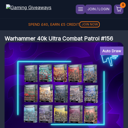
JOIN / LOGIN
SPEND
£
40
, EARN
£
5
CREDIT
JOIN NOW
Warhammer 40k Ultra Combat Patrol #156
Auto Draw