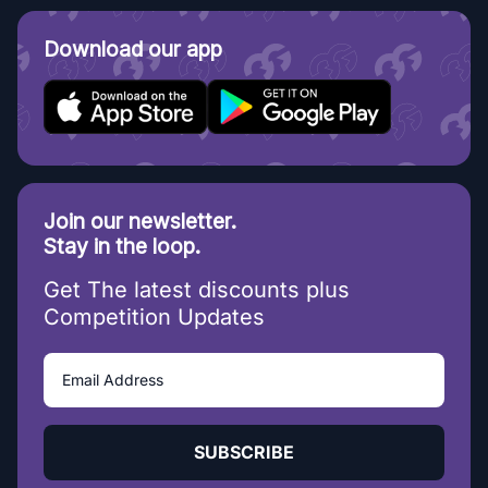
Download our app
Join our newsletter.
Stay in the loop.
Get The latest discounts plus
Competition Updates
SUBSCRIBE