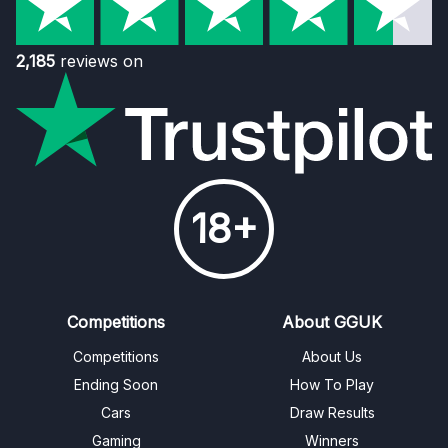
2,185
reviews on
18+
Competitions
About GGUK
Competitions
About Us
Ending Soon
How To Play
Cars
Draw Results
Gaming
Winners