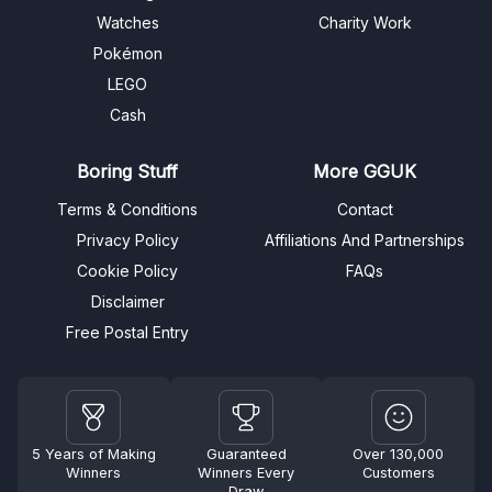
Watches
Charity Work
Pokémon
LEGO
Cash
Boring Stuff
More GGUK
Terms & Conditions
Contact
Privacy Policy
Affiliations And Partnerships
Cookie Policy
FAQs
Disclaimer
Free Postal Entry
5 Years of Making
Guaranteed
Over 130,000
Winners
Winners Every
Customers
Draw