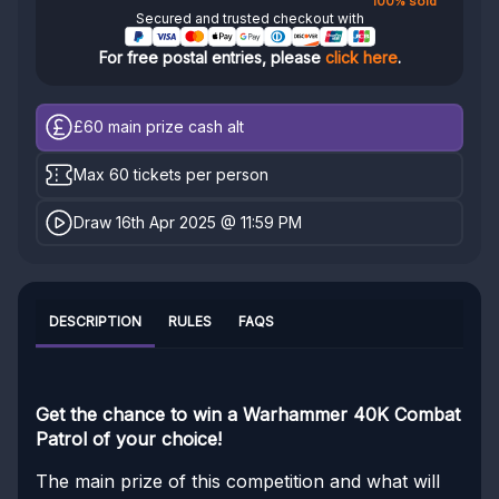
100% sold
Secured and trusted checkout with
For free postal entries, please
click here
.
£60
main prize cash alt
Max 60 tickets per person
Draw 16th Apr 2025 @ 11:59 PM
DESCRIPTION
RULES
FAQS
Get the chance to win a Warhammer 40K Combat
Patrol of your choice!
The main prize of this competition and what will