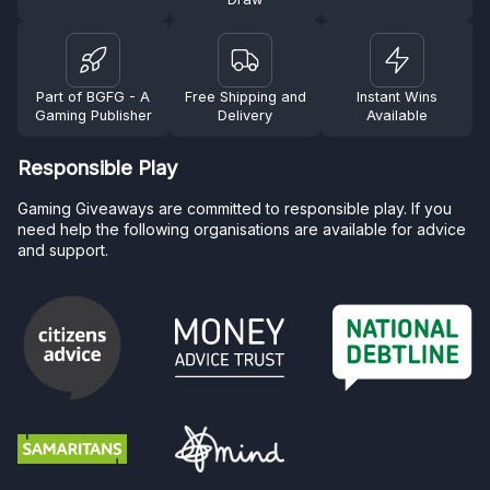
Part of BGFG - A
Free Shipping and
Instant Wins
Gaming Publisher
Delivery
Available
Responsible Play
Gaming Giveaways are committed to responsible play. If you
need help the following organisations are available for advice
and support.