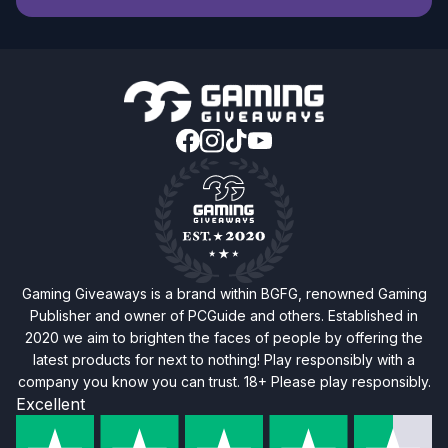
Gaming Giveaways is a brand within BGFG, renowned Gaming
Publisher and owner of PCGuide and others. Established in
2020 we aim to brighten the faces of people by offering the
latest products for next to nothing! Play responsibly with a
company you know you can trust. 18+ Please play responsibly.
Excellent