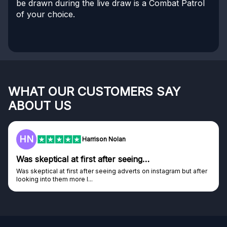
be drawn during the live draw is a Combat Patrol
of your choice.
WHAT OUR CUSTOMERS SAY
ABOUT US
HN
Harrison Nolan
Was skeptical at first after seeing…
Was skeptical at first after seeing adverts on instagram but after
looking into them more I...