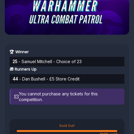
🏆 Winner
25
- Samuel Mitchell - Choice of 23
🎁 Runners Up
44
- Dan Bushell - £5 Store Credit
You cannot purchase any tickets for this
competition.
Sold Out!