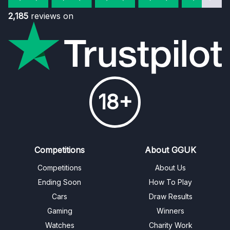
2,185
reviews on
18+
Competitions
About GGUK
Competitions
About Us
Ending Soon
How To Play
Cars
Draw Results
Gaming
Winners
Watches
Charity Work