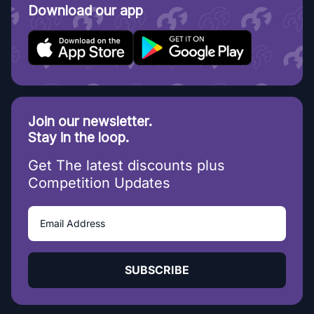
Download our app
Join our newsletter.
Stay in the loop.
Get The latest discounts plus
Competition Updates
SUBSCRIBE