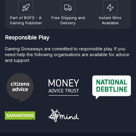
Part of BGFG - A
Free Shipping and
Instant Wins
Gaming Publisher
Delivery
Available
Responsible Play
Gaming Giveaways are committed to responsible play. If you
need help the following organisations are available for advice
and support.