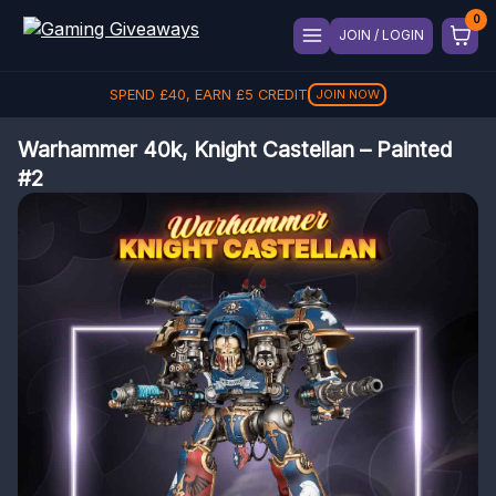
JOIN / LOGIN
SPEND
£
40
, EARN
£
5
CREDIT
JOIN NOW
Warhammer 40k, Knight Castellan – Painted
#2