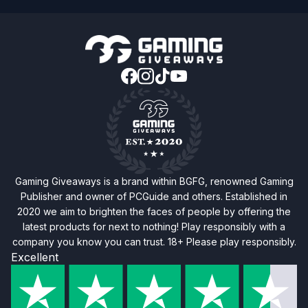
Gaming Giveaways is a brand within BGFG, renowned Gaming
Publisher and owner of PCGuide and others. Established in
2020 we aim to brighten the faces of people by offering the
latest products for next to nothing! Play responsibly with a
company you know you can trust. 18+ Please play responsibly.
Excellent