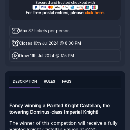
Secured and trusted checkout with
For free postal entries, please
click here
.
Max 37 tickets per person
Closes 10th Jul 2024 @ 8:00 PM
Draw 11th Jul 2024 @ 1:15 PM
DESCRIPTION
RULES
FAQS
Fancy winning a Painted Knight Castellan, the
towering Dominus-class Imperial Knight!
The winner of this competition will receive a fully
Painted Knight Castellan valued at £430.