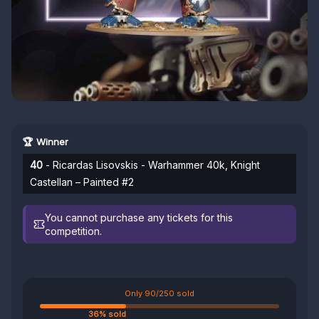
🏆 Winner
40
- Ricardas Lisovskis - Warhammer 40k, Knight
Castellan – Painted #2
You cannot purchase any tickets for this
competition.
Only 90/250 sold
36% sold