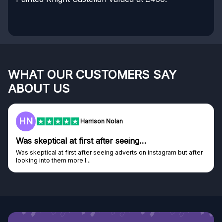
WHAT OUR CUSTOMERS SAY
ABOUT US
HN
Harrison Nolan
Was skeptical at first after seeing…
Was skeptical at first after seeing adverts on instagram but after
looking into them more I...