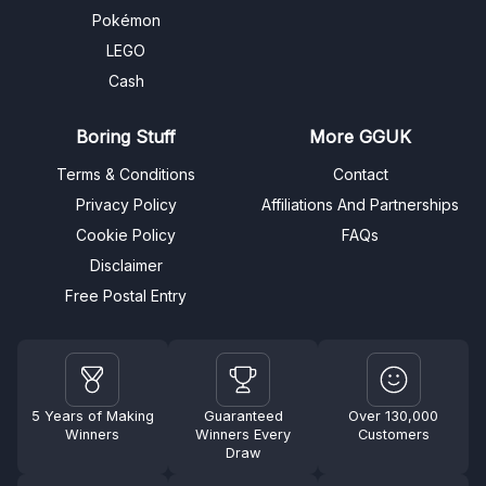
Pokémon
LEGO
Cash
Boring Stuff
More GGUK
Terms & Conditions
Contact
Privacy Policy
Affiliations And Partnerships
Cookie Policy
FAQs
Disclaimer
Free Postal Entry
5 Years of Making
Guaranteed
Over 130,000
Winners
Winners Every
Customers
Draw