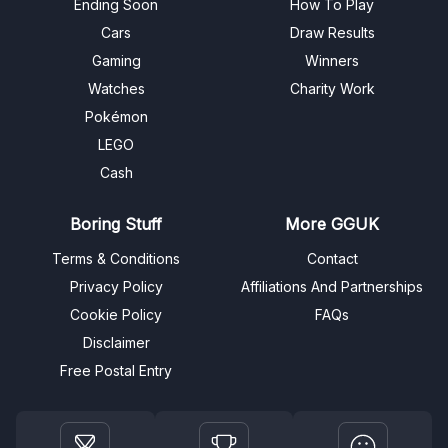
Ending Soon
How To Play
Cars
Draw Results
Gaming
Winners
Watches
Charity Work
Pokémon
LEGO
Cash
Boring Stuff
More GGUK
Terms & Conditions
Contact
Privacy Policy
Affiliations And Partnerships
Cookie Policy
FAQs
Disclaimer
Free Postal Entry