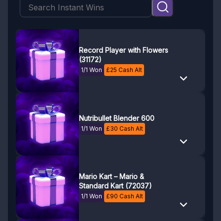
Record Player with Flowers
(31172)
1/1 Won
£
25
Cash Alt
Nutribullet Blender 600
1/1 Won
£
30
Cash Alt
Mario Kart – Mario &
Standard Kart (72037)
1/1 Won
£
90
Cash Alt