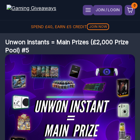
JOIN / LOGIN
SPEND
REFER A FRIEND, GET
£
40
, EARN
£
5
CREDIT
£
5
REFER
JOIN NOW
Unwon Instants = Main Prizes (£2,000 Prize
Pool) #5