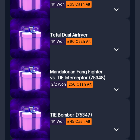
1/1 Won
£
65
Cash Alt
Tefal Dual Airfryer
1/1 Won
£
90
Cash Alt
Mandalorian Fang Fighter
vs. TIE Interceptor (75348)
2/2 Won
£
50
Cash Alt
TIE Bomber (75347)
1/1 Won
£
45
Cash Alt