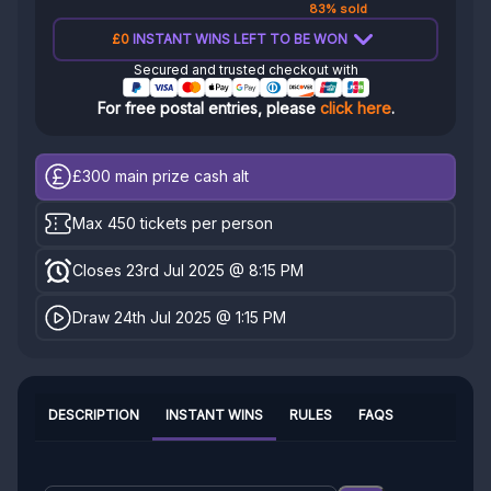
83% sold
£0
INSTANT WINS LEFT TO BE WON
Secured and trusted checkout with
For free postal entries, please
click here
.
£300
main prize cash alt
Max 450 tickets per person
Closes 23rd Jul 2025 @ 8:15 PM
Draw 24th Jul 2025 @ 1:15 PM
DESCRIPTION
INSTANT WINS
RULES
FAQS