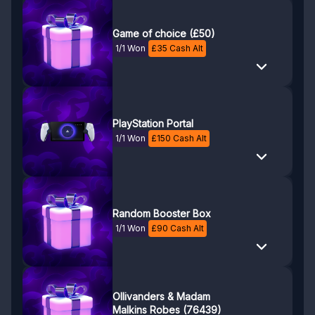
Game of choice (£50)
1/1 Won
£
35
Cash Alt
PlayStation Portal
1/1 Won
£
150
Cash Alt
Random Booster Box
1/1 Won
£
90
Cash Alt
Ollivanders & Madam
Malkins Robes (76439)