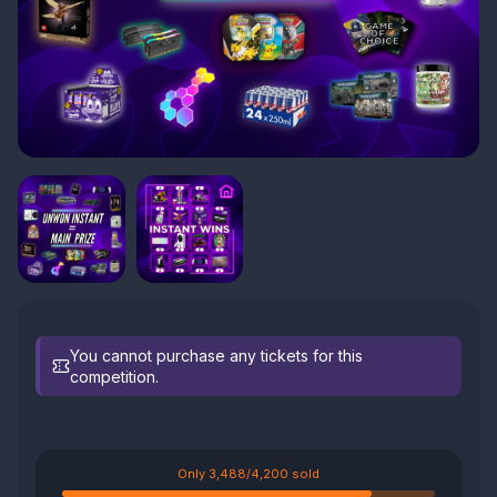
You cannot purchase any tickets for this
competition.
Only 3,488/4,200 sold