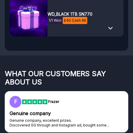
WD_BLACK 1TB SN770
1/1 Won
£
40
Cash Alt
WHAT OUR CUSTOMERS SAY
ABOUT US
F
Frazer
Genuine company
Genuine company, excellent prizes.
Discovered GG through and Instagram ad, bought some...