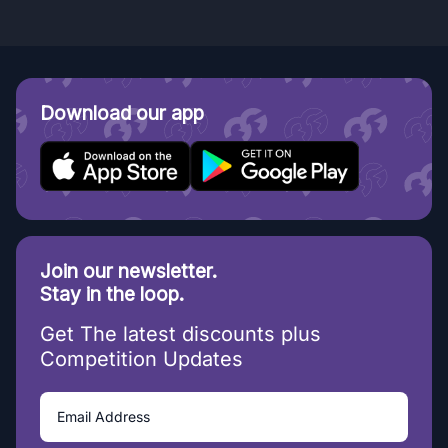
Download our app
Join our newsletter.
Stay in the loop.
Get The latest discounts plus
Competition Updates