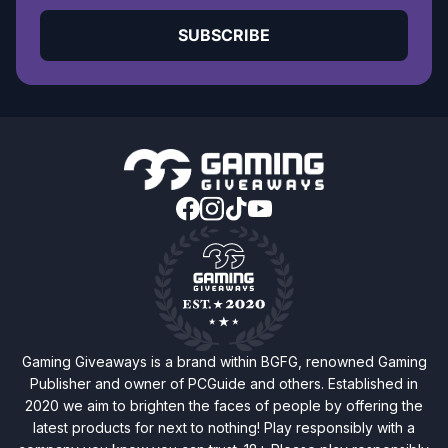
SUBSCRIBE
Gaming Giveaways is a brand within BGFG, renowned Gaming
Publisher and owner of PCGuide and others. Established in
2020 we aim to brighten the faces of people by offering the
latest products for next to nothing! Play responsibly with a