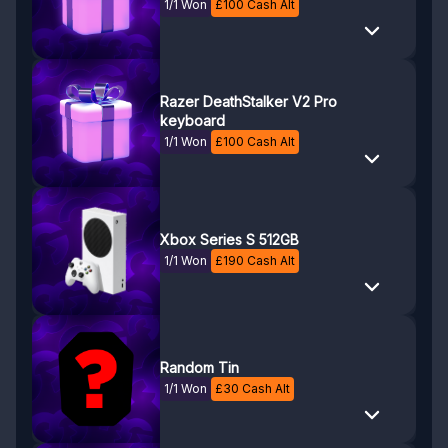
1/1 Won
£
100
Cash Alt
Razer DeathStalker V2 Pro
keyboard
1/1 Won
£
100
Cash Alt
Xbox Series S 512GB
1/1 Won
£
190
Cash Alt
Random Tin
1/1 Won
£
30
Cash Alt