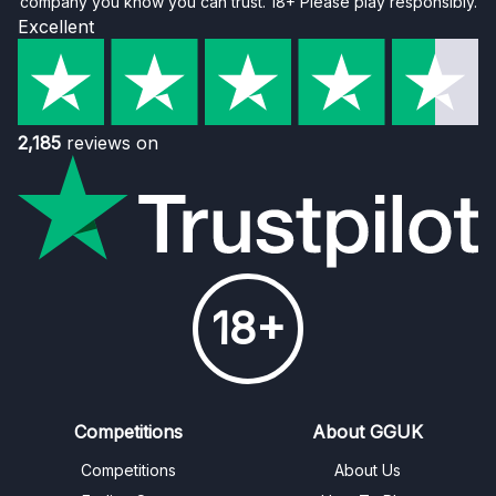
company you know you can trust. 18+ Please play responsibly.
Excellent
2,185
reviews on
18+
Competitions
About GGUK
Competitions
About Us