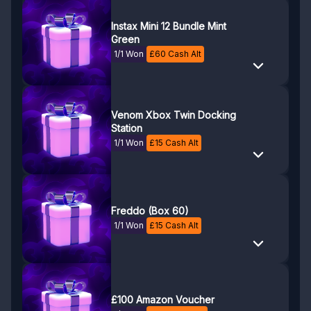
Instax Mini 12 Bundle Mint
Green
1/1 Won
£
60
Cash Alt
Venom Xbox Twin Docking
Station
1/1 Won
£
15
Cash Alt
Freddo (Box 60)
1/1 Won
£
15
Cash Alt
£100 Amazon Voucher