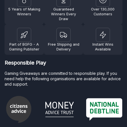
5 Years of Making
Guaranteed
Over 130,000
Winners
Winners Every
Customers
Draw
Part of BGFG - A
Free Shipping and
Instant Wins
Gaming Publisher
Delivery
Available
Responsible Play
Gaming Giveaways are committed to responsible play. If you
need help the following organisations are available for advice
and support.