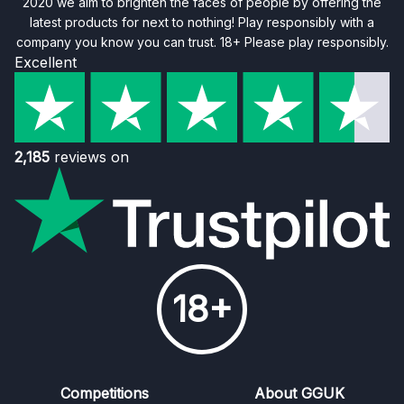
2020 we aim to brighten the faces of people by offering the
latest products for next to nothing! Play responsibly with a
company you know you can trust. 18+ Please play responsibly.
Excellent
2,185
reviews on
18+
Competitions
About GGUK