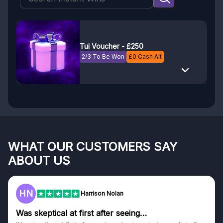
Tui Voucher - £250
2/3 To Be Won
£
0
Cash Alt
WHAT OUR CUSTOMERS SAY
ABOUT US
F
Frazer
Genuine company