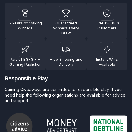
5 Years of Making
Guaranteed
Over 130,000
Winners
Winners Every
Customers
Draw
Part of BGFG - A
Free Shipping and
Instant Wins
Gaming Publisher
Delivery
Available
Responsible Play
Gaming Giveaways are committed to responsible play. If you
need help the following organisations are available for advice
and support.