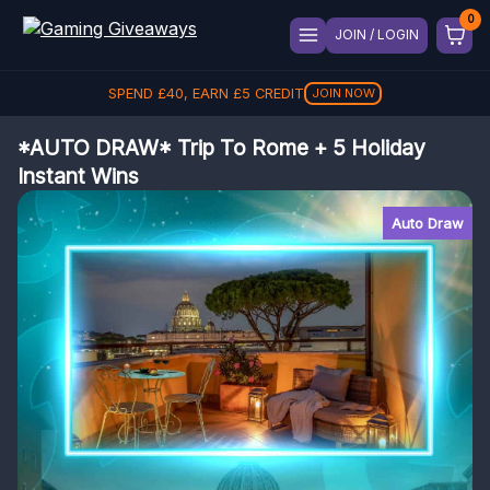
JOIN / LOGIN
SPEND
£
40
, EARN
£
5
CREDIT
JOIN NOW
*AUTO DRAW* Trip To Rome + 5 Holiday
Instant Wins
Auto Draw