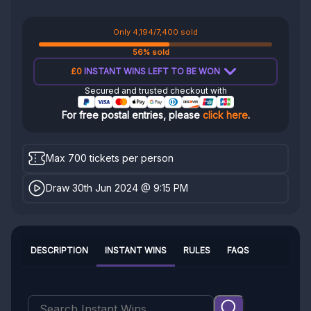
Only 4,194/7,400 sold
56% sold
£0
INSTANT WINS LEFT TO BE WON
Secured and trusted checkout with
For free postal entries, please
click here
.
Max 700 tickets per person
Draw 30th Jun 2024 @ 9:15 PM
DESCRIPTION
INSTANT WINS
RULES
FAQS