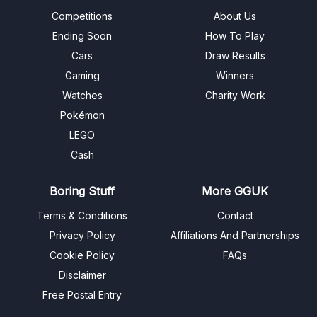
Competitions
About Us
Ending Soon
How To Play
Cars
Draw Results
Gaming
Winners
Watches
Charity Work
Pokémon
LEGO
Cash
Boring Stuff
More GGUK
Terms & Conditions
Contact
Privacy Policy
Affiliations And Partnerships
Cookie Policy
FAQs
Disclaimer
Free Postal Entry