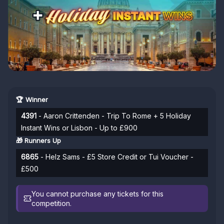
🏆 Winner
4391
- Aaron Crittenden - Trip To Rome + 5 Holiday
Instant Wins or Lisbon - Up to £900
🎁 Runners Up
6865
- Helz Sams - £5 Store Credit or Tui Voucher -
£500
You cannot purchase any tickets for this
competition.