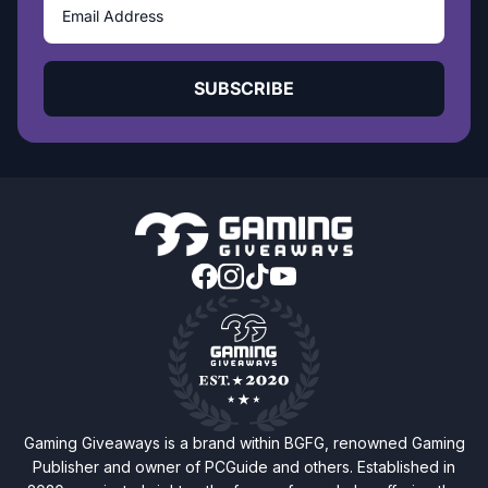
SUBSCRIBE
Gaming Giveaways is a brand within BGFG, renowned Gaming
Publisher and owner of PCGuide and others. Established in