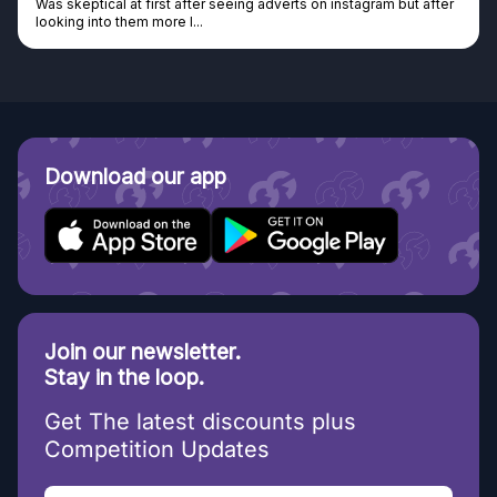
Genuine company, excellent prizes.
Discovered GG through and Instagram ad, bought some...
Download our app
Join our newsletter.
Stay in the loop.
Get The latest discounts plus
Competition Updates