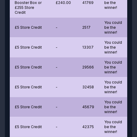
Booster Box or
£240.00
41769
be the
£255 Store
winner!
Credit
You could
£5 Store Credit
-
2517
be the
winner!
You could
£5 Store Credit
-
13307
be the
winner!
You could
£5 Store Credit
-
29566
be the
winner!
You could
£5 Store Credit
-
32458
be the
winner!
You could
£5 Store Credit
-
45679
be the
winner!
You could
£5 Store Credit
-
42375
be the
winner!