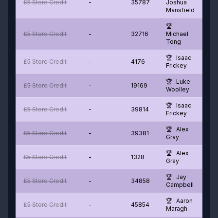
£5 Store Credit
-
35787
Joshua
Mansfield
£5 Store Credit
-
32716
Michael
Tong
Isaac
£5 Store Credit
-
4176
Frickey
Luke
£5 Store Credit
-
19169
Woolley
Isaac
£5 Store Credit
-
39814
Frickey
Alex
£5 Store Credit
-
39381
Gray
Alex
£5 Store Credit
-
1328
Gray
Jay
£5 Store Credit
-
34858
Campbell
Aaron
£5 Store Credit
-
45854
Maragh