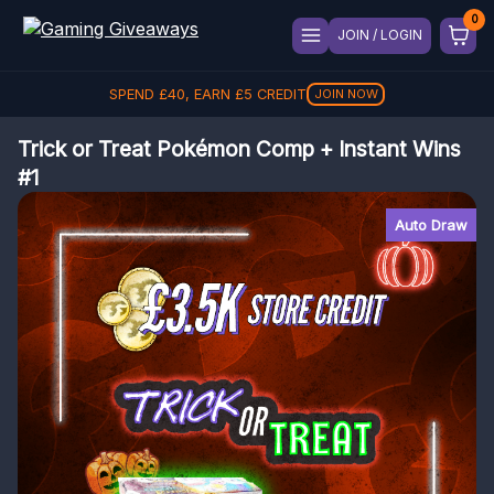
JOIN / LOGIN
REFER A FRIEND, GET
£
5
REFER
Trick or Treat Pokémon Comp + Instant Wins
#1
Auto Draw