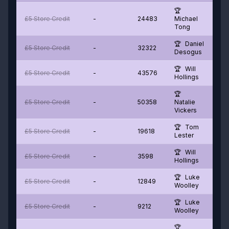
£5 Store Credit
-
24483
Michael
Tong
Daniel
£5 Store Credit
-
32322
Desogus
Will
£5 Store Credit
-
43576
Hollings
£5 Store Credit
-
50358
Natalie
Vickers
Tom
£5 Store Credit
-
19618
Lester
Will
£5 Store Credit
-
3598
Hollings
Luke
£5 Store Credit
-
12849
Woolley
Luke
£5 Store Credit
-
9212
Woolley