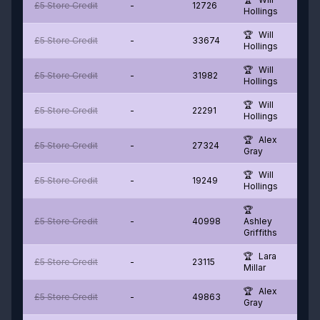
£5 Store Credit
-
12726
Hollings
Will
£5 Store Credit
-
33674
Hollings
Will
£5 Store Credit
-
31982
Hollings
Will
£5 Store Credit
-
22291
Hollings
Alex
£5 Store Credit
-
27324
Gray
Will
£5 Store Credit
-
19249
Hollings
£5 Store Credit
-
40998
Ashley
Griffiths
Lara
£5 Store Credit
-
23115
Millar
Alex
£5 Store Credit
-
49863
Gray