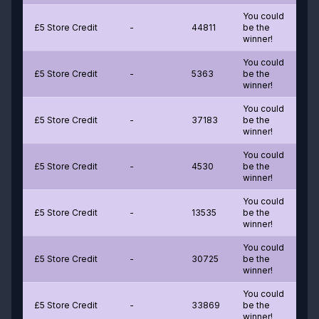
You could
£5 Store Credit
-
44811
be the
winner!
You could
£5 Store Credit
-
5363
be the
winner!
You could
£5 Store Credit
-
37183
be the
winner!
You could
£5 Store Credit
-
4530
be the
winner!
You could
£5 Store Credit
-
13535
be the
winner!
You could
£5 Store Credit
-
30725
be the
winner!
You could
£5 Store Credit
-
33869
be the
winner!