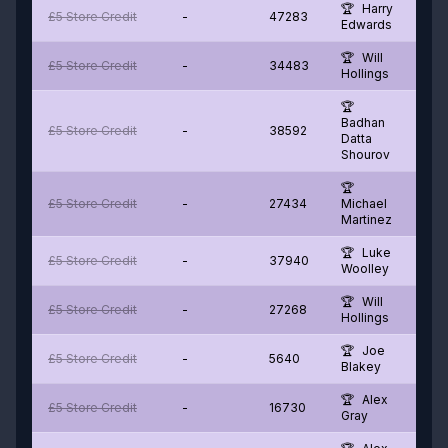
Harry
£5 Store Credit
-
47283
Edwards
Will
£5 Store Credit
-
34483
Hollings
Badhan
£5 Store Credit
-
38592
Datta
Shourov
£5 Store Credit
-
27434
Michael
Martinez
Luke
£5 Store Credit
-
37940
Woolley
Will
£5 Store Credit
-
27268
Hollings
Joe
£5 Store Credit
-
5640
Blakey
Alex
£5 Store Credit
-
16730
Gray