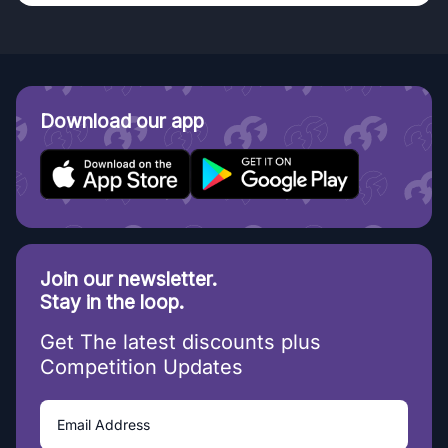
Download our app
Join our newsletter.
Stay in the loop.
Get The latest discounts plus
Competition Updates