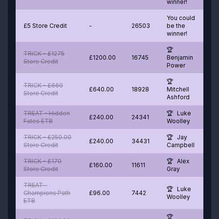
winner!
You could
£5 Store Credit
-
26503
be the
winner!
TRICK - £1275
£1200.00
16745
Benjamin
Store Credit
Power
TRICK - £660
£640.00
18928
Mitchell
Store Credit
Ashford
TREAT - Hidden
Luke
£240.00
24341
Fates ETB
Woolley
TRICK - £250.00
Jay
£240.00
34431
Store Credit
Campbell
TRICK - £170
Alex
£160.00
11611
Store Credit
Gray
TREAT -
Luke
Champions Path
£96.00
7442
Woolley
ETB