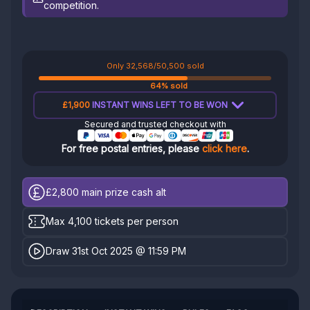
competition.
Only 32,568/50,500 sold
64% sold
£1,900
INSTANT WINS LEFT TO BE WON
Secured and trusted checkout with
For free postal entries, please
click here
.
£2,800
main prize cash alt
Max 4,100 tickets per person
Draw 31st Oct 2025 @ 11:59 PM