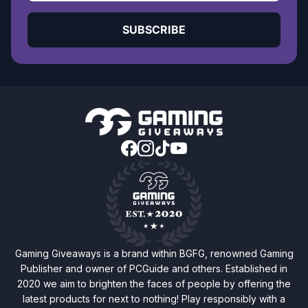
SUBSCRIBE
Gaming Giveaways is a brand within BGFG, renowned Gaming
Publisher and owner of PCGuide and others. Established in
2020 we aim to brighten the faces of people by offering the
latest products for next to nothing! Play responsibly with a