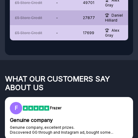
Alex
£5 Store Credit
-
49701
Gray
Daniel
£5 Store Credit
-
27877
Hilliard
Alex
£5 Store Credit
-
17699
Gray
WHAT OUR CUSTOMERS SAY
ABOUT US
F
Frazer
Genuine company
Genuine company, excellent prizes.
Discovered GG through and Instagram ad, bought some...