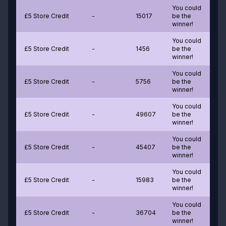
You could
£5 Store Credit
-
15017
be the
winner!
You could
£5 Store Credit
-
1456
be the
winner!
You could
£5 Store Credit
-
5756
be the
winner!
You could
£5 Store Credit
-
49607
be the
winner!
You could
£5 Store Credit
-
45407
be the
winner!
You could
£5 Store Credit
-
15983
be the
winner!
You could
£5 Store Credit
-
36704
be the
winner!