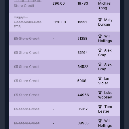
TRICK - £102.00
£96.00
18783
Michael
Store Credit
Tong
TREAT -
Maty
Champions Path
£120.00
19552
Durcan
ETB
Will
£5 Store Credit
-
21358
Hollings
Alex
£5 Store Credit
-
35164
Gray
Alex
£5 Store Credit
-
34522
Gray
Ian
£5 Store Credit
-
5068
Vidler
Luke
£5 Store Credit
-
44966
Woolley
Tom
£5 Store Credit
-
35167
Lester
Will
£5 Store Credit
-
38905
Hollings