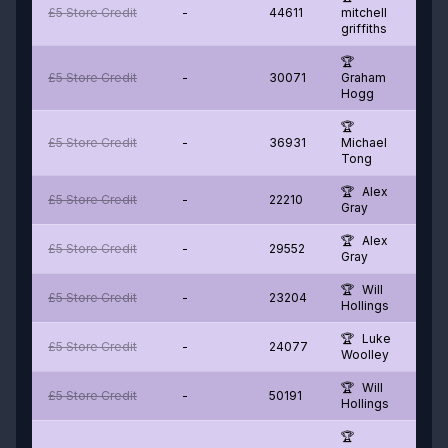
£5 Store Credit
-
44611
mitchell
griffiths
£5 Store Credit
-
30071
Graham
Hogg
£5 Store Credit
-
36931
Michael
Tong
Alex
£5 Store Credit
-
22210
Gray
Alex
£5 Store Credit
-
29552
Gray
Will
£5 Store Credit
-
23204
Hollings
Luke
£5 Store Credit
-
24077
Woolley
Will
£5 Store Credit
-
50191
Hollings