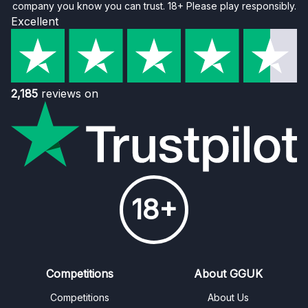
company you know you can trust. 18+ Please play responsibly.
Excellent
2,185
reviews on
18+
Competitions
About GGUK
Competitions
About Us