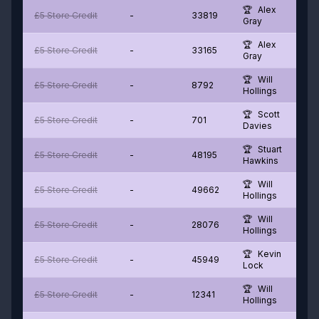
Alex
£5 Store Credit
-
33819
Gray
Alex
£5 Store Credit
-
33165
Gray
Will
£5 Store Credit
-
8792
Hollings
Scott
£5 Store Credit
-
701
Davies
Stuart
£5 Store Credit
-
48195
Hawkins
Will
£5 Store Credit
-
49662
Hollings
Will
£5 Store Credit
-
28076
Hollings
Kevin
£5 Store Credit
-
45949
Lock
Will
£5 Store Credit
-
12341
Hollings