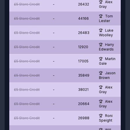
Alex
£5 Store Credit
-
26432
Gray
Tom
£5 Store Credit
-
44166
Lester
Luke
£5 Store Credit
-
26483
Woolley
Harry
£5 Store Credit
-
12920
Edwards
Martin
£5 Store Credit
-
17005
Gale
Jason
£5 Store Credit
-
35849
Brown
Alex
£5 Store Credit
-
38021
Gray
Alex
£5 Store Credit
-
20664
Gray
Roni
£5 Store Credit
-
26988
Speight
Will