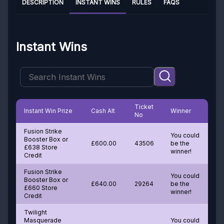
DESCRIPTION
INSTANT WINS
RULES
FAQS
Instant Wins
Ticket
Instant Win Prize
Cash Alt
Winner
No
Fusion Strike
You could
Booster Box or
£600.00
43506
be the
£638 Store
winner!
Credit
Fusion Strike
You could
Booster Box or
£640.00
29264
be the
£660 Store
winner!
Credit
Twilight
Masquerade
You could