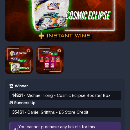
🏆 Winner
14821
- Michael Tong - Cosmic Eclipse Booster Box
🎁 Runners Up
35461
- Daniel Griffiths - £5 Store Credit
You cannot purchase any tickets for this