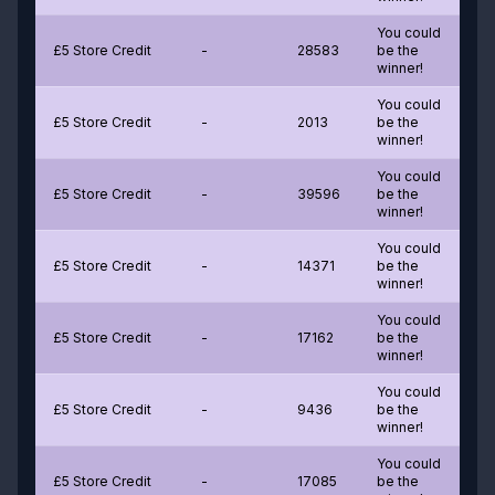
You could
£5 Store Credit
-
28583
be the
winner!
You could
£5 Store Credit
-
2013
be the
winner!
You could
£5 Store Credit
-
39596
be the
winner!
You could
£5 Store Credit
-
14371
be the
winner!
You could
£5 Store Credit
-
17162
be the
winner!
You could
£5 Store Credit
-
9436
be the
winner!
You could
£5 Store Credit
-
17085
be the