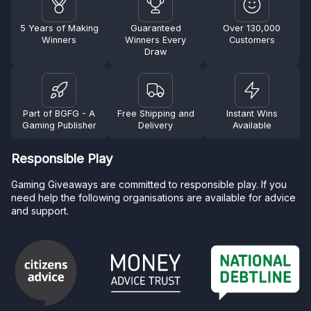
5 Years of Making
Guaranteed
Over 130,000
Winners
Winners Every
Customers
Draw
Part of BGFG - A
Free Shipping and
Instant Wins
Gaming Publisher
Delivery
Available
Responsible Play
Gaming Giveaways are committed to responsible play. If you
need help the following organisations are available for advice
and support.