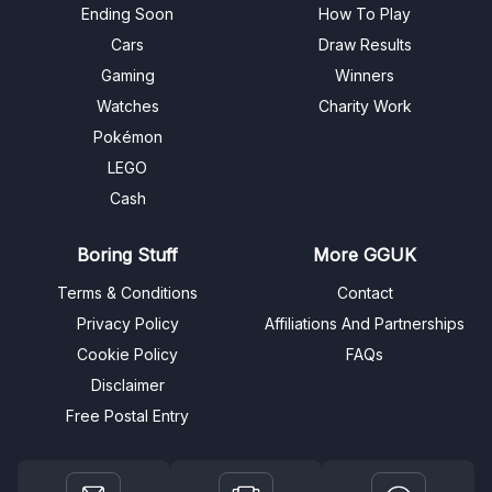
Ending Soon
How To Play
Cars
Draw Results
Gaming
Winners
Watches
Charity Work
Pokémon
LEGO
Cash
Boring Stuff
More GGUK
Terms & Conditions
Contact
Privacy Policy
Affiliations And Partnerships
Cookie Policy
FAQs
Disclaimer
Free Postal Entry