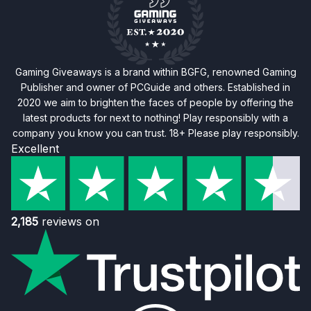
Gaming Giveaways is a brand within BGFG, renowned Gaming
Publisher and owner of PCGuide and others. Established in
2020 we aim to brighten the faces of people by offering the
latest products for next to nothing! Play responsibly with a
company you know you can trust. 18+ Please play responsibly.
Excellent
2,185
reviews on