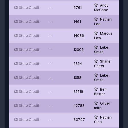
Andy
£5 Store Credit
-
6761
McCabe
Nathan
£5 Store Credit
-
1461
Lee
Marcus
£5 Store Credit
-
14086
Low
Luke
£5 Store Credit
-
12006
Smith
Shane
£5 Store Credit
-
2354
Carter
Luke
£5 Store Credit
-
1058
Smith
Ben
£5 Store Credit
-
31419
Baxter
Oliver
£5 Store Credit
-
42783
mills
Nathan
£5 Store Credit
-
33797
Clark