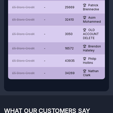
Patrick
£5 Store Credit
-
25669
Brennecke
Asim
£5 Store Credit
-
32410
Mohammed
OLD
£5 Store Credit
-
3050
ACCOUNT
DELETE
Brendon
£5 Store Credit
-
16572
Hateley
Philip
£5 Store Credit
-
43935
Hollins
Nathan
£5 Store Credit
-
34269
Clark
WHAT OUR CUSTOMERS SAY