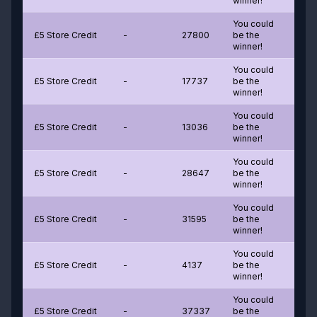
winner!
You could
£5 Store Credit
-
27800
be the
winner!
You could
£5 Store Credit
-
17737
be the
winner!
You could
£5 Store Credit
-
13036
be the
winner!
You could
£5 Store Credit
-
28647
be the
winner!
You could
£5 Store Credit
-
31595
be the
winner!
You could
£5 Store Credit
-
4137
be the
winner!
You could
£5 Store Credit
-
37337
be the