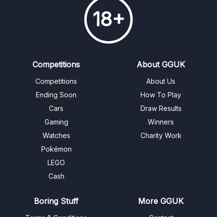
18+
Competitions
About GGUK
Competitions
About Us
Ending Soon
How To Play
Cars
Draw Results
Gaming
Winners
Watches
Charity Work
Pokémon
LEGO
Cash
Boring Stuff
More GGUK