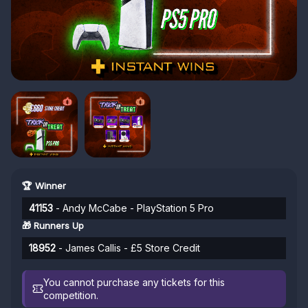
🏆 Winner
41153
- Andy McCabe - PlayStation 5 Pro
🎁 Runners Up
18952
- James Callis - £5 Store Credit
You cannot purchase any tickets for this
competition.