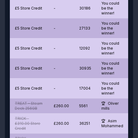
You could
£5 Store Credit
-
30186
be the
winner!
You could
£5 Store Credit
-
27133
be the
winner!
You could
£5 Store Credit
-
12092
be the
winner!
You could
£5 Store Credit
-
30935
be the
winner!
You could
£5 Store Credit
-
17004
be the
winner!
TREAT - Steam
Oliver
£260.00
5561
Deck 256GB
mills
TRICK -
Asim
£310.00 Store
£260.00
36251
Mohammed
Credit