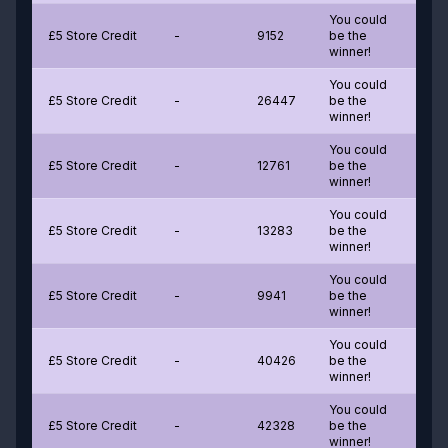
You could
£5 Store Credit
-
9152
be the
winner!
You could
£5 Store Credit
-
26447
be the
winner!
You could
£5 Store Credit
-
12761
be the
winner!
You could
£5 Store Credit
-
13283
be the
winner!
You could
£5 Store Credit
-
9941
be the
winner!
You could
£5 Store Credit
-
40426
be the
winner!
You could
£5 Store Credit
-
42328
be the
winner!