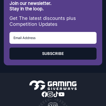
Join our newsletter.
Stay in the loop.
Get The latest discounts plus
Competition Updates
SUBSCRIBE