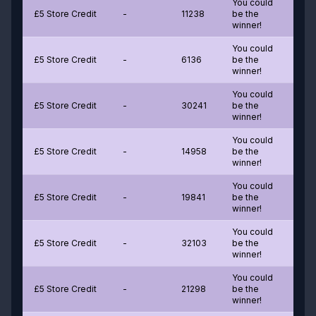
You could
£5 Store Credit
-
11238
be the
winner!
You could
£5 Store Credit
-
6136
be the
winner!
You could
£5 Store Credit
-
30241
be the
winner!
You could
£5 Store Credit
-
14958
be the
winner!
You could
£5 Store Credit
-
19841
be the
winner!
You could
£5 Store Credit
-
32103
be the
winner!
You could
£5 Store Credit
-
21298
be the
winner!