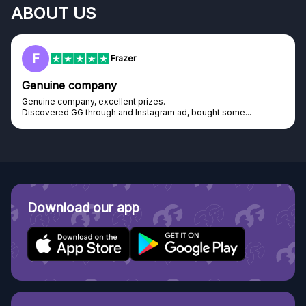
ABOUT US
F
Frazer
Genuine company
Genuine company, excellent prizes.
Discovered GG through and Instagram ad, bought some...
Download our app