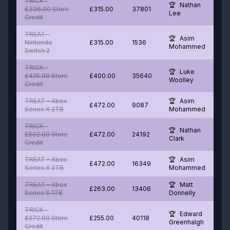
TRICK -
Nathan
£336.00 Store
£315.00
37801
Lee
Credit
TREAT -
Asim
Nintendo
£315.00
1536
Mohammed
Switch 2
TRICK -
Luke
£425.00 Store
£400.00
35640
Woolley
Credit
TREAT - Xbox
Asim
£472.00
9087
Series X 2TB
Mohammed
TRICK -
Nathan
£502.00 Store
£472.00
24192
Clark
Credit
TREAT - Xbox
Asim
£472.00
16349
Series X 2TB
Mohammed
TREAT - Xbox
Matt
£263.00
13406
Series S 1TB
Donnelly
TRICK -
Edward
£272.00 Store
£255.00
40118
Greenhalgh
Credit