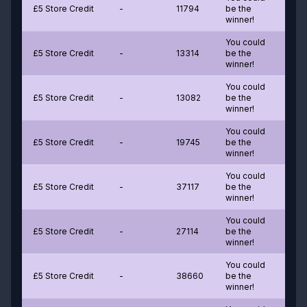
£5 Store Credit
-
11794
be the
winner!
You could
£5 Store Credit
-
13314
be the
winner!
You could
£5 Store Credit
-
13082
be the
winner!
You could
£5 Store Credit
-
19745
be the
winner!
You could
£5 Store Credit
-
37117
be the
winner!
You could
£5 Store Credit
-
27114
be the
winner!
You could
£5 Store Credit
-
38660
be the
winner!