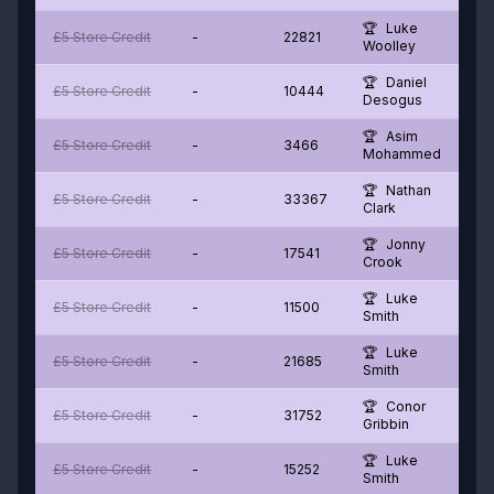
Luke
£5 Store Credit
-
22821
Woolley
Daniel
£5 Store Credit
-
10444
Desogus
Asim
£5 Store Credit
-
3466
Mohammed
Nathan
£5 Store Credit
-
33367
Clark
Jonny
£5 Store Credit
-
17541
Crook
Luke
£5 Store Credit
-
11500
Smith
Luke
£5 Store Credit
-
21685
Smith
Conor
£5 Store Credit
-
31752
Gribbin
Luke
£5 Store Credit
-
15252
Smith