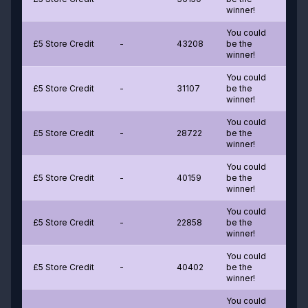
winner!
You could
£5 Store Credit
-
43208
be the
winner!
You could
£5 Store Credit
-
31107
be the
winner!
You could
£5 Store Credit
-
28722
be the
winner!
You could
£5 Store Credit
-
40159
be the
winner!
You could
£5 Store Credit
-
22858
be the
winner!
You could
£5 Store Credit
-
40402
be the
winner!
You could