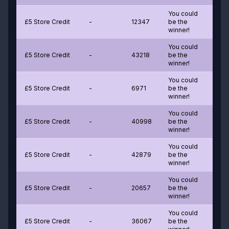
You could
£5 Store Credit
-
12347
be the
winner!
You could
£5 Store Credit
-
43218
be the
winner!
You could
£5 Store Credit
-
6971
be the
winner!
You could
£5 Store Credit
-
40998
be the
winner!
You could
£5 Store Credit
-
42879
be the
winner!
You could
£5 Store Credit
-
20657
be the
winner!
You could
£5 Store Credit
-
36067
be the