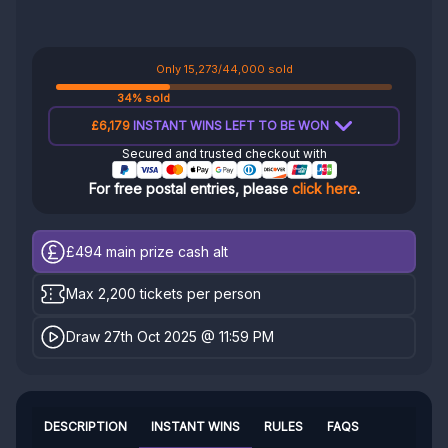
Only 15,273/44,000 sold
34% sold
£6,179
INSTANT WINS LEFT TO BE WON
Secured and trusted checkout with
For free postal entries, please
click here
.
£494
main prize cash alt
Max 2,200 tickets per person
Draw 27th Oct 2025 @ 11:59 PM
DESCRIPTION
INSTANT WINS
RULES
FAQS