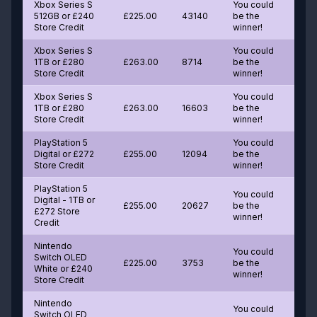
Xbox Series S
You could
512GB or £240
£225.00
43140
be the
Store Credit
winner!
Xbox Series S
You could
1TB or £280
£263.00
8714
be the
Store Credit
winner!
Xbox Series S
You could
1TB or £280
£263.00
16603
be the
Store Credit
winner!
PlayStation 5
You could
Digital or £272
£255.00
12094
be the
Store Credit
winner!
PlayStation 5
You could
Digital - 1TB or
£255.00
20627
be the
£272 Store
winner!
Credit
Nintendo
You could
Switch OLED
£225.00
3753
be the
White or £240
winner!
Store Credit
Nintendo
You could
Switch OLED