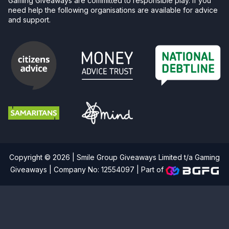
Gaming Giveaways are committed to responsible play. If you
need help the following organisations are available for advice
and support.
Copyright © 2026 | Smile Group Giveaways Limited t/a Gaming
Giveaways | Company No: 12554097 |
Part of