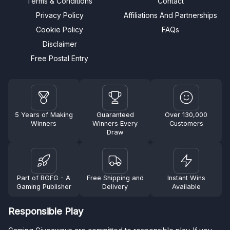
Terms & Conditions
Contact
Privacy Policy
Affiliations And Partnerships
Cookie Policy
FAQs
Disclaimer
Free Postal Entry
5 Years of Making
Guaranteed
Over 130,000
Winners
Winners Every
Customers
Draw
Part of BGFG - A
Free Shipping and
Instant Wins
Gaming Publisher
Delivery
Available
Responsible Play