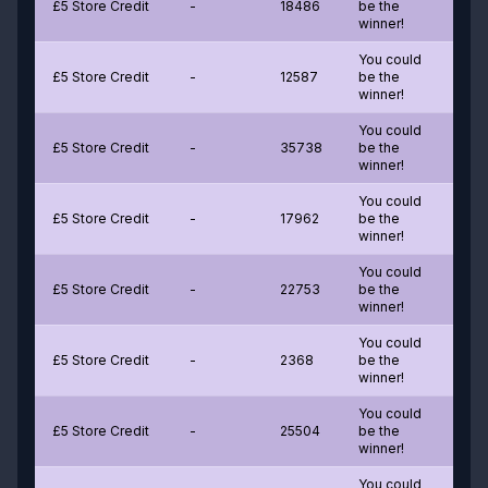
£5 Store Credit
-
18486
be the
winner!
You could
£5 Store Credit
-
12587
be the
winner!
You could
£5 Store Credit
-
35738
be the
winner!
You could
£5 Store Credit
-
17962
be the
winner!
You could
£5 Store Credit
-
22753
be the
winner!
You could
£5 Store Credit
-
2368
be the
winner!
You could
£5 Store Credit
-
25504
be the
winner!
You could