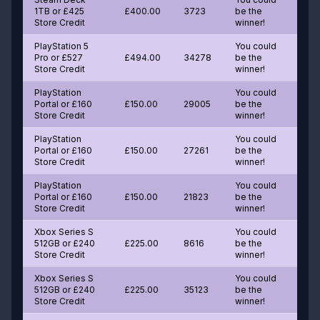
1TB or £425
£400.00
3723
be the
Store Credit
winner!
PlayStation 5
You could
Pro or £527
£494.00
34278
be the
Store Credit
winner!
PlayStation
You could
Portal or £160
£150.00
29005
be the
Store Credit
winner!
PlayStation
You could
Portal or £160
£150.00
27261
be the
Store Credit
winner!
PlayStation
You could
Portal or £160
£150.00
21823
be the
Store Credit
winner!
Xbox Series S
You could
512GB or £240
£225.00
8616
be the
Store Credit
winner!
Xbox Series S
You could
512GB or £240
£225.00
35123
be the
Store Credit
winner!