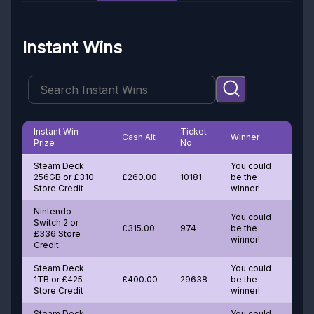
Instant Wins
Instant Win
Ticket
Cash Alt
Winner
Prize
No
Steam Deck
You could
256GB or £310
£260.00
10181
be the
Store Credit
winner!
Nintendo
You could
Switch 2 or
£315.00
974
be the
£336 Store
winner!
Credit
Steam Deck
You could
1TB or £425
£400.00
29638
be the
Store Credit
winner!
Steam Deck
You could