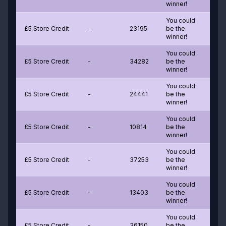
winner!
You could
£5 Store Credit
-
23195
be the
winner!
You could
£5 Store Credit
-
34282
be the
winner!
You could
£5 Store Credit
-
24441
be the
winner!
You could
£5 Store Credit
-
10814
be the
winner!
You could
£5 Store Credit
-
37253
be the
winner!
You could
£5 Store Credit
-
13403
be the
winner!
You could
£5 Store Credit
-
36150
be the