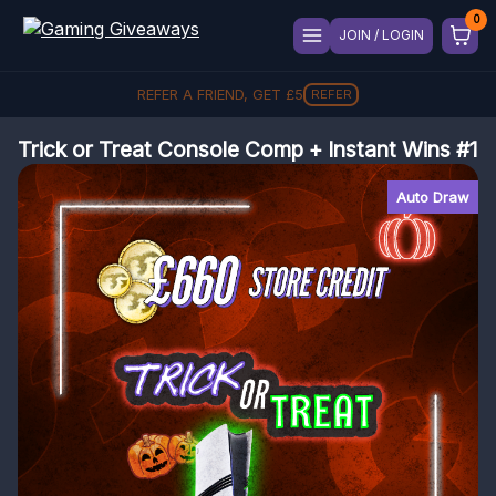
JOIN / LOGIN
REFER A FRIEND, GET
£
5
REFER
Trick or Treat Console Comp + Instant Wins #1
Auto Draw