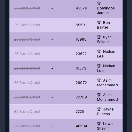
£5 Store Credit
-
43579
Domingos
Jardim
Ben
£5 Store Credit
-
6959
Baxter
Ryan
£5 Store Credit
-
16990
Wilson
Nathan
£5 Store Credit
-
23622
Lee
Nathan
£5 Store Credit
-
18573
Lee
Asim
£5 Store Credit
-
26972
Mohammed
Asim
£5 Store Credit
-
22769
Mohammed
Jayne
£5 Store Credit
-
2225
Duncan
Lewis
£5 Store Credit
-
40584
Shevlin