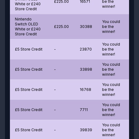
£225.00
16571
be the
White or £240
winner!
Store Credit
Nintendo
You could
Switch OLED
£225.00
30388
be the
White or £240
winner!
Store Credit
You could
£5 Store Credit
-
23870
be the
winner!
You could
£5 Store Credit
-
33898
be the
winner!
You could
£5 Store Credit
-
16768
be the
winner!
You could
£5 Store Credit
-
7711
be the
winner!
You could
£5 Store Credit
-
39839
be the
winner!