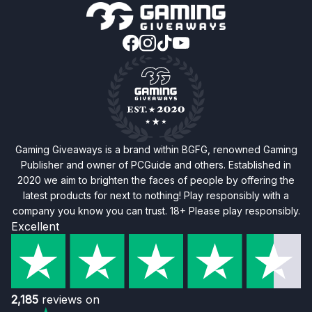
Gaming Giveaways is a brand within BGFG, renowned Gaming
Publisher and owner of PCGuide and others. Established in
2020 we aim to brighten the faces of people by offering the
latest products for next to nothing! Play responsibly with a
company you know you can trust. 18+ Please play responsibly.
Excellent
2,185
reviews on