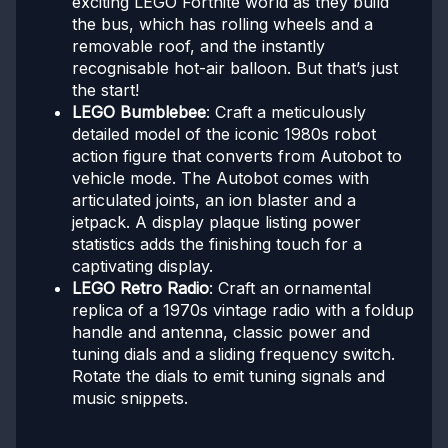
exciting LEGO Fortnite world as they build
the bus, which has rolling wheels and a
removable roof, and the instantly
recognisable hot-air balloon. But that’s just
the start!
LEGO Bumblebee
: Craft a meticulously
detailed model of the iconic 1980s robot
action figure that converts from Autobot to
vehicle mode. The Autobot comes with
articulated joints, an ion blaster and a
jetpack. A display plaque listing power
statistics adds the finishing touch for a
captivating display.
LEGO Retro Radio
: Craft an ornamental
replica of a 1970s vintage radio with a foldup
handle and antenna, classic power and
tuning dials and a sliding frequency switch.
Rotate the dials to emit tuning signals and
music snippets.