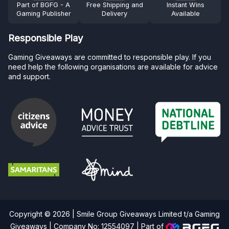
Part of BGFG - A
Free Shipping and
Instant Wins
Gaming Publisher
Delivery
Available
Responsible Play
Gaming Giveaways are committed to responsible play. If you
need help the following organisations are available for advice
and support.
Copyright © 2026 | Smile Group Giveaways Limited t/a Gaming
Giveaways | Company No: 12554097 |
Part of