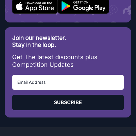
Join our newsletter.
Stay in the loop.
Get The latest discounts plus
Competition Updates
SUBSCRIBE