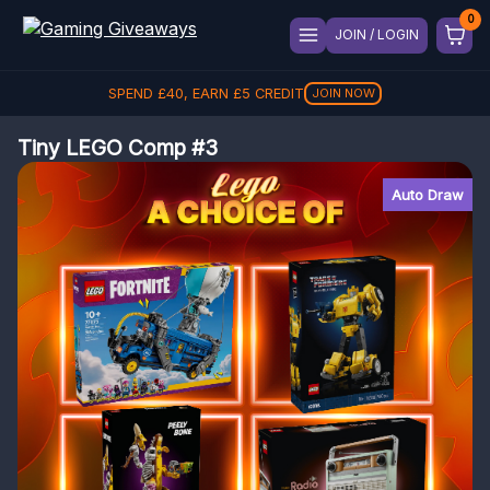
JOIN / LOGIN
SPEND
£
40
, EARN
£
5
CREDIT
JOIN NOW
Tiny LEGO Comp #3
Auto Draw