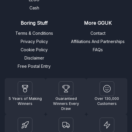
Cash
Boring Stuff
More GGUK
Terms & Conditions
Contact
Privacy Policy
Affiliations And Partnerships
Cookie Policy
FAQs
Disclaimer
Free Postal Entry
5 Years of Making
Guaranteed
Over 130,000
Winners
Winners Every
Customers
Draw