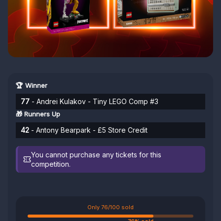
🏆 Winner
77
- Andrei Kulakov - Tiny LEGO Comp #3
🎁 Runners Up
42
- Antony Bearpark - £5 Store Credit
You cannot purchase any tickets for this
competition.
Only 76/100 sold