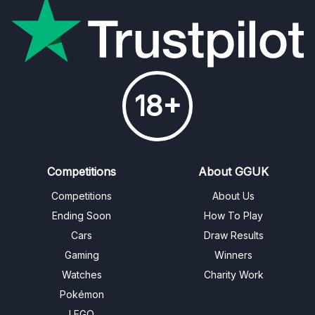
18+
Competitions
About GGUK
Competitions
About Us
Ending Soon
How To Play
Cars
Draw Results
Gaming
Winners
Watches
Charity Work
Pokémon
LEGO