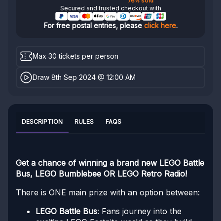
76% sold
Secured and trusted checkout with
For free postal entries, please
click here
.
Max 30 tickets per person
Draw 8th Sep 2024 @ 12:00 AM
DESCRIPTION
RULES
FAQS
Get a chance of winning a brand new LEGO Battle
Bus, LEGO Bumblebee OR LEGO Retro Radio!
There is ONE main prize with an option between:
LEGO Battle Bus
: Fans journey into the