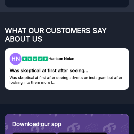
WHAT OUR CUSTOMERS SAY
ABOUT US
F
Frazer
Genuine company
er
Genuine company, excellent prizes.
Discovered GG through and Instagram ad, bought some...
Download our app