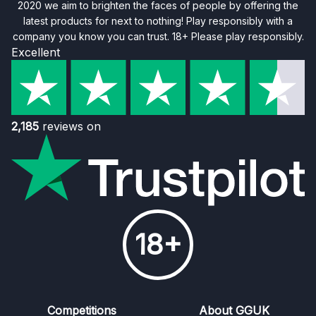
2020 we aim to brighten the faces of people by offering the
latest products for next to nothing! Play responsibly with a
company you know you can trust. 18+ Please play responsibly.
Excellent
2,185
reviews on
18+
Competitions
About GGUK