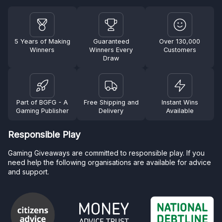
5 Years of Making
Guaranteed
Over 130,000
Winners
Winners Every
Customers
Draw
Part of BGFG - A
Free Shipping and
Instant Wins
Gaming Publisher
Delivery
Available
Responsible Play
Gaming Giveaways are committed to responsible play. If you
need help the following organisations are available for advice
and support.