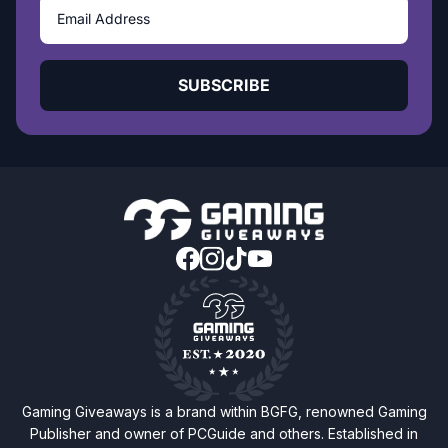
SUBSCRIBE
Gaming Giveaways is a brand within BGFG, renowned Gaming
Publisher and owner of PCGuide and others. Established in