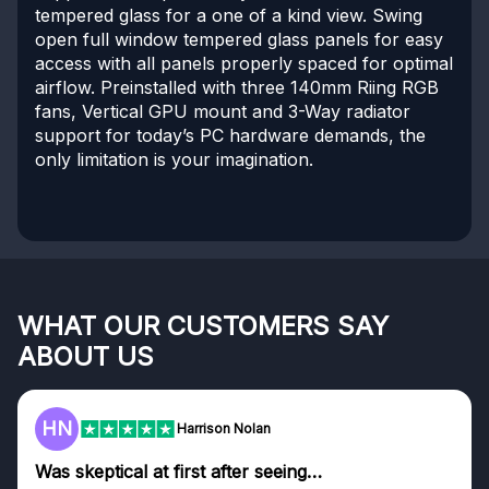
tempered glass for a one of a kind view. Swing
open full window tempered glass panels for easy
access with all panels properly spaced for optimal
airflow. Preinstalled with three 140mm Riing RGB
fans, Vertical GPU mount and 3-Way radiator
support for today’s PC hardware demands, the
only limitation is your imagination.
WHAT OUR CUSTOMERS SAY
ABOUT US
HN
Harrison Nolan
Was skeptical at first after seeing…