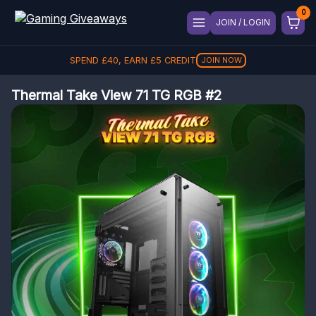
JOIN / LOGIN
SPEND
£
40
, EARN
£
5
CREDIT
JOIN NOW
Thermal Take View 71 TG RGB #2