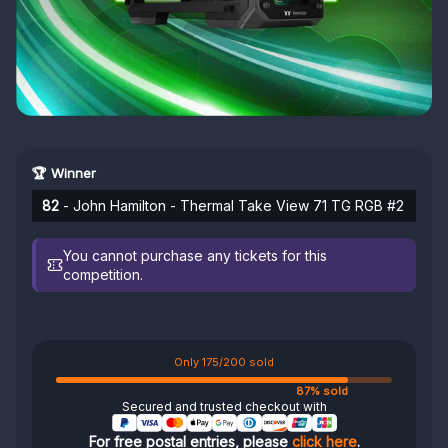
🏆 Winner
82
- John Hamilton - Thermal Take View 71 TG RGB #2
You cannot purchase any tickets for this
competition.
Only 175/200 sold
87% sold
Secured and trusted checkout with
For free postal entries, please
click here
.