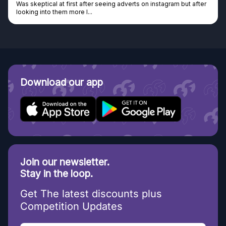
Was skeptical at first after seeing adverts on instagram but after
looking into them more I...
Download our app
Join our newsletter.
Stay in the loop.
Get The latest discounts plus
Competition Updates