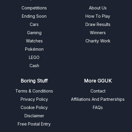
Competitions
About Us
Ending Soon
How To Play
Cars
Draw Results
Gaming
Winners
Watches
Charity Work
Pokémon
LEGO
Cash
Boring Stuff
More GGUK
Terms & Conditions
Contact
Privacy Policy
Affiliations And Partnerships
Cookie Policy
FAQs
Disclaimer
Free Postal Entry