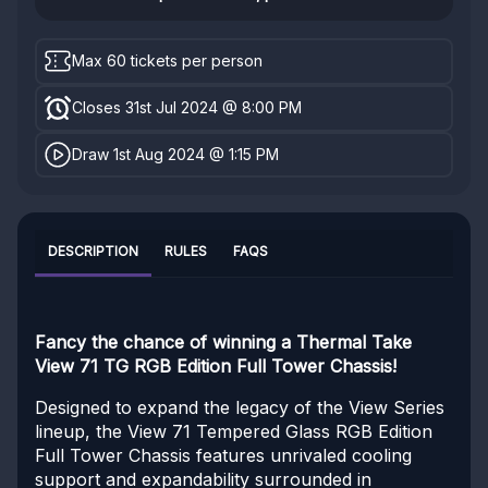
Max 60 tickets per person
Closes 31st Jul 2024 @ 8:00 PM
Draw 1st Aug 2024 @ 1:15 PM
DESCRIPTION
RULES
FAQS
Fancy the chance of winning a Thermal Take
View 71 TG RGB Edition Full Tower Chassis!
Designed to expand the legacy of the View Series
lineup, the View 71 Tempered Glass RGB Edition
Full Tower Chassis features unrivaled cooling
support and expandability surrounded in