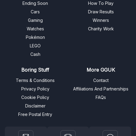
Ending Soon
How To Play
Cars
Draw Results
Gaming
Winners
Watches
Charity Work
Pokémon
LEGO
Cash
Boring Stuff
More GGUK
Terms & Conditions
Contact
Privacy Policy
Affiliations And Partnerships
Cookie Policy
FAQs
Disclaimer
Free Postal Entry