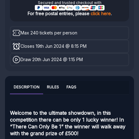
Secured and trusted checkout with
For free postal entries, please
click here
.
Max 240 tickets per person
Closes 19th Jun 2024 @ 8:15 PM
Draw 20th Jun 2024 @ 1:15 PM
DESCRIPTION
RULES
FAQS
Welcome to the ultimate showdown, in this
competition there can be only 1 lucky winner! In
“There Can Only Be 1” the winner will walk away
with the grand prize of £500!