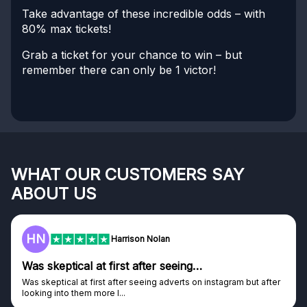
Take advantage of these incredible odds – with
80% max tickets!
Grab a ticket for your chance to win – but
remember there can only be 1 victor!
WHAT OUR CUSTOMERS SAY
ABOUT US
HN
Harrison Nolan
Was skeptical at first after seeing…
Was skeptical at first after seeing adverts on instagram but after
looking into them more I...