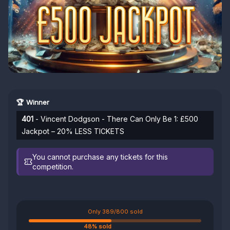
🏆 Winner
401
- Vincent Dodgson - There Can Only Be 1: £500
Jackpot – 20% LESS TICKETS
You cannot purchase any tickets for this
competition.
Only 389/800 sold
48% sold