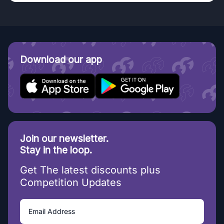
Download our app
Join our newsletter.
Stay in the loop.
Get The latest discounts plus
Competition Updates