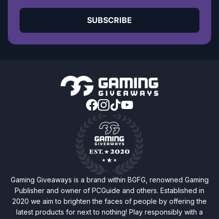
SUBSCRIBE
Gaming Giveaways is a brand within BGFG, renowned Gaming
Publisher and owner of PCGuide and others. Established in
2020 we aim to brighten the faces of people by offering the
latest products for next to nothing! Play responsibly with a