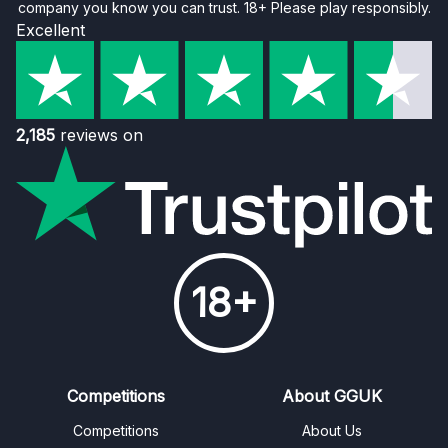
company you know you can trust. 18+ Please play responsibly.
Excellent
2,185
reviews on
18+
Competitions
About GGUK
Competitions
About Us