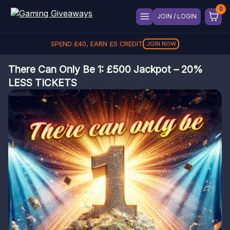
JOIN / LOGIN
SPEND
£
40
, EARN
£
5
CREDIT
JOIN NOW
There Can Only Be 1: £500 Jackpot – 20%
LESS TICKETS