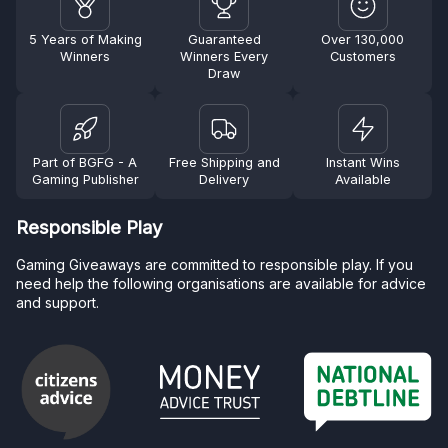
5 Years of Making
Guaranteed
Over 130,000
Winners
Winners Every
Customers
Draw
Part of BGFG - A
Free Shipping and
Instant Wins
Gaming Publisher
Delivery
Available
Responsible Play
Gaming Giveaways are committed to responsible play. If you
need help the following organisations are available for advice
and support.