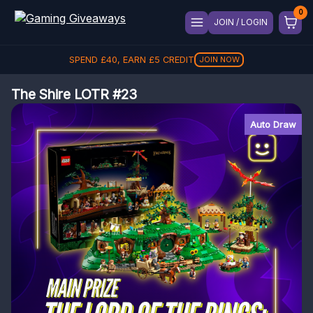
JOIN / LOGIN
SPEND
£
40
, EARN
£
5
CREDIT
JOIN NOW
The Shire LOTR #23
Auto Draw