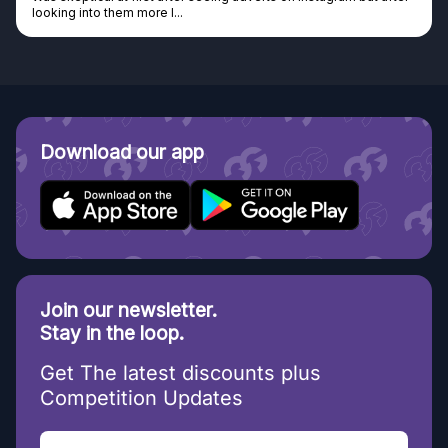
Discovered GG through and Instagram ad, bought some...
Download our app
Join our newsletter.
Stay in the loop.
Get The latest discounts plus
Competition Updates