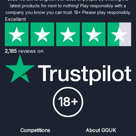
latest products for next to nothing! Play responsibly with a
company you know you can trust. 18+ Please play responsibly.
Excellent
2,185
reviews on
18+
Competitions
About GGUK