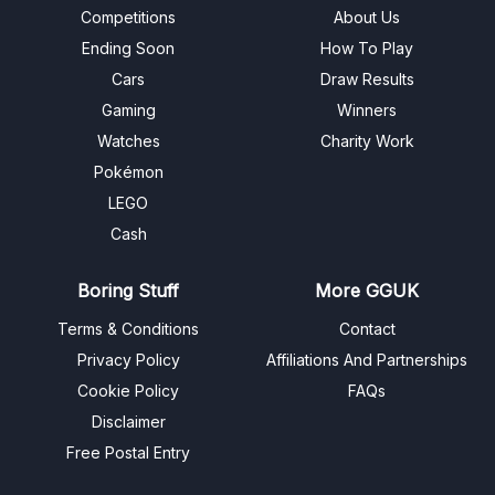
Competitions
About Us
Ending Soon
How To Play
Cars
Draw Results
Gaming
Winners
Watches
Charity Work
Pokémon
LEGO
Cash
Boring Stuff
More GGUK
Terms & Conditions
Contact
Privacy Policy
Affiliations And Partnerships
Cookie Policy
FAQs
Disclaimer
Free Postal Entry