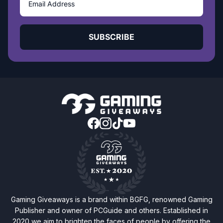
SUBSCRIBE
Gaming Giveaways is a brand within BGFG, renowned Gaming
Publisher and owner of PCGuide and others. Established in
2020 we aim to brighten the faces of people by offering the