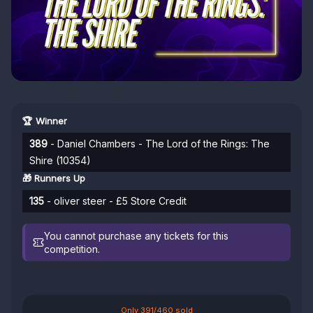
🏆 Winner
389
- Daniel Chambers - The Lord of the Rings: The
Shire (10354)
🎁 Runners Up
135
- oliver steer - £5 Store Credit
You cannot purchase any tickets for this
competition.
Only 391/460 sold