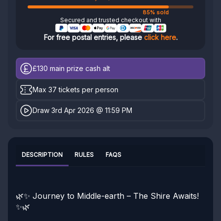
85% sold
Secured and trusted checkout with
For free postal entries, please
click here
.
£130
main prize cash alt
Max 37 tickets per person
Draw 3rd Apr 2026 @ 11:59 PM
DESCRIPTION
RULES
FAQS
🌿✨ Journey to Middle-earth – The Shire Awaits!
✨🌿