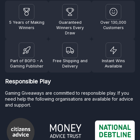
5 Years of Making
Guaranteed
Over 130,000
Winners
Winners Every
Customers
Draw
Part of BGFG - A
Free Shipping and
Instant Wins
Gaming Publisher
Delivery
Available
Responsible Play
Gaming Giveaways are committed to responsible play. If you
need help the following organisations are available for advice
and support.