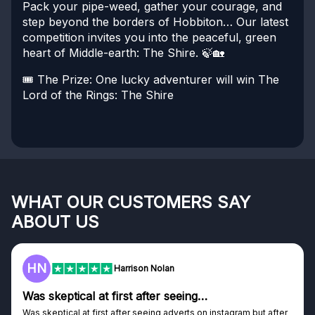
Pack your pipe-weed, gather your courage, and
step beyond the borders of Hobbiton…
Our latest
competition invites you into the peaceful, green
heart of Middle-earth: The Shire. 🍃🏡
🎟️ The Prize:
One lucky adventurer will win The
Lord of the Rings: The Shire
WHAT OUR CUSTOMERS SAY
ABOUT US
F
Frazer
Genuine company
Genuine company, excellent prizes.