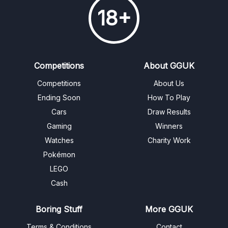
18+
Competitions
About GGUK
Competitions
About Us
Ending Soon
How To Play
Cars
Draw Results
Gaming
Winners
Watches
Charity Work
Pokémon
LEGO
Cash
Boring Stuff
More GGUK
Terms & Conditions
Contact