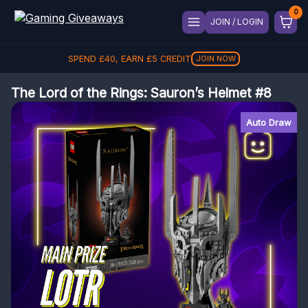
JOIN / LOGIN
SPEND
£
40
, EARN
£
5
CREDIT
JOIN NOW
The Lord of the Rings: Sauron’s Helmet #8
Auto Draw