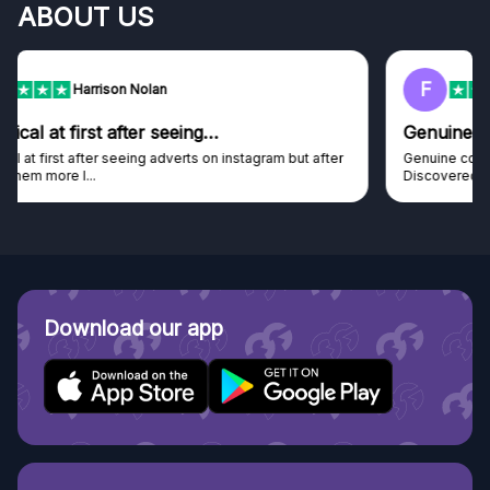
ABOUT US
F
Frazer
Genuine company
Genuine company, excellent prizes.
Discovered GG through and Instagram ad, bought some...
Download our app