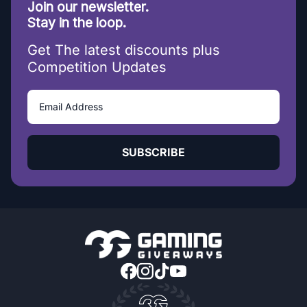
Join our newsletter.
Stay in the loop.
Get The latest discounts plus
Competition Updates
SUBSCRIBE