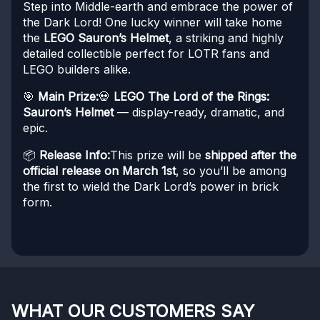
Step into Middle-earth and embrace the power of
the Dark Lord! One lucky winner will take home
the
LEGO Sauron’s Helmet
, a striking and highly
detailed collectible perfect for LOTR fans and
LEGO builders alike.
🎯
Main Prize:
💀
LEGO The Lord of the Rings:
Sauron’s Helmet
— display-ready, dramatic, and
epic.
📦
Release Info:
This prize will be
shipped after the
official release on March 1st
, so you’ll be among
the first to wield the Dark Lord’s power in brick
form.
WHAT OUR CUSTOMERS SAY