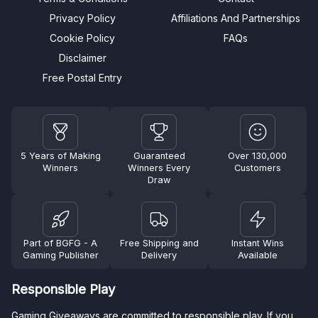
Privacy Policy
Affiliations And Partnerships
Cookie Policy
FAQs
Disclaimer
Free Postal Entry
5 Years of Making
Guaranteed
Over 130,000
Winners
Winners Every
Customers
Draw
Part of BGFG - A
Free Shipping and
Instant Wins
Gaming Publisher
Delivery
Available
Responsible Play
Gaming Giveaways are committed to responsible play. If you