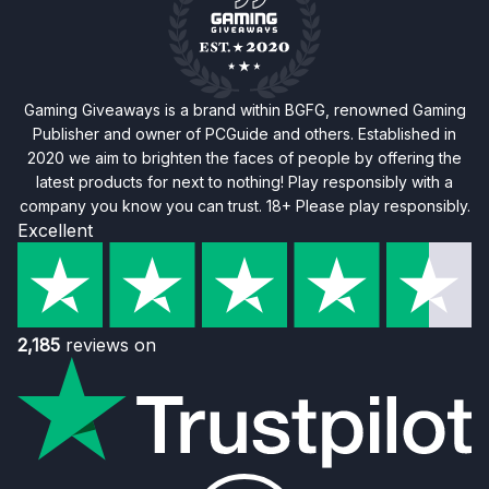
Gaming Giveaways is a brand within BGFG, renowned Gaming
Publisher and owner of PCGuide and others. Established in
2020 we aim to brighten the faces of people by offering the
latest products for next to nothing! Play responsibly with a
company you know you can trust. 18+ Please play responsibly.
Excellent
2,185
reviews on