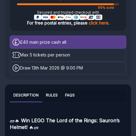
95% sold
Secured and trusted checkout with
For free postal entries, please
click here
.
£40
main prize cash alt
Max 5 tickets per person
Draw 13th Mar 2026 @ 9:00 PM
DESCRIPTION
RULES
FAQS
🧱🔥
Win LEGO The Lord of the Rings: Sauron’s
Helmet!
🔥🧱