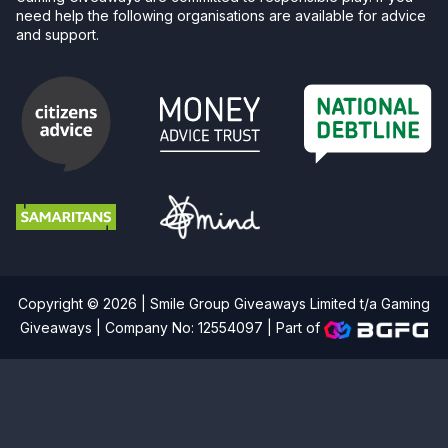
need help the following organisations are available for advice
and support.
Copyright © 2026 | Smile Group Giveaways Limited t/a Gaming
Giveaways | Company No: 12554097 |
Part of