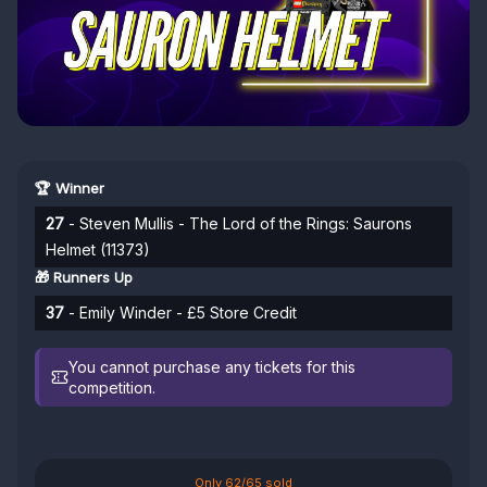
🏆 Winner
27
- Steven Mullis - The Lord of the Rings: Saurons
Helmet (11373)
🎁 Runners Up
37
- Emily Winder - £5 Store Credit
You cannot purchase any tickets for this
competition.
Only 62/65 sold