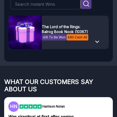
The Lord of the Rings:
Balrog Book Nook (10367)
4/6 To Be Won
£
80
Cash Alt
WHAT OUR CUSTOMERS SAY
ABOUT US
F
Frazer
Genuine company