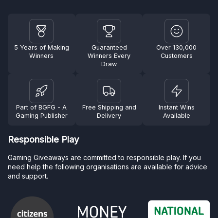
5 Years of Making
Guaranteed
Over 130,000
Winners
Winners Every
Customers
Draw
Part of BGFG - A
Free Shipping and
Instant Wins
Gaming Publisher
Delivery
Available
Responsible Play
Gaming Giveaways are committed to responsible play. If you
need help the following organisations are available for advice
and support.