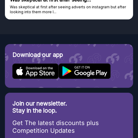
after
Genuine company, excellent prizes.
Discovered GG through and Instagram ad, bought some...
Download our app
Join our newsletter.
Stay in the loop.
Get The latest discounts plus
Competition Updates