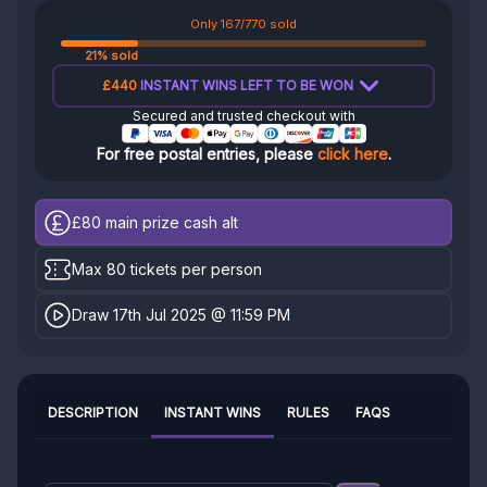
Only 167/770 sold
21% sold
£440
INSTANT WINS LEFT TO BE WON
Secured and trusted checkout with
For free postal entries, please
click here
.
£80
main prize cash alt
Max 80 tickets per person
Draw 17th Jul 2025 @ 11:59 PM
DESCRIPTION
INSTANT WINS
RULES
FAQS