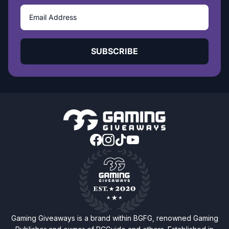
SUBSCRIBE
Gaming Giveaways is a brand within BGFG, renowned Gaming