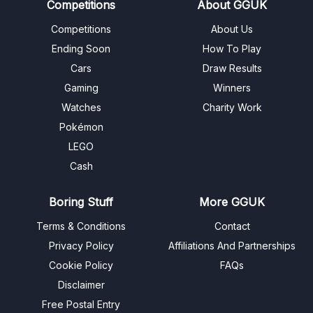
Competitions
About GGUK
Competitions
About Us
Ending Soon
How To Play
Cars
Draw Results
Gaming
Winners
Watches
Charity Work
Pokémon
LEGO
Cash
Boring Stuff
More GGUK
Terms & Conditions
Contact
Privacy Policy
Affiliations And Partnerships
Cookie Policy
FAQs
Disclaimer
Free Postal Entry