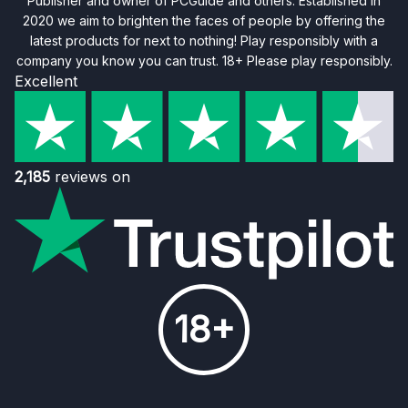
Publisher and owner of PCGuide and others. Established in
2020 we aim to brighten the faces of people by offering the
latest products for next to nothing! Play responsibly with a
company you know you can trust. 18+ Please play responsibly.
Excellent
2,185
reviews on
18+