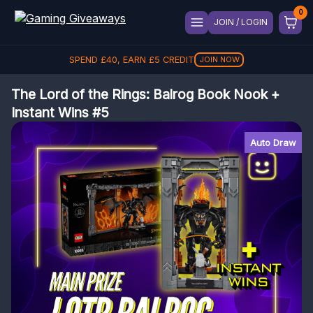
JOIN / LOGIN
SPEND
£
40
, EARN
£
5
CREDIT
JOIN NOW
The Lord of the Rings: Balrog Book Nook +
Instant Wins #5
Auto Draw