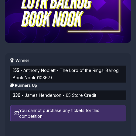
🏆 Winner
155
- Anthony Noblett - The Lord of the Rings: Balrog
Book Nook (10367)
🎁 Runners Up
336
- James Henderson - £5 Store Credit
You cannot purchase any tickets for this
competition.