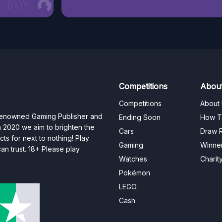
Competitions
Abou
Competitions
About
 renowned Gaming Publisher and
Ending Soon
How T
n 2020 we aim to brighten the
Cars
Draw R
ts for next to nothing! Play
Gaming
Winne
n trust. 18+ Please play
Watches
Charit
Pokémon
LEGO
Cash