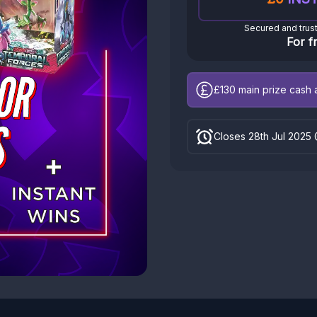
Secured and trus
For f
£130
main prize cash a
Closes 28th Jul 2025