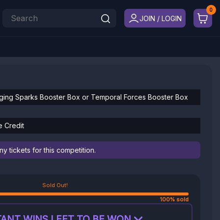
JOIN / LOGIN
ging Sparks Booster Box or Temporal Forces Booster Box
e Credit
 tickets for this competition.
Sold Out!
100% sold
ANT WINS LEFT TO BE WON