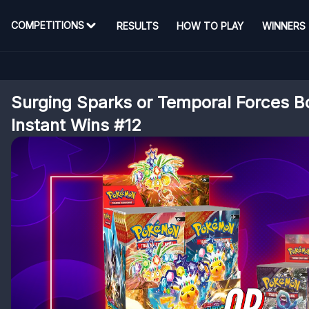
COMPETITIONS
RESULTS
HOW TO PLAY
WINNERS
Surging Sparks or Temporal Forces B
Instant Wins #12