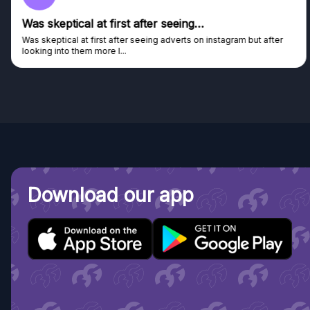
Was skeptical at first after seeing…
Was skeptical at first after seeing adverts on instagram but after
looking into them more I...
Download our app