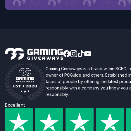
Gaming Giveaways is a brand within BGFG,
owner of PCGuide and others. Established i
faces of people by offering the latest produc
responsibly with a company you know you ca
responsibly.
Excellent