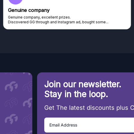
Genuine company
Genuine company, excellent prizes.
Discovered GG through and Instagram ad, bought some...
Join our newsletter.
Stay in the loop.
Get The latest discounts plus 