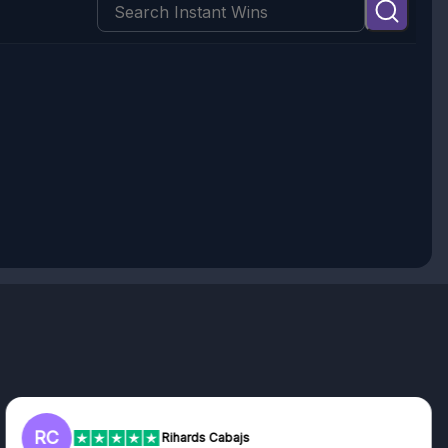
RC
Rihards Cabajs