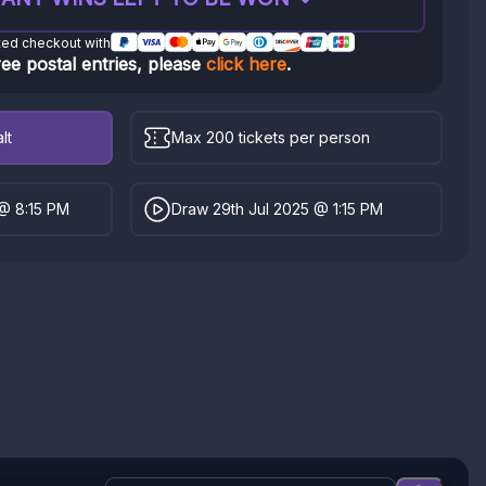
ted checkout with
ree postal entries, please
click here
.
lt
Max 200 tickets per person
 @ 8:15 PM
Draw 29th Jul 2025 @ 1:15 PM