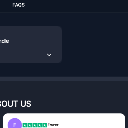
FAQS
ndle
BOUT US
F
Frazer