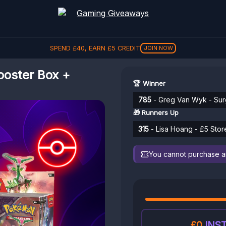
SPEND
£
40
, EARN
£
5
CREDIT
JOIN NOW
ooster Box +
🏆 Winner
785
- Greg Van Wyk - Sur
🎁 Runners Up
315
- Lisa Hoang - £5 Stor
You cannot purchase any
£0
INST