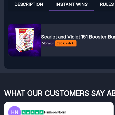
DESCRIPTION
INSTANT WINS
RULES
Scarlet and Violet 151 Booster Bu
5/5 Won
£
30
Cash Alt
WHAT OUR CUSTOMERS SAY A
HN
Harrison Nolan