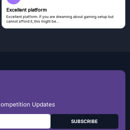
Excellent platform
Excellent platform. If you are dreaming about gaming setup but
cannot afford it, this might be...
Competition Updates
SUBSCRIBE