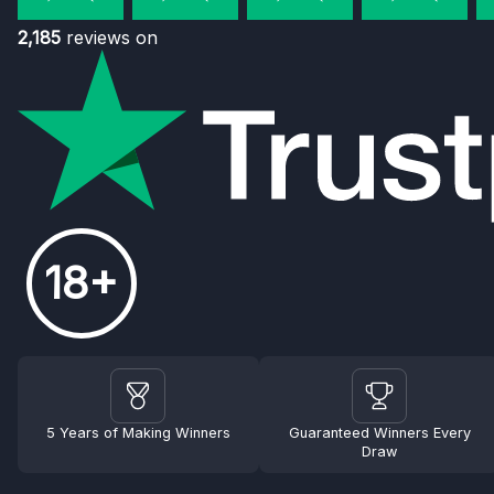
2,185
reviews on
18+
5 Years of Making Winners
Guaranteed Winners Every
Draw