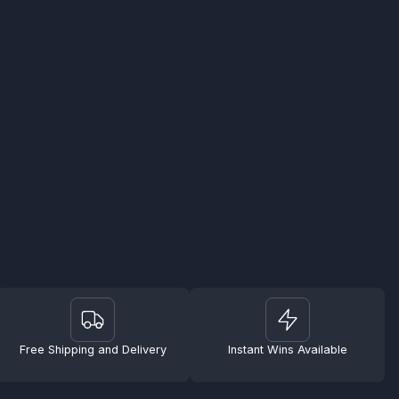
Free Shipping and Delivery
Instant Wins Available