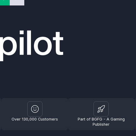
Over 130,000 Customers
Part of BGFG - A Gaming
Publisher