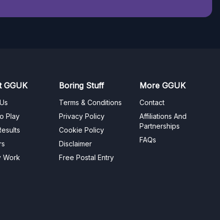
t GGUK
Boring Stuff
More GGUK
 Us
Terms & Conditions
Contact
o Play
Privacy Policy
Affiliations And
Partnerships
esults
Cookie Policy
FAQs
rs
Disclaimer
y Work
Free Postal Entry