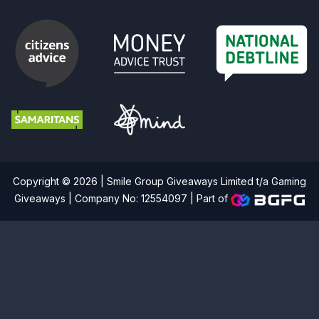
Copyright © 2026 | Smile Group Giveaways Limited t/a Gaming
Giveaways | Company No: 12554097 |
Part of