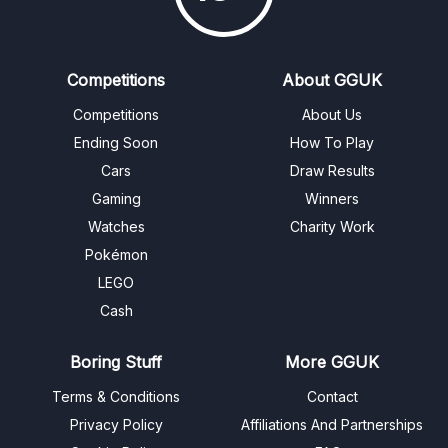
Competitions
About GGUK
Competitions
About Us
Ending Soon
How To Play
Cars
Draw Results
Gaming
Winners
Watches
Charity Work
Pokémon
LEGO
Cash
Boring Stuff
More GGUK
Terms & Conditions
Contact
Privacy Policy
Affiliations And Partnerships