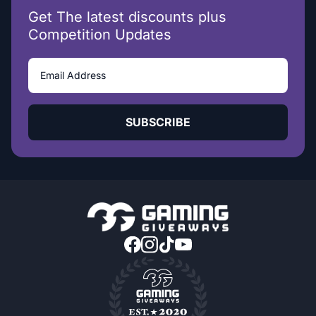
Get The latest discounts plus
Competition Updates
SUBSCRIBE