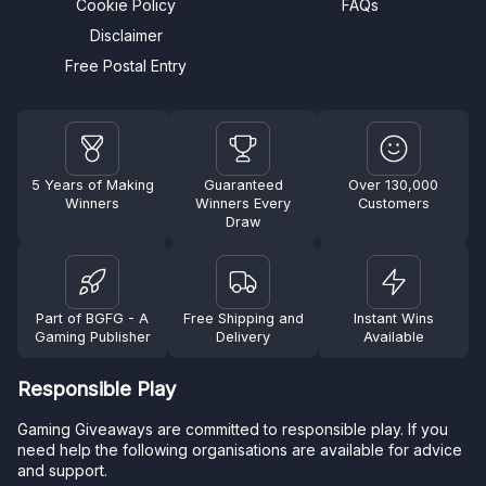
Cookie Policy
FAQs
Disclaimer
Free Postal Entry
5 Years of Making
Guaranteed
Over 130,000
Winners
Winners Every
Customers
Draw
Part of BGFG - A
Free Shipping and
Instant Wins
Gaming Publisher
Delivery
Available
Responsible Play
Gaming Giveaways are committed to responsible play. If you
need help the following organisations are available for advice
and support.