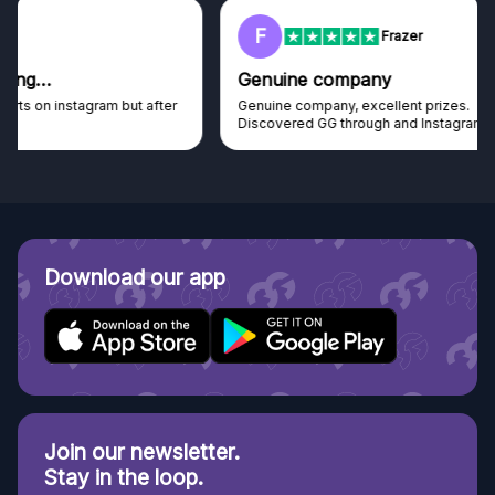
F
Frazer
Genuine company
Genuine company, excellent prizes.
Discovered GG through and Instagram ad, bought some...
Download our app
Join our newsletter.
Stay in the loop.