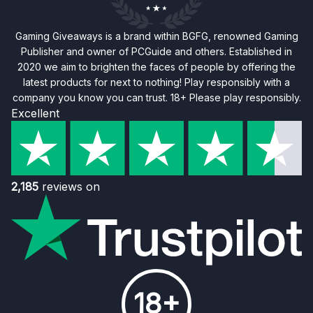
Gaming Giveaways is a brand within BGFG, renowned Gaming
Publisher and owner of PCGuide and others. Established in
2020 we aim to brighten the faces of people by offering the
latest products for next to nothing! Play responsibly with a
company you know you can trust. 18+ Please play responsibly.
Excellent
2,185
reviews on
18+