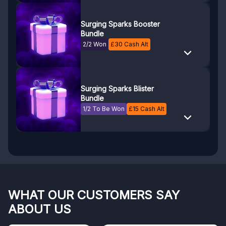
Surging Sparks Booster
Bundle
2/2 Won
£
30
Cash Alt
Surging Sparks Blister
Bundle
1/2 To Be Won
£
15
Cash Alt
WHAT OUR CUSTOMERS SAY
ABOUT US