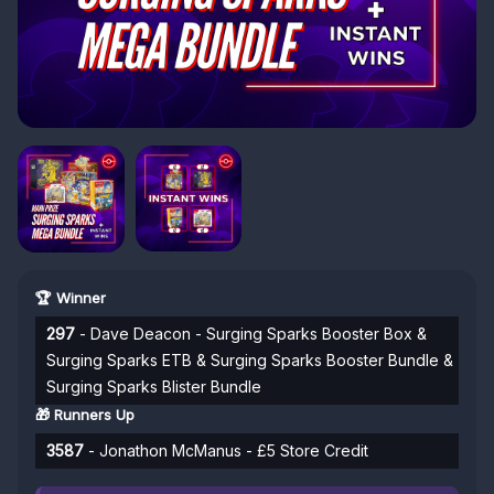
🏆 Winner
297
- Dave Deacon - Surging Sparks Booster Box &
Surging Sparks ETB & Surging Sparks Booster Bundle &
Surging Sparks Blister Bundle
🎁 Runners Up
3587
- Jonathon McManus - £5 Store Credit