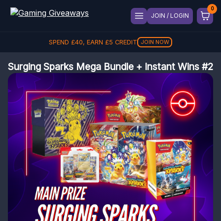
JOIN / LOGIN
SPEND
£
40
, EARN
£
5
CREDIT
JOIN NOW
Surging Sparks Mega Bundle + Instant Wins #2