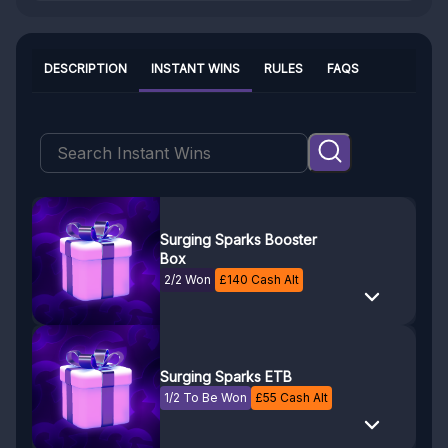
DESCRIPTION
INSTANT WINS
RULES
FAQS
Surging Sparks Booster
Box
2/2 Won
£
140
Cash Alt
Surging Sparks ETB
1/2 To Be Won
£
55
Cash Alt