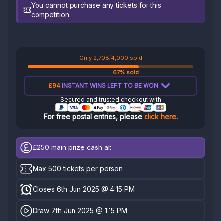
You cannot purchase any tickets for this
competition.
Only 2,708/4,000 sold
67% sold
£94
INSTANT WINS LEFT TO BE WON
Secured and trusted checkout with
For free postal entries, please
click here
.
£250
main prize cash alt
Max 500 tickets per person
Closes 6th Jun 2025 @ 4:15 PM
Draw 7th Jun 2025 @ 1:15 PM