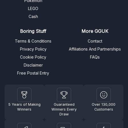
Pokémon
LEGO
Cash
Boring Stuff
More GGUK
Terms & Conditions
Contact
Privacy Policy
Affiliations And Partnerships
Cookie Policy
FAQs
Disclaimer
Free Postal Entry
5 Years of Making
Guaranteed
Over 130,000
Winners
Winners Every
Customers
Draw