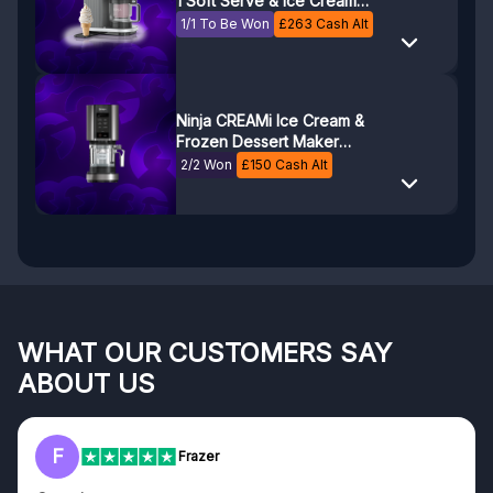
1 Soft Serve & Ice Cream
Maker NC701UK
1/1 To Be Won
£
263
Cash Alt
Ninja CREAMi Ice Cream &
Frozen Dessert Maker
NC300UK
2/2 Won
£
150
Cash Alt
WHAT OUR CUSTOMERS SAY
ABOUT US
F
Frazer