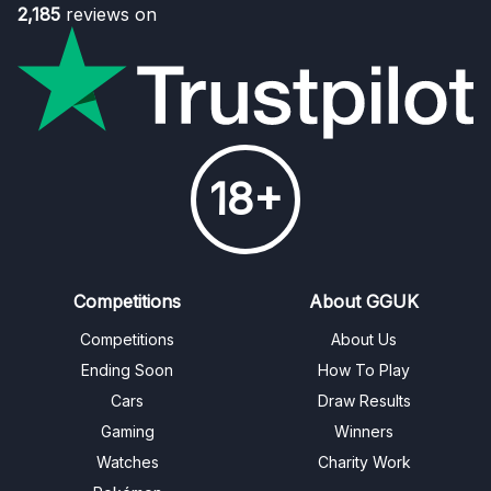
2,185
reviews on
18+
Competitions
About GGUK
Competitions
About Us
Ending Soon
How To Play
Cars
Draw Results
Gaming
Winners
Watches
Charity Work