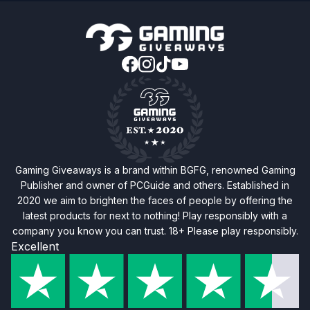
Gaming Giveaways is a brand within BGFG, renowned Gaming
Publisher and owner of PCGuide and others. Established in
2020 we aim to brighten the faces of people by offering the
latest products for next to nothing! Play responsibly with a
company you know you can trust. 18+ Please play responsibly.
Excellent