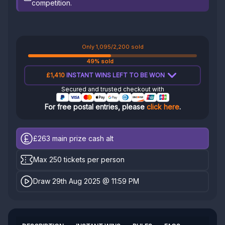
competition.
Only 1,095/2,200 sold
49% sold
£1,410
INSTANT WINS LEFT TO BE WON
Secured and trusted checkout with
For free postal entries, please
click here
.
£263
main prize cash alt
Max 250 tickets per person
Draw 29th Aug 2025 @ 11:59 PM