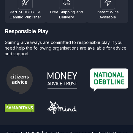
Part of BGFG - A
Free Shipping and
Instant Wins
Gaming Publisher
Delivery
Available
Responsible Play
Gaming Giveaways are committed to responsible play. If you
need help the following organisations are available for advice
and support.