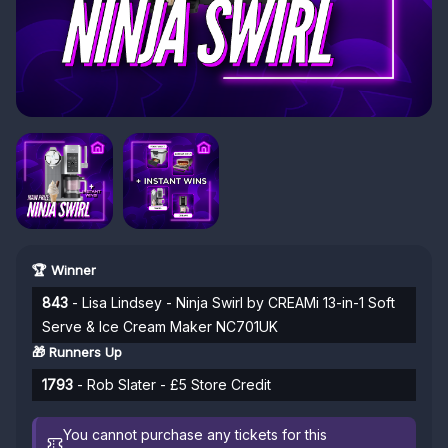
🏆 Winner
843
- Lisa Lindsey - Ninja Swirl by CREAMi 13-in-1 Soft
Serve & Ice Cream Maker NC701UK
🎁 Runners Up
1793
- Rob Slater - £5 Store Credit
You cannot purchase any tickets for this