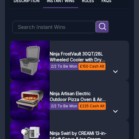
DESCRIPTION
INSTANT WINS
RULES
FAQS
Ninja FrostVault 30QT/28L
Wheeled Cooler with Dry
Zone
2/2 To Be Won
£
150
Cash Alt
Ninja Artisan Electric
Outdoor Pizza Oven & Air
Fryer MO201UK
2/2 To Be Won
£
225
Cash Alt
Ninja Swirl by CREAMi 13-in-