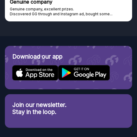
Genuine company
Genuine company, excellent prizes.
Discovered GG through and Instagram ad, bought some...
Download our app
Join our newsletter.
Stay in the loop.