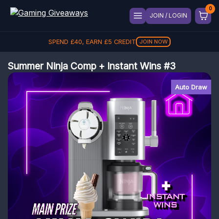
JOIN / LOGIN
REFER A FRIEND, GET
£
5
REFER
Summer Ninja Comp + Instant Wins #3
Auto Draw