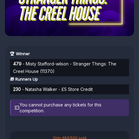
🏆 Winner
479
- Misty Stafford-wilson - Stranger Things: The
Creel House (11370)
🎁 Runners Up
230
- Natasha Walker - £5 Store Credit
You cannot purchase any tickets for this
competition.
Only 489/500 sold