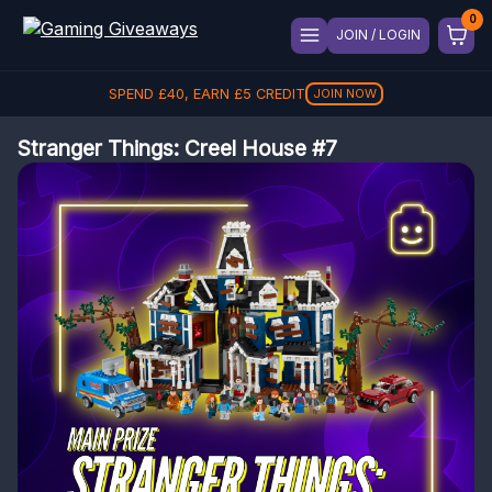
JOIN / LOGIN
SPEND
£
40
, EARN
£
5
CREDIT
JOIN NOW
Stranger Things: Creel House #7