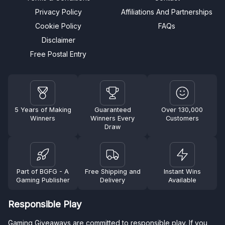
Privacy Policy
Affiliations And Partnerships
Cookie Policy
FAQs
Disclaimer
Free Postal Entry
5 Years of Making
Guaranteed
Over 130,000
Winners
Winners Every
Customers
Draw
Part of BGFG - A
Free Shipping and
Instant Wins
Gaming Publisher
Delivery
Available
Responsible Play
Gaming Giveaways are committed to responsible play. If you