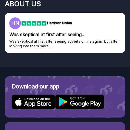
ABOUT US
F
Frazer
Genuine company
Genuine company, excellent prizes.
Discovered GG through and Instagram ad, bought some...
Download our app