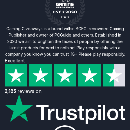
Gaming Giveaways is a brand within BGFG, renowned Gaming
Publisher and owner of PCGuide and others. Established in
2020 we aim to brighten the faces of people by offering the
latest products for next to nothing! Play responsibly with a
company you know you can trust. 18+ Please play responsibly.
Excellent
2,185
reviews on