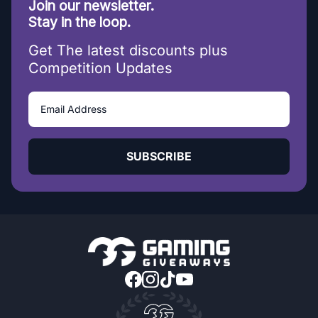
Join our newsletter.
Stay in the loop.
Get The latest discounts plus
Competition Updates
SUBSCRIBE