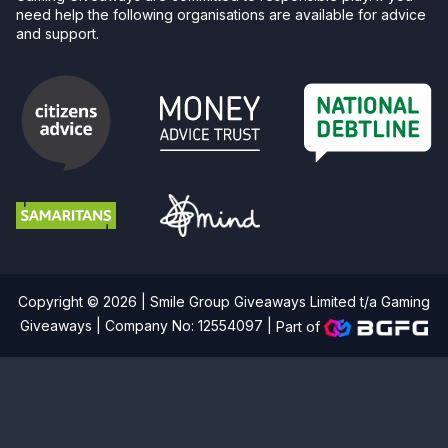
need help the following organisations are available for advice
and support.
Copyright © 2026 | Smile Group Giveaways Limited t/a Gaming
Giveaways | Company No: 12554097 |
Part of