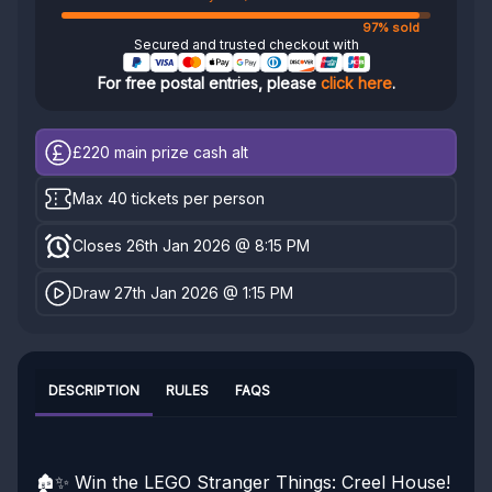
97% sold
Secured and trusted checkout with
For free postal entries, please
click here
.
£220
main prize cash alt
Max 40 tickets per person
Closes 26th Jan 2026 @ 8:15 PM
Draw 27th Jan 2026 @ 1:15 PM
DESCRIPTION
RULES
FAQS
🏚️✨ Win the LEGO Stranger Things: Creel House!