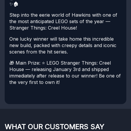
✨🏚️
Step into the eerie world of Hawkins with one of
the most anticipated LEGO sets of the year —
Stranger Things: Creel House!
One lucky winner will take home this incredible
new build, packed with creepy details and iconic
scenes from the hit series.
🎁 Main Prize:
⭐ LEGO Stranger Things: Creel
House — releasing January 3rd and shipped
immediately after release to our winner!
Be one of
the very first to own it!
WHAT OUR CUSTOMERS SAY