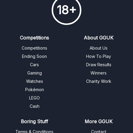
18+
Competitions
About GGUK
Competitions
About Us
Ending Soon
How To Play
Cars
Draw Results
Gaming
Winners
Watches
Charity Work
Pokémon
LEGO
Cash
Boring Stuff
More GGUK
Terms & Conditions
Contact