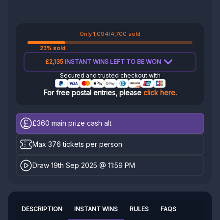
Only 1,094/4,700 sold
23% sold
£2,135
INSTANT WINS LEFT TO BE WON
Secured and trusted checkout with
For free postal entries, please
click here
.
£360
main prize cash alt
Max 376 tickets per person
Draw 19th Sep 2025 @ 11:59 PM
DESCRIPTION
INSTANT WINS
RULES
FAQS