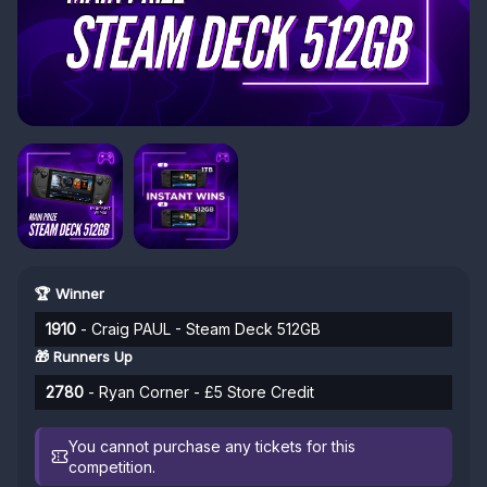
🏆 Winner
1910
- Craig PAUL - Steam Deck 512GB
🎁 Runners Up
2780
- Ryan Corner - £5 Store Credit
You cannot purchase any tickets for this
competition.