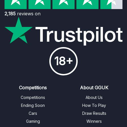
2,185
reviews on
18+
Competitions
About GGUK
Competitions
About Us
Ending Soon
How To Play
Cars
Draw Results
Gaming
Winners