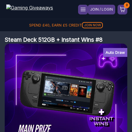
JOIN / LOGIN
SPEND
£
40
, EARN
£
5
CREDIT
JOIN NOW
Steam Deck 512GB + Instant Wins #8
Auto Draw