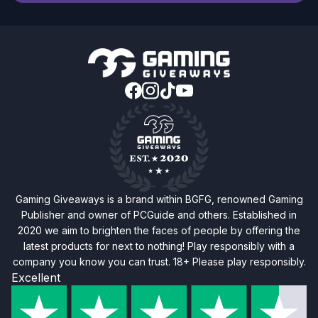
Gaming Giveaways is a brand within BGFG, renowned Gaming
Publisher and owner of PCGuide and others. Established in
2020 we aim to brighten the faces of people by offering the
latest products for next to nothing! Play responsibly with a
company you know you can trust. 18+ Please play responsibly.
Excellent