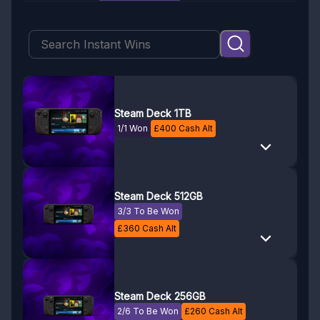
Steam Deck 1TB
1/1 Won
£
400
Cash Alt
Steam Deck 512GB
3/3 To Be Won
£
360
Cash Alt
Steam Deck 256GB
2/6 To Be Won
£
260
Cash Alt