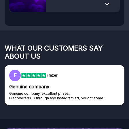
WHAT OUR CUSTOMERS SAY
ABOUT US
F
Frazer
Genuine company
Genuine company, excellent prizes.
Discovered GG through and Instagram ad, bought some...