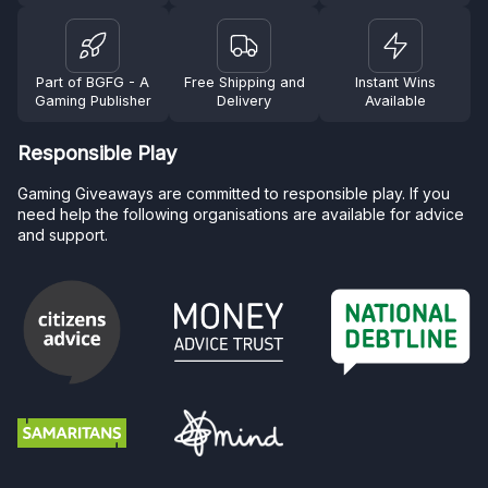
Part of BGFG - A
Free Shipping and
Instant Wins
Gaming Publisher
Delivery
Available
Responsible Play
Gaming Giveaways are committed to responsible play. If you
need help the following organisations are available for advice
and support.