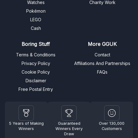
Watches
Charity Work
Pokémon
LEGO
Cash
Boring Stuff
More GGUK
Terms & Conditions
Contact
Privacy Policy
Affiliations And Partnerships
Cookie Policy
FAQs
Disclaimer
Free Postal Entry
5 Years of Making
Guaranteed
Over 130,000
Winners
Winners Every
Customers
Draw