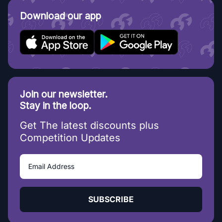
Download our app
Join our newsletter.
Stay in the loop.
Get The latest discounts plus
Competition Updates
SUBSCRIBE