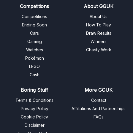
Competitions
About GGUK
Competitions
About Us
Ending Soon
How To Play
Cars
Draw Results
Gaming
Winners
Watches
Charity Work
Pokémon
LEGO
Cash
Boring Stuff
More GGUK
Terms & Conditions
Contact
Privacy Policy
Affiliations And Partnerships
Cookie Policy
FAQs
Disclaimer