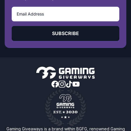
SUBSCRIBE
Gaming Giveaways is a brand within BGFG, renowned Gaming