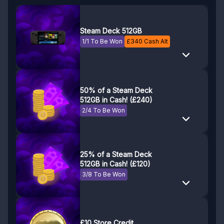
Steam Deck 512GB
1/1 To Be Won
£
340
Cash Alt
50% of a Steam Deck
512GB in Cash! (£240)
2/4 To Be Won
25% of a Steam Deck
512GB in Cash! (£120)
3/8 To Be Won
£10 Store Credit