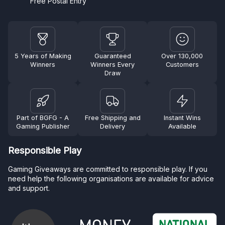
Free Postal Entry
5 Years of Making
Guaranteed
Over 130,000
Winners
Winners Every
Customers
Draw
Part of BGFG - A
Free Shipping and
Instant Wins
Gaming Publisher
Delivery
Available
Responsible Play
Gaming Giveaways are committed to responsible play. If you
need help the following organisations are available for advice
and support.