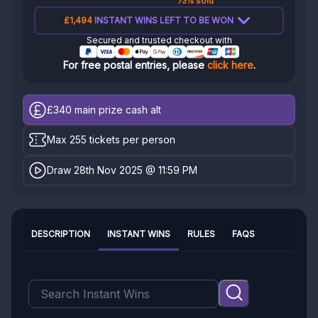
73% sold
£1,494
INSTANT WINS LEFT TO BE WON
Secured and trusted checkout with
For free postal entries, please
click here
.
£340
main prize cash alt
Max 255 tickets per person
Draw 28th Nov 2025 @ 11:59 PM
DESCRIPTION
INSTANT WINS
RULES
FAQS