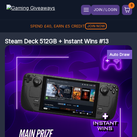
JOIN / LOGIN
SPEND
£
40
, EARN
£
5
CREDIT
JOIN NOW
Steam Deck 512GB + Instant Wins #13
Auto Draw