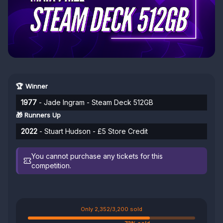
🏆 Winner
1977
- Jade Ingram - Steam Deck 512GB
🎁 Runners Up
2022
- Stuart Hudson - £5 Store Credit
You cannot purchase any tickets for this
competition.
Only 2,352/3,200 sold