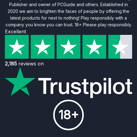
Publisher and owner of PCGuide and others. Established in
2020 we aim to brighten the faces of people by offering the
latest products for next to nothing! Play responsibly with a
company you know you can trust. 18+ Please play responsibly.
Excellent
2,185
reviews on
18+