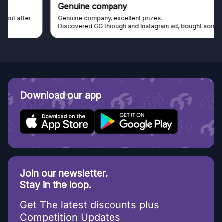
Genuine company
Genuine company, excellent prizes.
Discovered GG through and Instagram ad, bought some...
Download our app
Join our newsletter.
Stay in the loop.
Get The latest discounts plus
Competition Updates