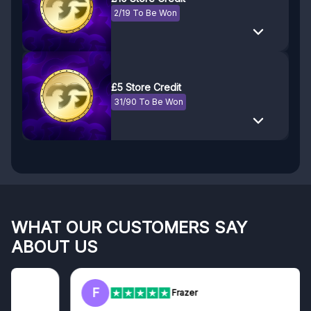
2/19 To Be Won
£5 Store Credit
31/90 To Be Won
WHAT OUR CUSTOMERS SAY
ABOUT US
F
Frazer