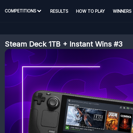
COMPETITIONS
RESULTS
HOW TO PLAY
WINNERS
Steam Deck 1TB + Instant Wins #3