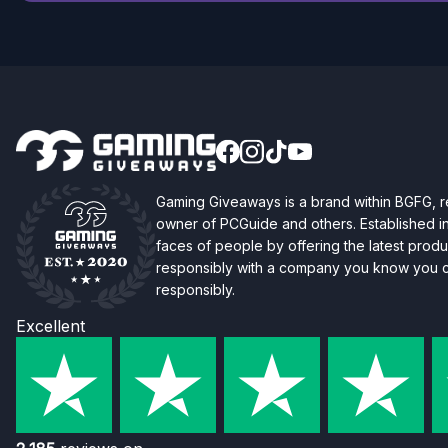
Gaming Giveaways is a brand within BGFG,
owner of PCGuide and others. Established i
faces of people by offering the latest produc
responsibly with a company you know you ca
responsibly.
Excellent