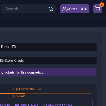
JOIN / LOGIN
m Deck 1TB
5 Store Credit
 tickets for this competition.
Only 1,362/2,740 sold
49% sold
STANT WINS LEFT TO BE WON