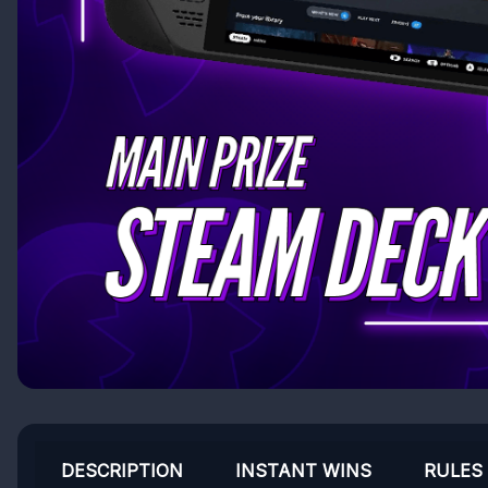
DESCRIPTION
INSTANT WINS
RULES