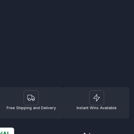
Free Shipping and Delivery
Instant Wins Available