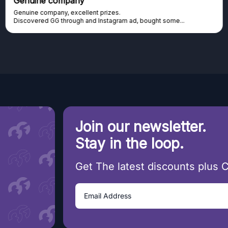
Excellent platform
Excellent platform. If you are dreaming about gaming setup but
cannot afford it, this might be...
Join our newsletter.
Stay in the loop.
Get The latest discounts plus 