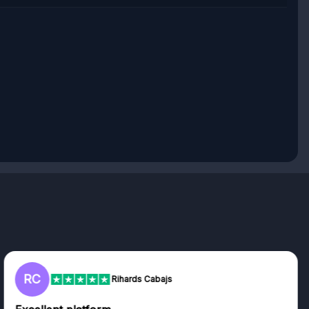
L
Lisa