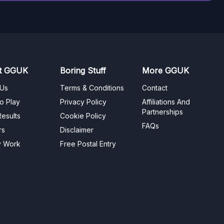
t GGUK
Boring Stuff
More GGUK
 Us
Terms & Conditions
Contact
o Play
Privacy Policy
Affiliations And
Partnerships
esults
Cookie Policy
FAQs
rs
Disclaimer
y Work
Free Postal Entry