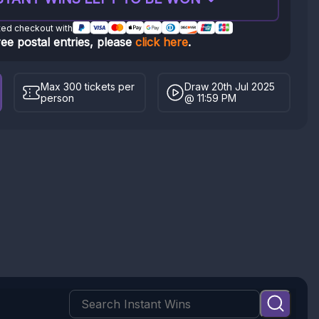
ted checkout with
ree postal entries, please
click here
.
Max 300 tickets per
Draw 20th Jul 2025
person
@ 11:59 PM