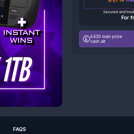
Secured and trus
For f
£430
main prize
cash alt
FAQS