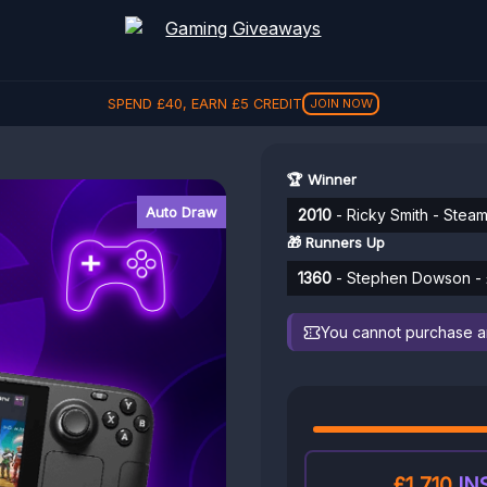
SPEND
£
40
, EARN
£
5
CREDIT
JOIN NOW
🏆 Winner
Auto Draw
2010
- Ricky Smith - Stea
🎁 Runners Up
1360
- Stephen Dowson - £
You cannot purchase any
£1,710
IN