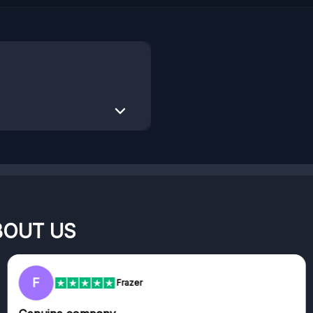
BOUT US
RC
Rihards Cabajs