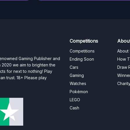
Competitions
Abou
Competitions
About
 renowned Gaming Publisher and
Ending Soon
How T
n 2020 we aim to brighten the
Cars
Draw R
ts for next to nothing! Play
Gaming
Winne
n trust. 18+ Please play
Watches
Charit
Pokémon
LEGO
Cash