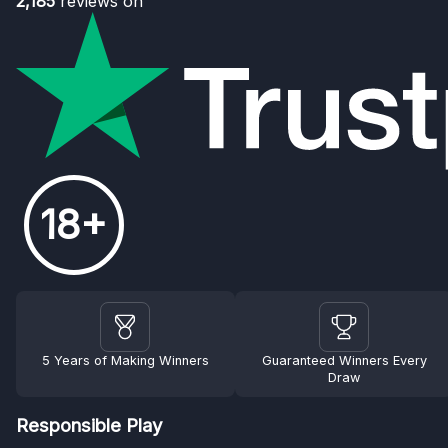
2,185
reviews on
18+
5 Years of Making Winners
Guaranteed Winners Every
Draw
Responsible Play