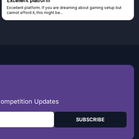
Trust worthy giveaway site
Haven't won anything yet but have watched the live draws and
seen real people winning real...
Competition Updates
SUBSCRIBE