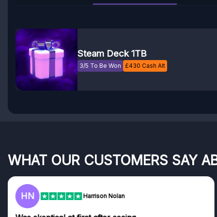
Steam Deck 1TB
3/5 To Be Won
£
430
Cash Alt
WHAT OUR CUSTOMERS SAY A
F
Frazer