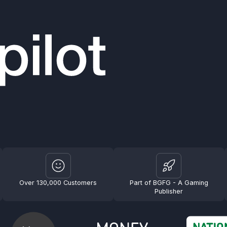
Over 130,000 Customers
Part of BGFG - A Gaming
Publisher