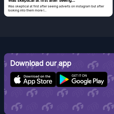
Genuine company
Genuine company, excellent prizes.
Discovered GG through and Instagram ad, bought some...
Download our app