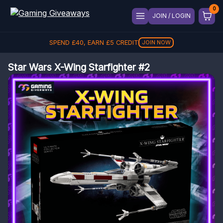
JOIN / LOGIN
SPEND
£
40
, EARN
£
5
CREDIT
JOIN NOW
Star Wars X-Wing Starfighter #2