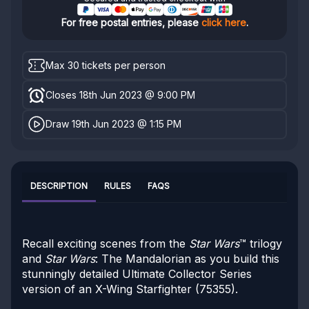
For free postal entries, please
click here
.
Max 30 tickets per person
Closes 18th Jun 2023 @ 9:00 PM
Draw 19th Jun 2023 @ 1:15 PM
DESCRIPTION
RULES
FAQS
Recall exciting scenes from the
Star Wars
™ trilogy
and
Star Wars
: The Mandalorian as you build this
stunningly detailed Ultimate Collector Series
version of an X-Wing Starfighter (75355).