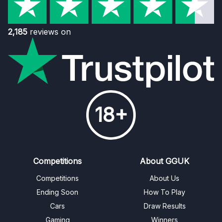
2,185
reviews on
18+
Competitions
About GGUK
Competitions
About Us
Ending Soon
How To Play
Cars
Draw Results
Gaming
Winners