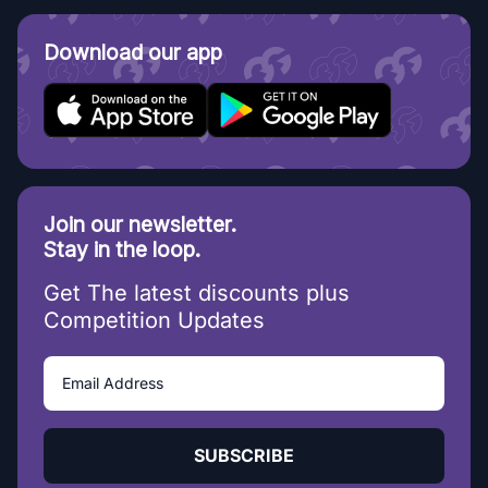
Download our app
Join our newsletter.
Stay in the loop.
Get The latest discounts plus
Competition Updates
SUBSCRIBE