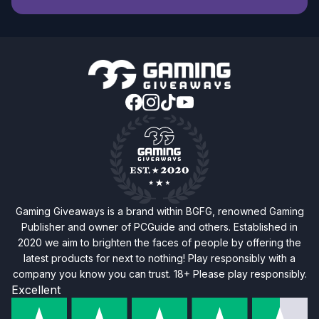
Gaming Giveaways is a brand within BGFG, renowned Gaming
Publisher and owner of PCGuide and others. Established in
2020 we aim to brighten the faces of people by offering the
latest products for next to nothing! Play responsibly with a
company you know you can trust. 18+ Please play responsibly.
Excellent