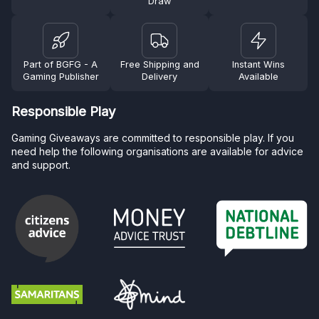
Draw
Part of BGFG - A
Free Shipping and
Instant Wins
Gaming Publisher
Delivery
Available
Responsible Play
Gaming Giveaways are committed to responsible play. If you
need help the following organisations are available for advice
and support.