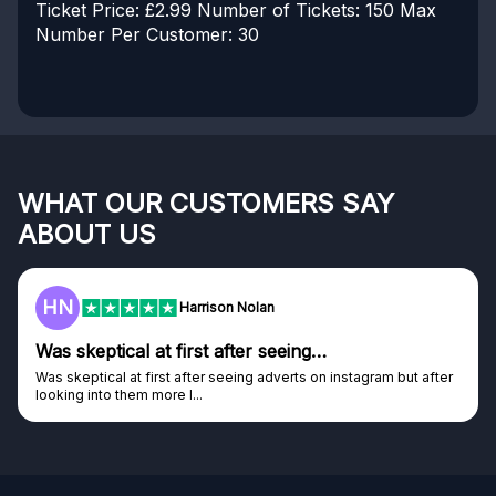
Ticket Price: £2.99
Number of Tickets: 150
Max
Number Per Customer: 30
WHAT OUR CUSTOMERS SAY
ABOUT US
HN
Harrison Nolan
Was skeptical at first after seeing…
Was skeptical at first after seeing adverts on instagram but after
looking into them more I...