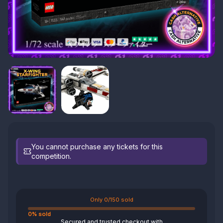
You cannot purchase any tickets for this
competition.
Only 0/150 sold
0% sold
Secured and trusted checkout with