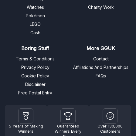
Watches
Charity Work
Pokémon
LEGO
Cash
Boring Stuff
More GGUK
Terms & Conditions
Contact
Privacy Policy
Affiliations And Partnerships
Cookie Policy
FAQs
Disclaimer
Free Postal Entry
5 Years of Making
Guaranteed
Over 130,000
Winners
Winners Every
Customers