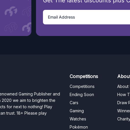
Get The latest discounts plus 
Competitions
Abou
Competitions
About
 renowned Gaming Publisher and
Ending Soon
How T
n 2020 we aim to brighten the
Cars
Draw R
ts for next to nothing! Play
Gaming
Winne
n trust. 18+ Please play
Watches
Charit
Pokémon