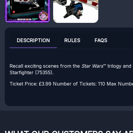
DESCRIPTION
RULES
FAQS
Recall exciting scenes from the
Star Wars
™ trilogy and
Starfighter (75355).
Ticket Price: £3.99
Number of Tickets: 110
Max Number