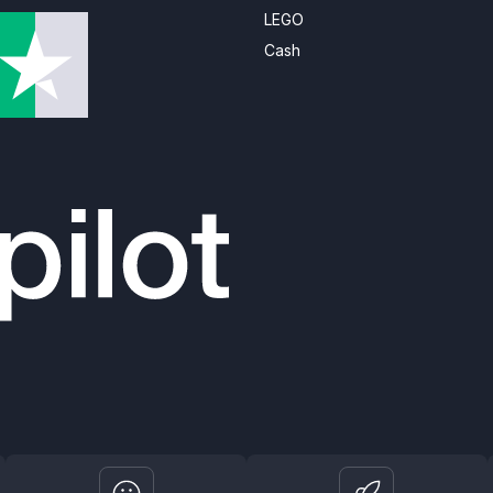
LEGO
Cash