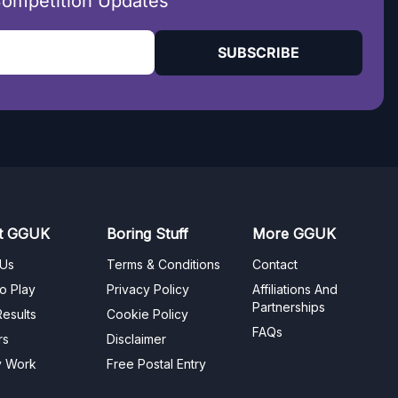
Competition Updates
SUBSCRIBE
t GGUK
Boring Stuff
More GGUK
 Us
Terms & Conditions
Contact
o Play
Privacy Policy
Affiliations And
Partnerships
esults
Cookie Policy
FAQs
rs
Disclaimer
y Work
Free Postal Entry