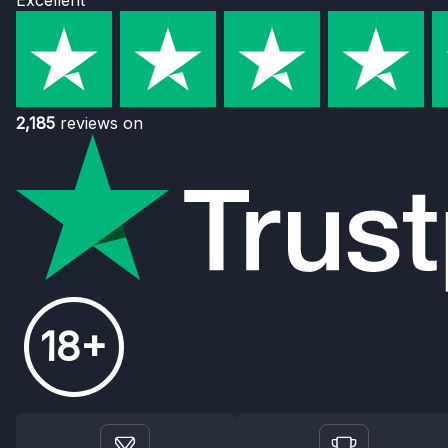
Excellent
2,185
reviews on
18+