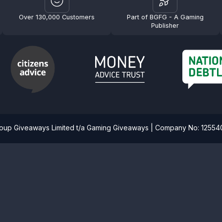
Over 130,000 Customers
Part of BGFG - A Gaming
Publisher
roup Giveaways Limited t/a Gaming Giveaways | Company No: 1255