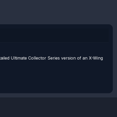
tailed Ultimate Collector Series version of an X-Wing