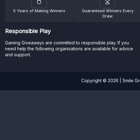
5 Years of Making Winners
Guaranteed Winners Every
Draw
Responsible Play
Gaming Giveaways are committed to responsible play. If you
need help the following organisations are available for advice
and support.
Copyright © 2026 | Smile G