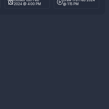
2024 @ 4:00 PM
@ 1:15 PM