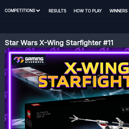
COMPETITIONS
RESULTS
HOW TO PLAY
WINNERS
Star Wars X-Wing Starfighter #11