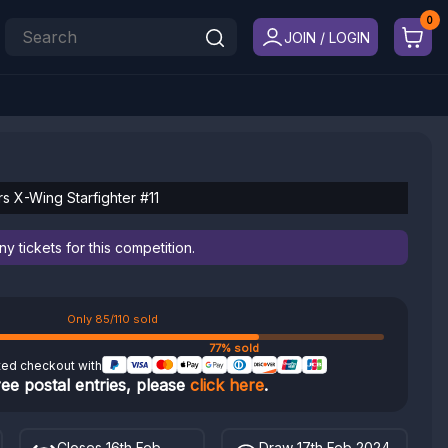
JOIN / LOGIN
rs X-Wing Starfighter #11
 tickets for this competition.
Only 85/110 sold
77% sold
ted checkout with
ree postal entries, please
click here
.
Closes 16th Feb
Draw 17th Feb 2024