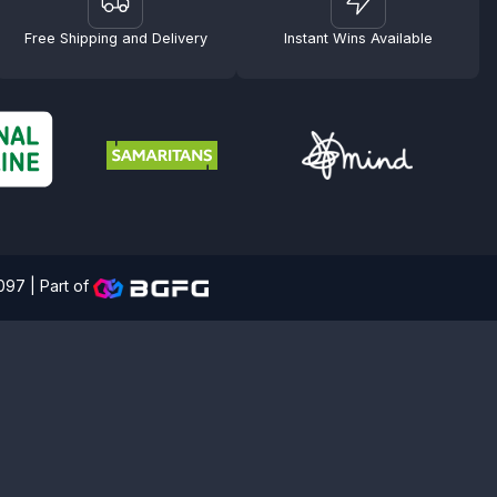
Free Shipping and Delivery
Instant Wins Available
4097 |
Part of