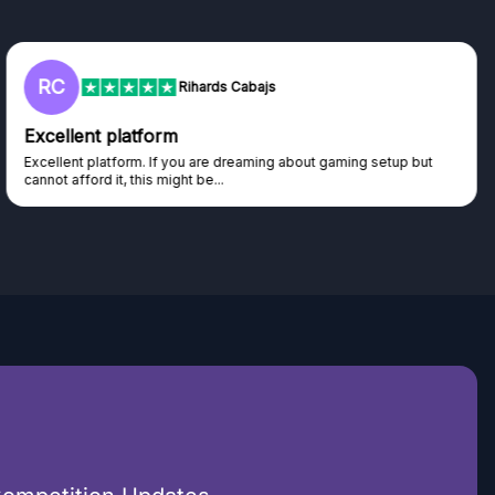
L
Lisa
Trust worthy giveaway site
 gaming setup but
Haven't won anything yet but have watched the
seen real people winning real...