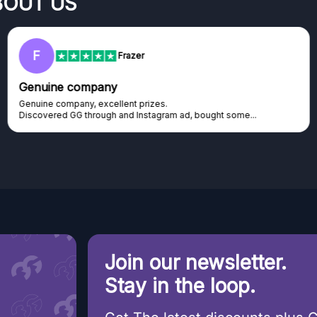
BOUT US
RC
Rihards Cabajs
Excellent platform
Excellent platform. If you are dreaming about
ght some...
cannot afford it, this might be...
Join our newsletter.
Stay in the loop.