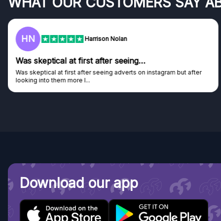
WHAT OUR CUSTOMERS SAY A
F
Frazer
Genuine company
 instagram but after
Genuine company, excellent prizes.
Discovered GG through and Instagram ad, bou
Download our app