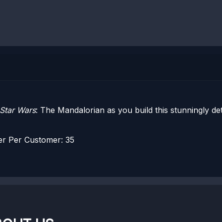
Star Wars
: The Mandalorian as you build this stunningly de
 Per Customer: 35