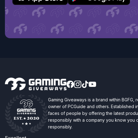
Gaming Giveaways is a brand within BGFG,
owner of PCGuide and others. Established i
faces of people by offering the latest produc
responsibly with a company you know you ca
responsibly.