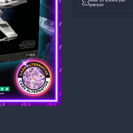
person