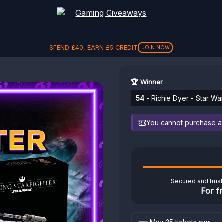
SPEND
£
40
, EARN
£
5
CREDIT
JOIN NOW
🏆 Winner
54
- Richie Dyer - Star Wa
You cannot purchase any
Secured and trus
For f
Max 35 tickets per