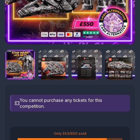
You cannot purchase any tickets for this
competition.
Only 553/650 sold