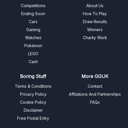
Competitions
About Us
Ending Soon
How To Play
Cars
Draw Results
Gaming
Winners
Watches
Charity Work
Pokémon
LEGO
Cash
Boring Stuff
More GGUK
Terms & Conditions
Contact
Privacy Policy
Affiliations And Partnerships
Cookie Policy
FAQs
Disclaimer
Free Postal Entry