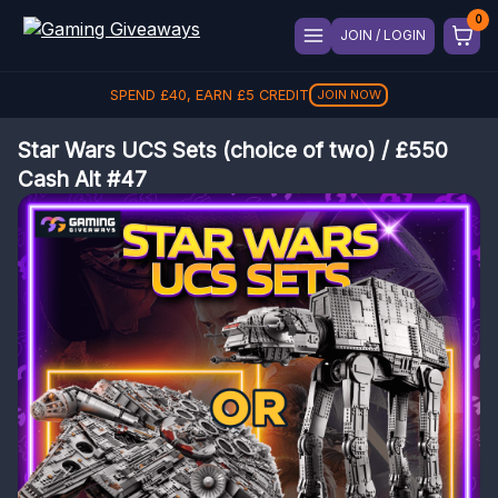
JOIN / LOGIN
SPEND
£
40
, EARN
£
5
CREDIT
JOIN NOW
Star Wars UCS Sets (choice of two) / £550
Cash Alt #47