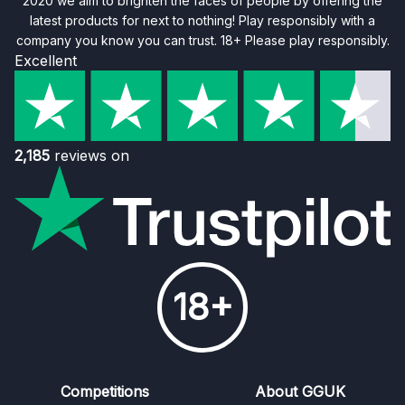
2020 we aim to brighten the faces of people by offering the
latest products for next to nothing! Play responsibly with a
company you know you can trust. 18+ Please play responsibly.
Excellent
2,185
reviews on
18+
Competitions
About GGUK