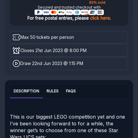
85% sold
Secured and trusted checkout with
For free postal entries, please
click here
.
Max 50 tickets per person
Closes 21st Jun 2023 @ 8:00 PM
Draw 22nd Jun 2023 @ 1:15 PM
DESCRIPTION
RULES
FAQS
This is our biggest LEGO competition yet and one
I’ve been looking forward to for a while, the
winner get’s to choose from one of these Star
Wars UCS sets: