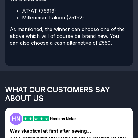
AT-AT (75313)
Millennium Falcon (75192)
As mentioned, the winner can choose one of the
above which will of course be brand new. You
can also choose a cash alternative of £550.
WHAT OUR CUSTOMERS SAY
ABOUT US
F
Frazer
Genuine company