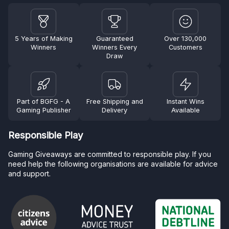
5 Years of Making
Guaranteed
Over 130,000
Winners
Winners Every
Customers
Draw
Part of BGFG - A
Free Shipping and
Instant Wins
Gaming Publisher
Delivery
Available
Responsible Play
Gaming Giveaways are committed to responsible play. If you
need help the following organisations are available for advice
and support.