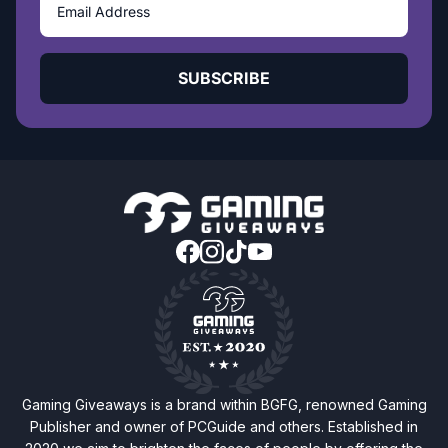
SUBSCRIBE
Gaming Giveaways is a brand within BGFG, renowned Gaming
Publisher and owner of PCGuide and others. Established in