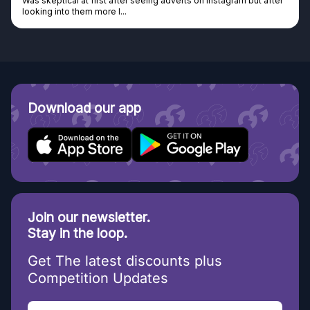
m but after
Genuine company, excellent prizes.
Discovered GG through and Instagram ad, bought some..
Download our app
Join our newsletter.
Stay in the loop.
Get The latest discounts plus
Competition Updates