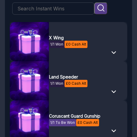
X Wing
1/1 Won
£
0
Cash Alt
Land Speeder
1/1 Won
£
0
Cash Alt
Coruscant Guard Gunship
1/1 To Be Won
£
0
Cash Alt