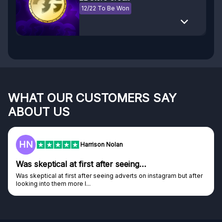
12/22 To Be Won
WHAT OUR CUSTOMERS SAY
ABOUT US
F
Frazer
Genuine company
Genuine company, excellent prizes.
Discovered GG through and Instagram ad, bought some...