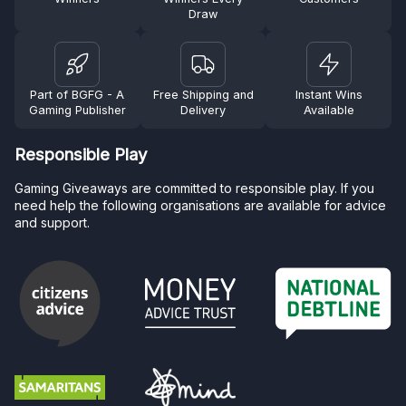
Draw
Part of BGFG - A
Free Shipping and
Instant Wins
Gaming Publisher
Delivery
Available
Responsible Play
Gaming Giveaways are committed to responsible play. If you
need help the following organisations are available for advice
and support.