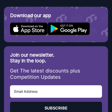
Download our app
Join our newsletter.
Stay in the loop.
Get The latest discounts plus
Competition Updates
SUBSCRIBE