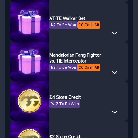
AT-TE Walker Set
1/2 To Be Won
£
0
Cash Alt
Mandalorian Fang Fighter
vs. TIE Interceptor
1/2 To Be Won
£
0
Cash Alt
£4 Store Credit
9/17 To Be Won
£2 Store Credit