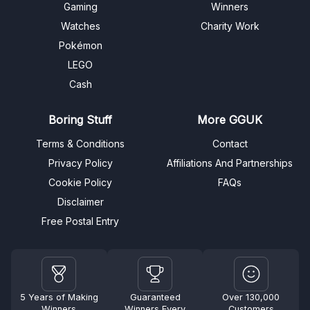
Gaming
Winners
Watches
Charity Work
Pokémon
LEGO
Cash
Boring Stuff
More GGUK
Terms & Conditions
Contact
Privacy Policy
Affiliations And Partnerships
Cookie Policy
FAQs
Disclaimer
Free Postal Entry
5 Years of Making
Guaranteed
Over 130,000
Winners
Winners Every
Customers