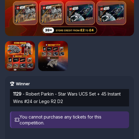
🏆 Winner
1129
- Robert Parkin - Star Wars UCS Set + 45 Instant
Wins #24 or Lego R2 D2
You cannot purchase any tickets for this
competition.