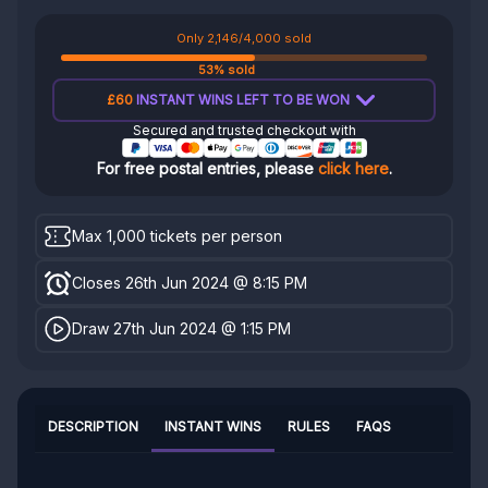
Only 2,146/4,000 sold
53% sold
£60
INSTANT WINS LEFT TO BE WON
Secured and trusted checkout with
For free postal entries, please
click here
.
Max 1,000 tickets per person
Closes 26th Jun 2024 @ 8:15 PM
Draw 27th Jun 2024 @ 1:15 PM
DESCRIPTION
INSTANT WINS
RULES
FAQS