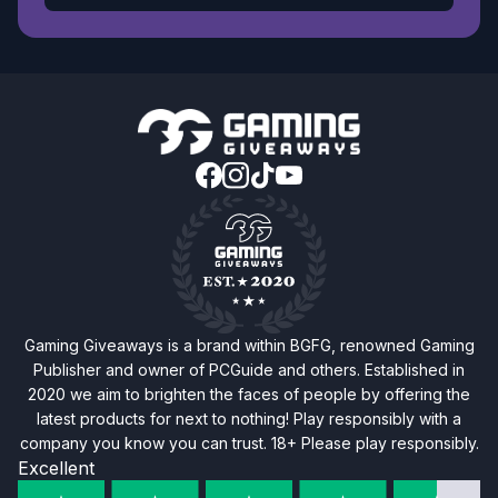
Gaming Giveaways is a brand within BGFG, renowned Gaming
Publisher and owner of PCGuide and others. Established in
2020 we aim to brighten the faces of people by offering the
latest products for next to nothing! Play responsibly with a
company you know you can trust. 18+ Please play responsibly.
Excellent