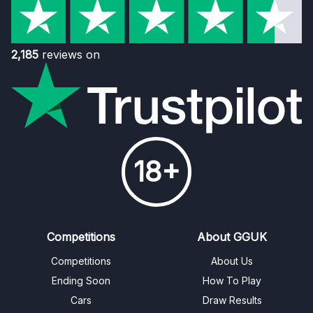
2,185
reviews on
18+
Competitions
About GGUK
Competitions
About Us
Ending Soon
How To Play
Cars
Draw Results