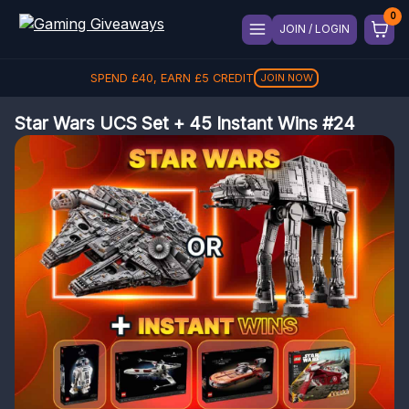
JOIN / LOGIN
SPEND
£
40
, EARN
£
5
CREDIT
JOIN NOW
Star Wars UCS Set + 45 Instant Wins #24