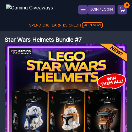
JOIN / LOGIN
SPEND
£
40
, EARN
£
5
CREDIT
JOIN NOW
Star Wars Helmets Bundle #7