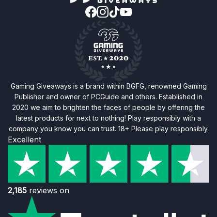
Gaming Giveaways is a brand within BGFG, renowned Gaming
Publisher and owner of PCGuide and others. Established in
2020 we aim to brighten the faces of people by offering the
latest products for next to nothing! Play responsibly with a
company you know you can trust. 18+ Please play responsibly.
Excellent
2,185
reviews on