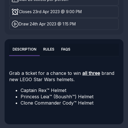
Closes 23rd Apr 2023 @ 9:00 PM
Draw 24th Apr 2023 @ 1:15 PM
DESCRIPTION
RULES
FAQS
Grab a ticket for a chance to win
all three
brand
new LEGO Star Wars helmets.
Captain Rex™ Helmet
Princess Leia™ (Boushh™) Helmet
Clone Commander Cody™ Helmet