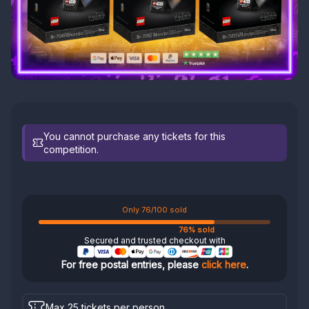
You cannot purchase any tickets for this
competition.
Only 76/100 sold
76% sold
Secured and trusted checkout with
For free postal entries, please
click here
.
Max 25 tickets per person