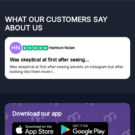
WHAT OUR CUSTOMERS SAY
ABOUT US
HN
Harrison Nolan
Was skeptical at first after seeing…
Was skeptical at first after seeing adverts on instagram but after
looking into them more I...
Download our app