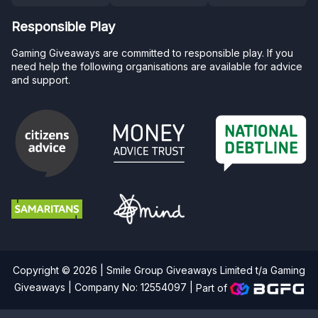
Responsible Play
Gaming Giveaways are committed to responsible play. If you
need help the following organisations are available for advice
and support.
Copyright © 2026 | Smile Group Giveaways Limited t/a Gaming
Giveaways | Company No: 12554097 |
Part of