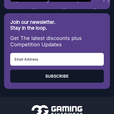
Join our newsletter.
Stay in the loop.
Get The latest discounts plus
Competition Updates
SUBSCRIBE