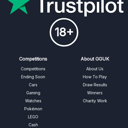
18+
Competitions
About GGUK
Competitions
About Us
Ending Soon
How To Play
Cars
Draw Results
Gaming
Winners
Watches
Charity Work
Pokémon
LEGO
Cash