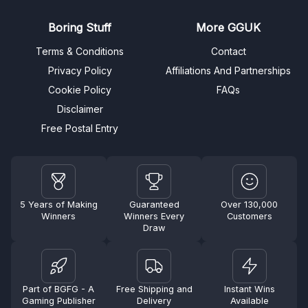
Boring Stuff
More GGUK
Terms & Conditions
Contact
Privacy Policy
Affiliations And Partnerships
Cookie Policy
FAQs
Disclaimer
Free Postal Entry
5 Years of Making
Guaranteed
Over 130,000
Winners
Winners Every
Customers
Draw
Part of BGFG - A
Free Shipping and
Instant Wins
Gaming Publisher
Delivery
Available