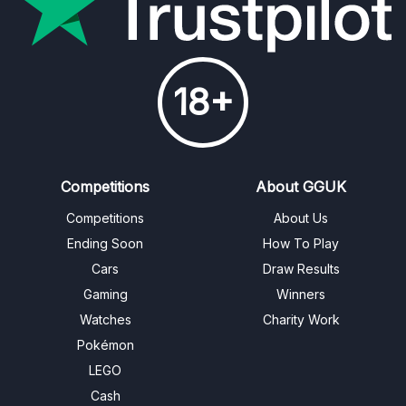
18+
Competitions
About GGUK
Competitions
About Us
Ending Soon
How To Play
Cars
Draw Results
Gaming
Winners
Watches
Charity Work
Pokémon
LEGO
Cash