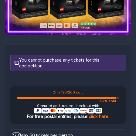
You cannot purchase any tickets for this
competition.
Only 195/200 sold
97% sold
Secured and trusted checkout with
For free postal entries, please
click here
.
Max 50 tickets per person