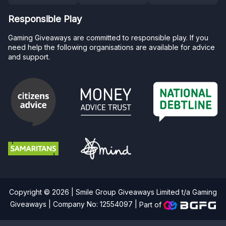
Responsible Play
Gaming Giveaways are committed to responsible play. If you
need help the following organisations are available for advice
and support.
Copyright © 2026 | Smile Group Giveaways Limited t/a Gaming
Giveaways | Company No: 12554097 |
Part of