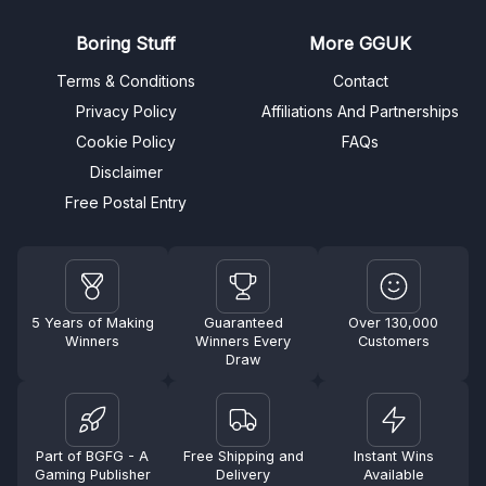
Boring Stuff
More GGUK
Terms & Conditions
Contact
Privacy Policy
Affiliations And Partnerships
Cookie Policy
FAQs
Disclaimer
Free Postal Entry
5 Years of Making
Guaranteed
Over 130,000
Winners
Winners Every
Customers
Draw
Part of BGFG - A
Free Shipping and
Instant Wins
Gaming Publisher
Delivery
Available