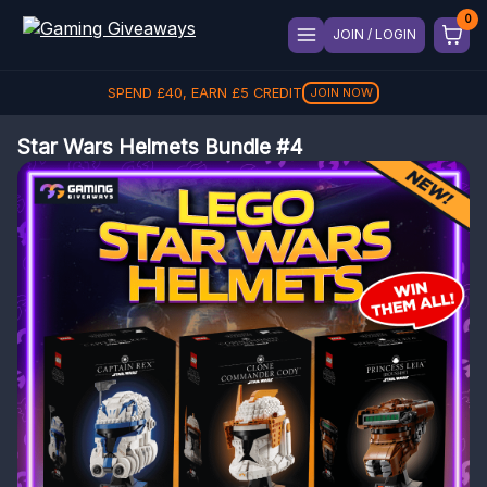
JOIN / LOGIN
SPEND
£
40
, EARN
£
5
CREDIT
JOIN NOW
Star Wars Helmets Bundle #4