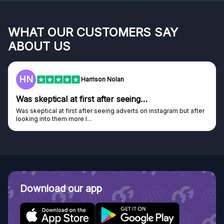
WHAT OUR CUSTOMERS SAY
ABOUT US
HN
Harrison Nolan
Was skeptical at first after seeing…
Was skeptical at first after seeing adverts on instagram but after
looking into them more I...
Download our app