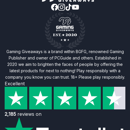
Gaming Giveaways is a brand within BGFG, renowned Gaming
Publisher and owner of PCGuide and others. Established in
2020 we aim to brighten the faces of people by offering the
latest products for next to nothing! Play responsibly with a
company you know you can trust. 18+ Please play responsibly.
Excellent
2,185
reviews on