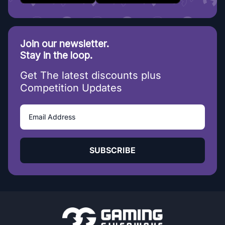
Join our newsletter.
Stay in the loop.
Get The latest discounts plus
Competition Updates
SUBSCRIBE