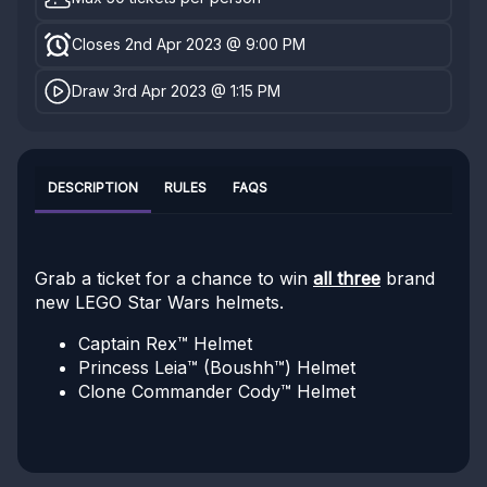
Closes 2nd Apr 2023 @ 9:00 PM
Draw 3rd Apr 2023 @ 1:15 PM
DESCRIPTION
RULES
FAQS
Grab a ticket for a chance to win
all three
brand
new LEGO Star Wars helmets.
Captain Rex™ Helmet
Princess Leia™ (Boushh™) Helmet
Clone Commander Cody™ Helmet